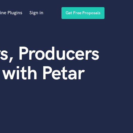
ine Plugins
Sign in
Get Free Proposals
s, Producers
with Petar