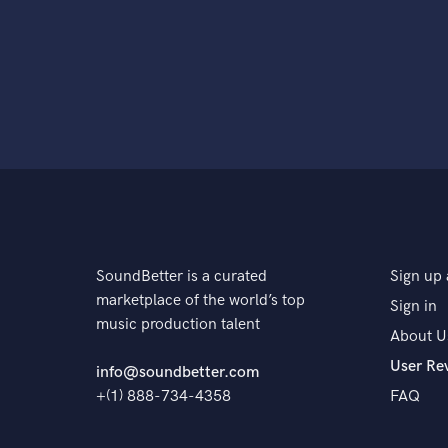
SoundBetter is a curated
Sign up 
marketplace of the world’s top
Sign in
music production talent
About U
User Re
info@soundbetter.com
+(1) 888-734-4358
FAQ