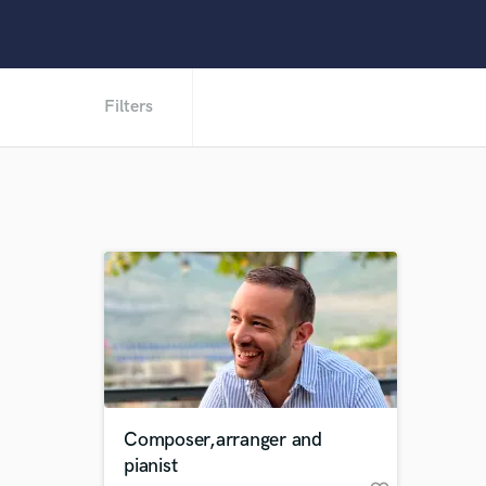
Filters
Composer,arranger and
pianist