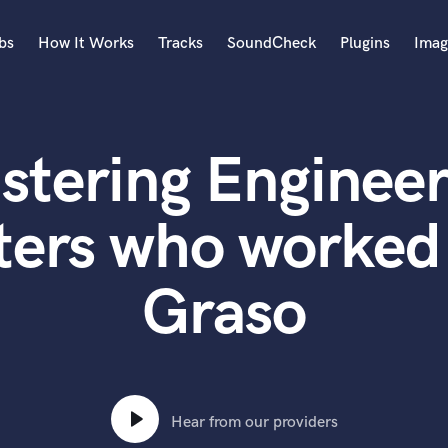
bs
How It Works
Tracks
SoundCheck
Plugins
Imag
A
Accordion
stering Engineer
Acoustic Guitar
B
Bagpipe
ters who worked 
Banjo
Bass Electric
Graso
Bass Fretless
Bassoon
Bass Upright
Beat Makers
ners
Boom Operator
C
Hear from our providers
Cello