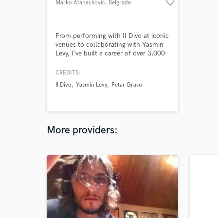
favorite_border
Marko Atanackovic
, Belgrade
From performing with Il Divo at iconic
venues to collaborating with Yasmin
Levy, I’ve built a career of over 3,000
performances, backed by a degree in
Composition and Orchestration,
CREDITS:
blending classical mastery with pop,
Il Divo
Yasmin Levy
Petar Graso
rock, and soul to create unforgettable
musical moments.
More providers: