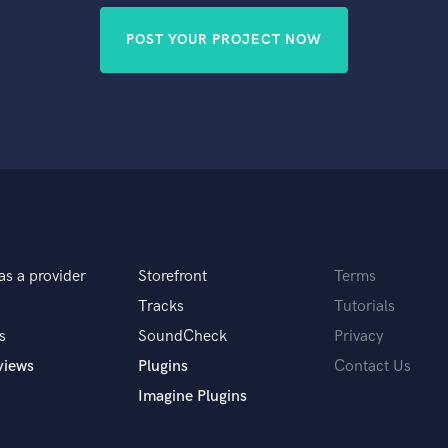
POST YOUR PROJECT NOW
as a provider
Storefront
Terms
Tracks
Tutorials
s
SoundCheck
Privacy
views
Plugins
Contact Us
Imagine Plugins