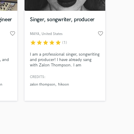
ineer
Singer, songwriter, producer
favorite_border
favorite_border
MAYA
, United States
star
star
star
star
star
(1)
Amazing Music
I am a professional singer, songwriting
work on your project
, and
and producer! I have already sang
our secure platform.
with Zalon Thompson. I am
s only released when
constantly writing and producing
songs for other record companies!
k is complete.
CREDITS:
an
zalon thompson
hikoon