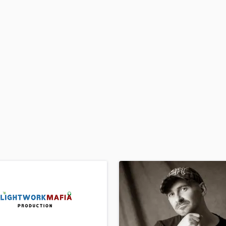
H
Harmonica
Harp
Horns
K
Keyboards Synths
L
Live Drum Tracks
Live Sound
M
Mandolin
Mastering Engineers
Mixing Engineers
O
Oboe
P
Pedal Steel
Percussion
Piano