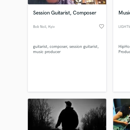
Session Guitarist, Composer
Musi
favorite_border
Bob Noil
, Kyiv
guitarist, composer, session guitarist,
HipHop
music producer
Produc
World-c
What c
Tell us
Need hel