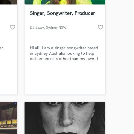
Singer, Songwriter, Producer
favorite_border
favorite_border
DJ Jazzy
, Sydney NSW
er.
Hi all, I am a singer-songwriter based
in Sydney Australia looking to help
out on projects other than my own. I
love experimenting and trying out
new approaches.
 at your