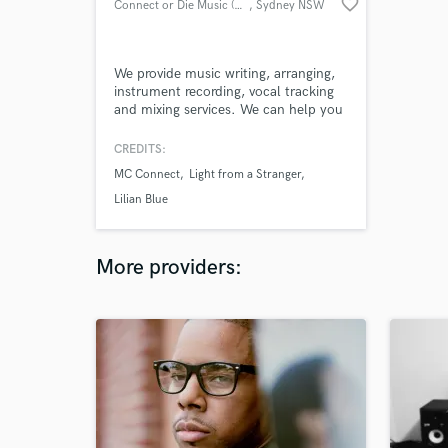
favorite_border
Connect or Die Music (Connect)
, Sydney NSW
We provide music writing, arranging,
instrument recording, vocal tracking
and mixing services. We can help you
arrange your songs, get the best out
of you vocally, and take your music
CREDITS:
to the next level. If you need we can
MC Connect
Light from a Stranger
help you with writing
lyrics/instrumentation and sing/rap
Lilian Blue
vocals or play
guitar/bass/keys/electronic/sampling/program
drums.
More providers: