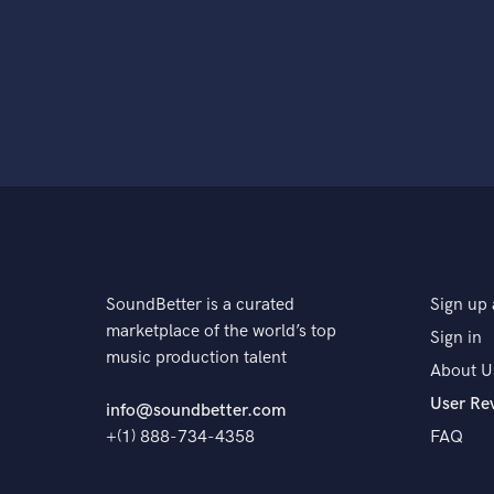
SoundBetter is a curated
Sign up 
marketplace of the world’s top
Sign in
music production talent
About U
User Re
info@soundbetter.com
+(1) 888-734-4358
FAQ