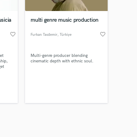
sicia
multi genre music production
favorite_border
favorite_border
Furkan Tasdemir
, Türkiye
Amazing Music
et
Multi-genre producer blending
work on your project
ship,
cinematic depth with ethnic soul.
our secure platform.
get
s only released when
, and a
table
k is complete.
th you!