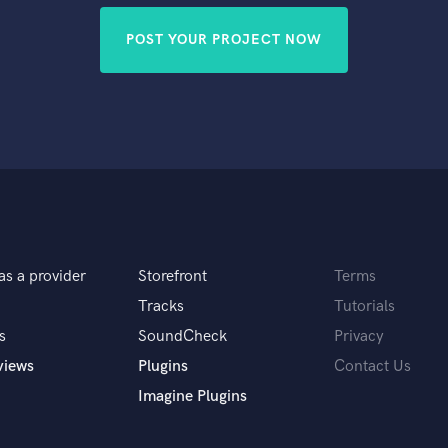
POST YOUR PROJECT NOW
as a provider
Storefront
Terms
Tracks
Tutorials
s
SoundCheck
Privacy
views
Plugins
Contact Us
Imagine Plugins