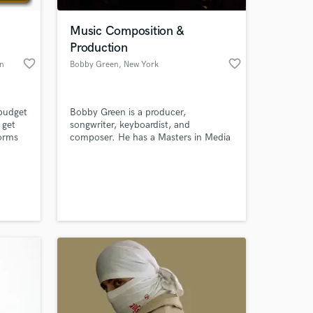
Music Composition &
Production
favorite_border
favorite_border
wn
Bobby Green
, New York
 budget
Bobby Green is a producer,
 get
songwriter, keyboardist, and
forms
composer. He has a Masters in Media
lab
Scoring and Music Production from
music
the University of Miami Frost School
 at your
a
of Music, and a Bachelor of Arts
 assist
degree in Music Industry and
some
Philosophy from SUNY Oneonta with
experience producing independent
artists and composing music for film
and games.