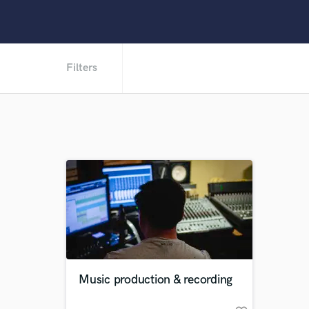
Filters
Music production & recording