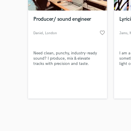
Producer/ sound engineer
Lyric
favorite_border
Daniel
, London
Jams
, 
Browse Curate
Need clean, punchy, industry-ready
I am a
Search by credits or '
sound? I produce, mix & elevate
someth
and check out audio 
tracks with precision and taste.
light 
verified reviews of 
having