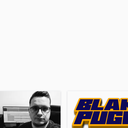
H
Harmonica
Harp
Horns
K
Keyboards Synths
L
Live Drum Tracks
Live Sound
M
Mandolin
Mastering Engineers
Mixing Engineers
O
Oboe
P
Pedal Steel
Percussion
Piano