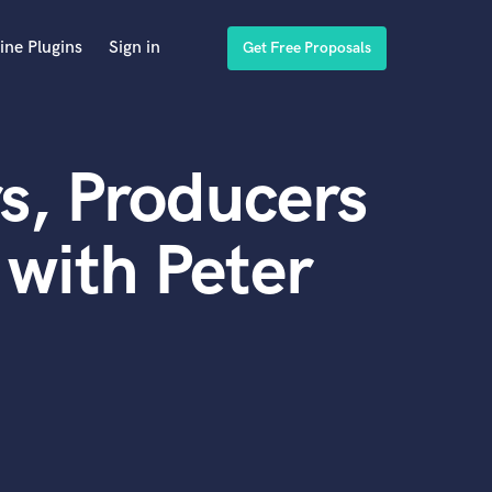
ine Plugins
Sign in
Get Free Proposals
s, Producers
with Peter