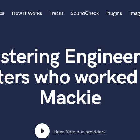
bs
How It Works
Tracks
SoundCheck
Plugins
Imag
A
Accordion
stering Engineer
Acoustic Guitar
B
Bagpipe
ters who worked 
Banjo
Bass Electric
Mackie
Bass Fretless
Bassoon
Bass Upright
Beat Makers
ners
Boom Operator
C
Hear from our providers
Cello