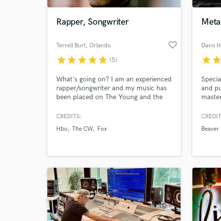
Rapper, Songwriter
Meta
favorite_border
Terrell Burt
, Orlando
Davis 
star
star
star
star
star
star
sta
(5)
What's going on? I am an experienced
Specia
rapper/songwriter and my music has
and pu
been placed on The Young and the
master
Restless, Keeping Up With The
turnar
Kardashians, All American, Fuller
your r
CREDITS:
CREDIT
World-c
House, The Rookie, The
What c
Hbo
The CW
Fox
Beaver 
Neighborhood, Claws, Love & Hip
Hop: Atlanta, etc. The second song
in my demo reel was featured on
VICELAND's Huang's World during
the summer of 2017.
Tell us
Need hel