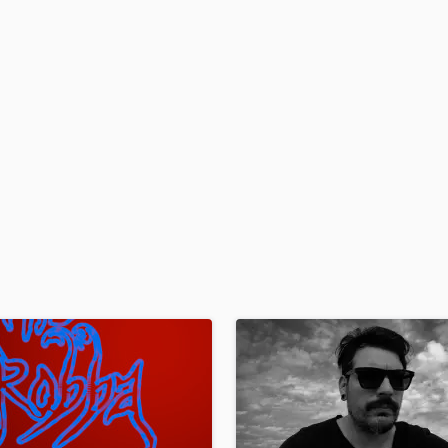
H
Harmonica
Harp
Horns
K
Keyboards Synths
L
Live Drum Tracks
Live Sound
M
Mandolin
Mastering Engineers
Mixing Engineers
O
Oboe
P
Pedal Steel
Percussion
Piano