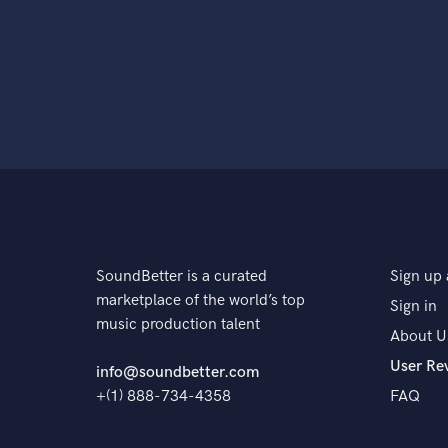
SoundBetter is a curated
Sign up 
marketplace of the world’s top
Sign in
music production talent
About U
User Re
info@soundbetter.com
+(1) 888-734-4358
FAQ