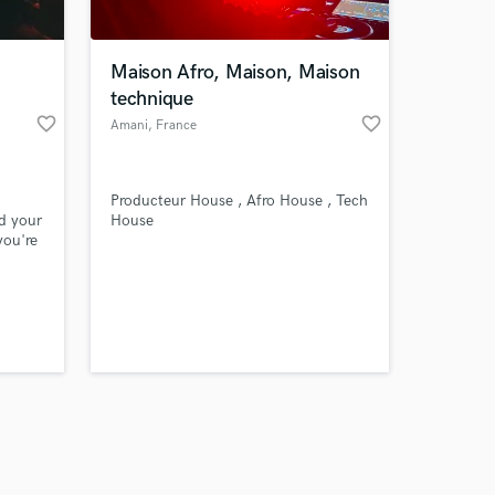
Maison Afro, Maison, Maison
technique
favorite_border
favorite_border
Amani
, France
Amazing Music
Producteur House , Afro House , Tech
work on your project
d your
House
our secure platform.
you're
s only released when
ional
k is complete.
lobal
in
sing