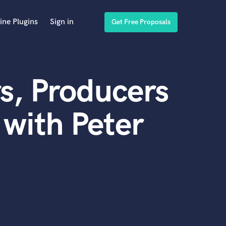
ine Plugins
Sign in
Get Free Proposals
s, Producers
with Peter