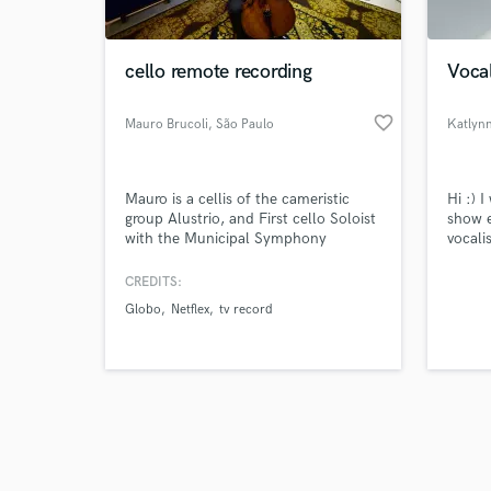
cello remote recording
Vocal
favorite_border
Mauro Brucoli
, São Paulo
Katlyn
Browse Curate
Mauro is a cellis of the cameristic
Hi :) I
Search by credits or '
group Alustrio, and First cello Soloist
show e
and check out audio 
with the Municipal Symphony
vocali
verified reviews of 
Orchestra of SP. He was a member of
experi
the Jazz Symphonic Orchestra of SP,
music.
CREDITS:
the Camera Orchestra Soloists of
but my
Globo
Netflex
tv record
Brazil, first cello of the Sao Paulo
all so
Chamber Orchestra, Experimental
Repertory Orchestra and first cellist of
the Amazonas Philharmonic too.