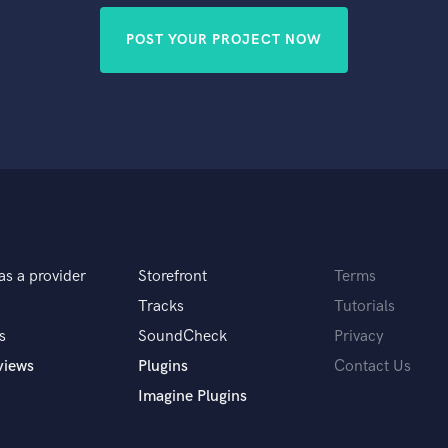
POST YOUR PROJECT NOW
as a provider
Storefront
Terms
Tracks
Tutorials
s
SoundCheck
Privacy
views
Plugins
Contact Us
Imagine Plugins