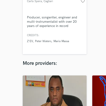
favorite_border
Carlo Spera
, Cagliari
Producer, songwriter, engineer and
multi-instrumentalist with over 20
years of experience in record
production, soundtracks, music for
theater. I normaly prefer a very
CREDITS:
original approach to to music
Z'EV
Peter Waters
Mario Massa
composition and production. I'm
specialized in electro-acoustic music,
electric jazz, indie pop, experimental,
psychedelic rock, ambient.
More providers: