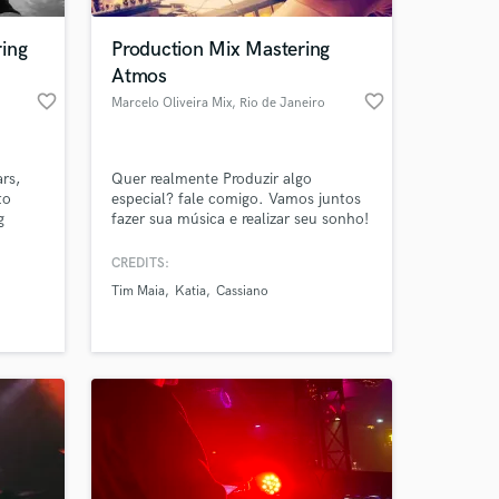
ing
Production Mix Mastering
Atmos
favorite_border
favorite_border
Marcelo Oliveira Mix
, Rio de Janeiro
rs,
Quer realmente Produzir algo
to
especial? fale comigo. Vamos juntos
g
fazer sua música e realizar seu sonho!
e
Music Productions Mixing and
o
mastering Dolby Atmos Soundtracks.
CREDITS:
 at your
aped
Tim Maia
Katia
Cassiano
But
ords
's