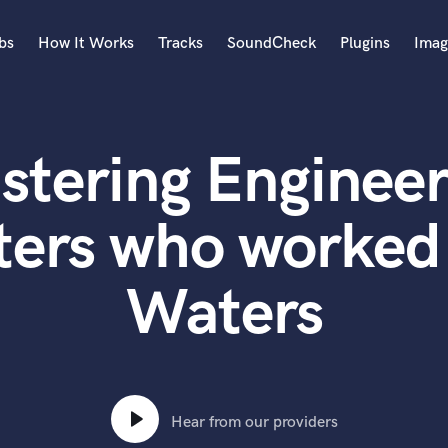
bs
How It Works
Tracks
SoundCheck
Plugins
Imag
A
Accordion
stering Engineer
Acoustic Guitar
B
Bagpipe
ters who worked 
Banjo
Bass Electric
Waters
Bass Fretless
Bassoon
Bass Upright
Beat Makers
ners
Boom Operator
C
Hear from our providers
Cello