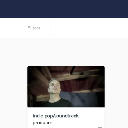
Filters
Indie pop/soundtrack
producer