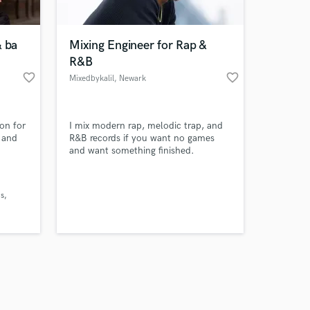
& ba
Mixing Engineer for Rap &
R&B
favorite_border
favorite_border
Mixedbykalil
, Newark
Amazing Music
on for
I mix modern rap, melodic trap, and
work on your project
n and
R&B records if you want no games
our secure platform.
and want something finished.
s only released when
k is complete.
ns