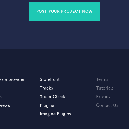
POST YOUR PROJECT NOW
as a provider
Storefront
Terms
Tracks
Tutorials
s
SoundCheck
Privacy
views
Plugins
Contact Us
Imagine Plugins