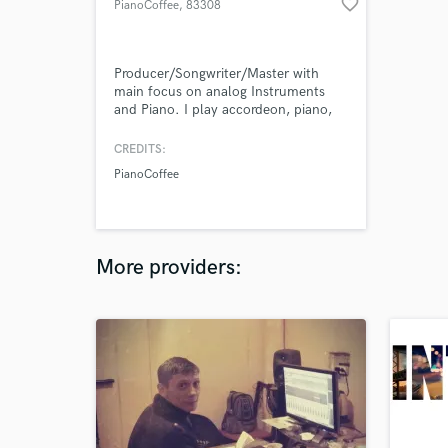
favorite_border
PianoCoffee
, 83308
Trostberg
Producer/Songwriter/Master with
main focus on analog Instruments
and Piano. I play accordeon, piano,
keyboard, drums, little bit of string
instruments
CREDITS:
PianoCoffee
More providers: