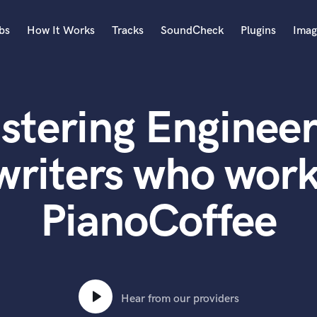
bs
How It Works
Tracks
SoundCheck
Plugins
Imag
A
Accordion
stering Engineer
Acoustic Guitar
B
Bagpipe
writers who work
Banjo
Bass Electric
PianoCoffee
Bass Fretless
Bassoon
Bass Upright
Beat Makers
ners
Boom Operator
C
Hear from our providers
Cello