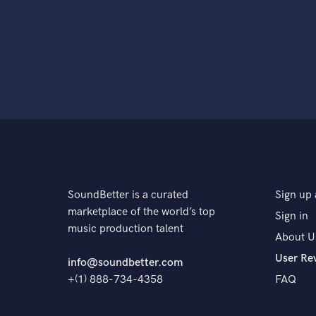
SoundBetter is a curated
Sign up 
marketplace of the world’s top
Sign in
music production talent
About U
User Re
info@soundbetter.com
+(1) 888-734-4358
FAQ