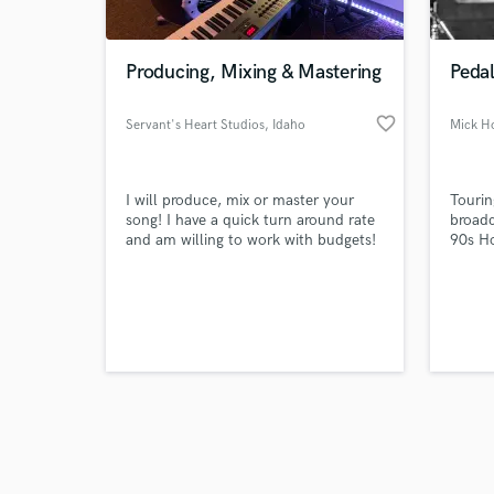
Producing, Mixing & Mastering
Pedal
favorite_border
Servant's Heart Studios
, Idaho
Mick H
Browse Curate
I will produce, mix or master your
Tourin
Search by credits or '
song! I have a quick turn around rate
broadc
and check out audio 
and am willing to work with budgets!
90s H
verified reviews of 
Shoot me an email and let's get some
textur
awesome work done!