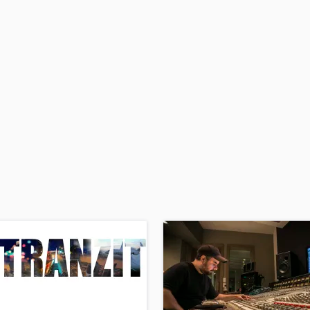
H
Harmonica
Harp
Horns
K
Keyboards Synths
L
Live Drum Tracks
Live Sound
M
Mandolin
Mastering Engineers
Mixing Engineers
O
Oboe
P
Pedal Steel
Percussion
Piano