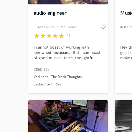
audio engineer
Musi
favorite_border
Eugen Sound Studio
, Ivano
INTranz
star
star
star
star
star
(1)
I cannot boast of working with
Hey th
renowned musicians. But I can boast
great 
of good musical taste, thoughtful
make 
attitude to work and diligence.
passio
that W
CREDITS:
World-c
what i
What c
Verlibena
The Black Thoughts
Jacket For Friday
Tell us
Need hel