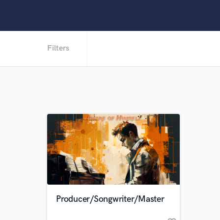
Filters
Producer/Songwriter/Master