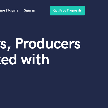
ine Plugins
Sign in
Get Free Proposals
s, Producers
ed with