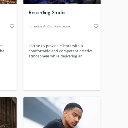
Recording Studio
favorite_border
favorite_border
Formless Audio
, New Lenox
re
I strive to provide clients with a
the
comfortable and competent creative
atmosphere while delivering an
 with
industry-standard product. My clients
rs and
trust me with their music and I am
 at your
e of
passionate about making sure their
erica.
dreams are realized to their highest
potential!