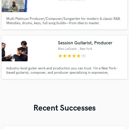
Multi Platinum Producer/Composer/Songwriter for modern & classic R&B.
Melodies, drums, keys, full song builds—from idea to master.
Session Guitarist, Producer
Marc LeGrand
, New York
star
star
star
star
star
(1)
Industry-level guitar work and production you can trust. I’m a New York–
based guitarist, composer, and producer specializing in expressive,
cinematic guitar work and modern sound design. Whether you need
melodies, textures, or full production support, I craft with intention —
shaping your track into a vivid, memorable experience.
Recent Successes