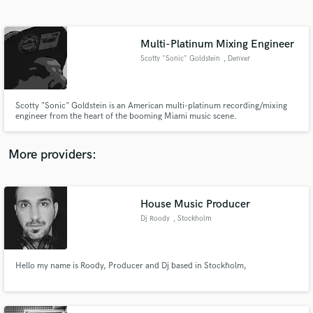
Search by credits or 'sounds like' and check out
audio samples and verified reviews of top pros.
Multi-Platinum Mixing Engineer
Scotty "Sonic" Goldstein
, Denver
Scotty "Sonic" Goldstein is an American multi-platinum recording/mixing
engineer from the heart of the booming Miami music scene.
More providers:
Get Free Proposals
Contact pros directly with your project details
House Music Producer
and receive handcrafted proposals and budgets
Dj Roody
, Stockholm
in a flash.
Hello my name is Roody, Producer and Dj based in Stockholm,