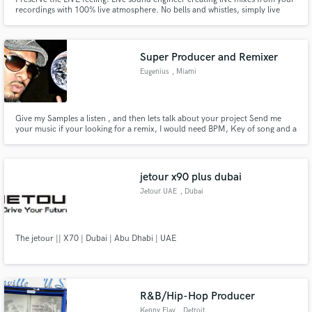
recordings with 100% live atmosphere. No bells and whistles, simply live
music!
Super Producer and Remixer
Eugenius
, Miami
Give my Samples a listen , and then lets talk about your project Send me
your music if your looking for a remix, I would need BPM, Key of song and a
decent acapella, and I can submit 2 remixes based on what you are feeling. I
will send snippet so we are in the right direction of your project
jetour x90 plus dubai
Jetour UAE
, Dubai
The jetour || X70 | Dubai | Abu Dhabi | UAE
R&B/Hip-Hop Producer
Kenny Flav
, Detroit