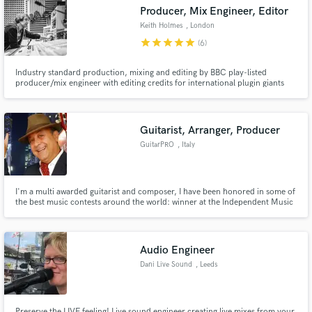
Producer, Mix Engineer, Editor
Keith Holmes
, London
star
star
star
star
star
(6)
Industry standard production, mixing and editing by BBC play-listed
Make Amazing Music
producer/mix engineer with editing credits for international plugin giants
Waves Audio.
Fund and work on your project through our
secure platform. Payment is only released when
Guitarist, Arranger, Producer
work is complete.
GuitarPRO
, Italy
I'm a multi awarded guitarist and composer, I have been honored in some of
the best music contests around the world: winner at the Independent Music
Award in 2018 and 2019, winner at the Global Music Awards in 2017,
Grammy Awards candidate nominee in 2018 and 2019, winner at the Atlas
Elite Music Awards in 2018 and 2019 and many more...
Audio Engineer
Dani Live Sound
, Leeds
Preserve the LIVE feeling! Live sound engineer creating live mixes from your