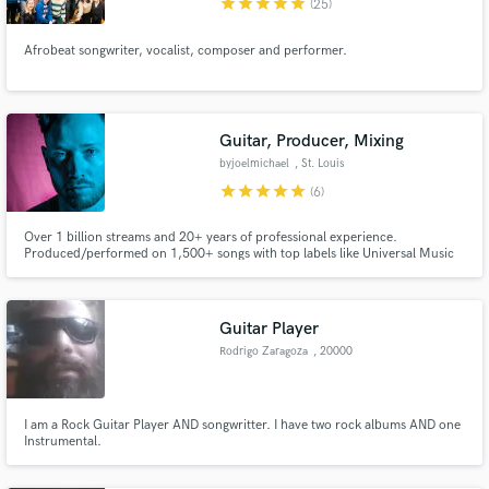
star
star
star
star
star
(25)
Afrobeat songwriter, vocalist, composer and performer.
Guitar, Producer, Mixing
byjoelmichael
, St. Louis
star
star
star
star
star
(6)
Over 1 billion streams and 20+ years of professional experience.
Produced/performed on 1,500+ songs with top labels like Universal Music
Group, Virgin Records. #1 song of 2021: "Not About Us" (byjoelmichael
Remix). Specializing in lofi and chill beats, with work spanning all genres
alongside Grammy-nominated producers and multi-platinum artists.
Guitar Player
Rodrigo Zaragoza
, 20000
Maldonado
I am a Rock Guitar Player AND songwritter. I have two rock albums AND one
Instrumental.