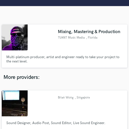
Search by credits or 'sounds like' and check out
audio samples and verified reviews of top pros.
Mixing, Mastering & Production
TURNT Music Media
, Florida
Multi-platinum producer, artist and engineer ready to take your project to
the next level.
Get Free Proposals
More providers:
Contact pros directly with your project details
and receive handcrafted proposals and budgets
in a flash.
Brian Wong
, Singapore
Sound Designer, Audio Post, Sound Editor, Live Sound Engineer.