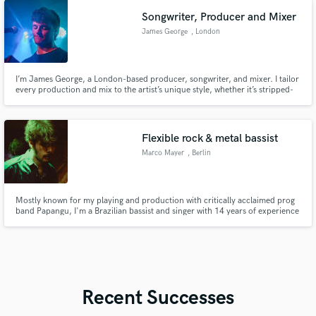
Songwriter, Producer and Mixer
James George
, London
I’m James George, a London-based producer, songwriter, and mixer. I tailor
every production and mix to the artist’s unique style, whether it’s stripped-
back intimacy or full-throttle pop. First-class GSMD Electronic Music grad
with 50k+ cumulative streams. Collaborators including Abigail Morris (The
Last Dinner Party) and Toby Daintree (Artemas).
Flexible rock & metal bassist
Marco Mayer
, Berlin
Mostly known for my playing and production with critically acclaimed prog
band Papangu, I'm a Brazilian bassist and singer with 14 years of experience
in the music industry. I thrive in odd-time signatures and in holding down a
solid groove whenever restraint is required. Rock, fusion, metal, indie pop,
and soul/R&B are my specialties.
Recent Successes