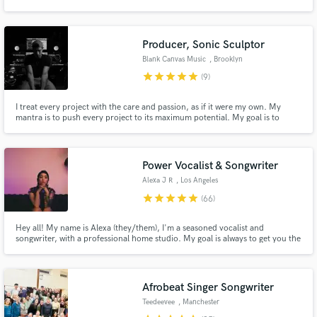
Producer, Sonic Sculptor
Blank Canvas Music
, Brooklyn
star
star
star
star
star
(9)
Make Amazing Music
I treat every project with the care and passion, as if it were my own. My
Fund and work on your project through our
mantra is to push every project to its maximum potential. My goal is to
secure platform. Payment is only released when
enhance and shape the emotional impact of the music, to help the art be
work is complete.
spoken and heard. I offer you my 20+ years of skill and experience. Give me
a chance to win your trust. I am at your service.
Power Vocalist & Songwriter
Alexa J R
, Los Angeles
star
star
star
star
star
(66)
Hey all! My name is Alexa (they/them), I'm a seasoned vocalist and
songwriter, with a professional home studio. My goal is always to get you the
sound you envision with a professional remote atmosphere. Click the
‘Contact’ button at the top of the page to get in touch with me about your
project today 😊
Afrobeat Singer Songwriter
Teedeevee
, Manchester