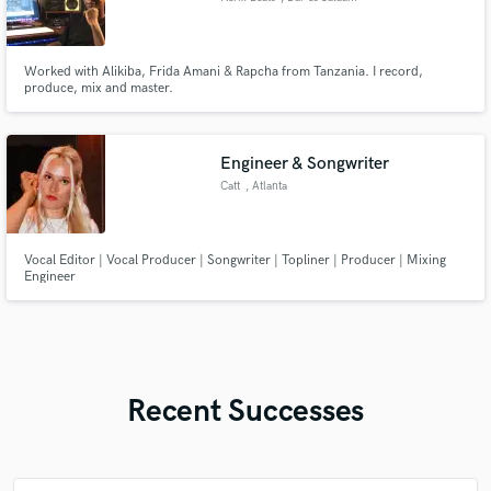
Worked with Alikiba, Frida Amani & Rapcha from Tanzania. I record,
produce, mix and master.
Engineer & Songwriter
Catt
, Atlanta
Vocal Editor | Vocal Producer | Songwriter | Topliner | Producer | Mixing
Engineer
Recent Successes