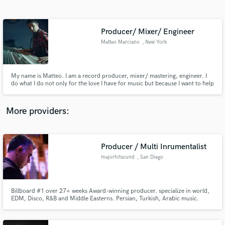
Search by credits or 'sounds like' and check out
audio samples and verified reviews of top pros.
Producer/ Mixer/ Engineer
Matteo Marciano
, New York
My name is Matteo. I am a record producer, mixer/ mastering, engineer. I
do what I do not only for the love I have for music but because I want to help
new and established artists get the best sounding mix they can. It’s all about
maximizing the impact of a song and directing the audience’s attention
toward the best elements of the production.
More providers:
Get Free Proposals
Contact pros directly with your project details
Producer / Multi Inrumentalist
and receive handcrafted proposals and budgets
majorhitsound
, San Diego
in a flash.
Billboard #1 over 27+ weeks Award-winning producer. specialize in world,
EDM, Disco, R&B and Middle Easterns. Persian, Turkish, Arabic music.
Academically trained with Piano but play over 20+ world rare instruments.
Have produced over 35+ Albums within World, New age Genre, available
today worldwide! Also official Grammy® voter