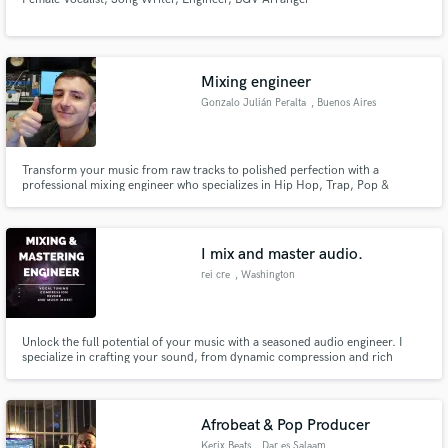
Mixing engineer
Gonzalo Julián Peralta
, Buenos Aires
Transform your music from raw tracks to polished perfection with a
professional mixing engineer who specializes in Hip Hop, Trap, Pop &
Reggaeton but has also worked with Punk, Rock, Techno, and other genres .
Let me help you bring your music to life and make it stand out in today's
crowded music industry!
I mix and master audio.
rei cre
, Washington
Unlock the full potential of your music with a seasoned audio engineer. I
specialize in crafting your sound, from dynamic compression and rich
saturation to adding captivating effects like delays and EQ enhancements.
With precision, I handle vocal tuning using Antares Autotune, providing you
with crystal-clear, pitch-perfect vocals.
Afrobeat & Pop Producer
Kerix Beats
, Dar es Salaam