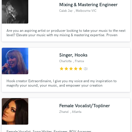
Mixing & Mastering Engineer
Caleb Jay
, Melbourne VIC
Are you an aspiring artist or producer looking to take your music to the next
Make Amazing Music
level? Elevate your music with my mixing & mastering expertise. Proven
success with 500k+ Spotify streams. Let's create something remarkable
together! Contact: [calebjaymastering@gmail.com]
Fund and work on your project through our
secure platform. Payment is only released when
Singer, Hooks
work is complete.
Charlotte
, France
star
star
star
star
star
(3)
Hook creator Extraordinaire, I give you my voice and my inspiration to
magnify your sound, your music, and empower your creation
Female Vocalist/Topliner
Zhanel
, Atlanta
Female Vocalist, Song Writer, Engineer, BGV Arranger