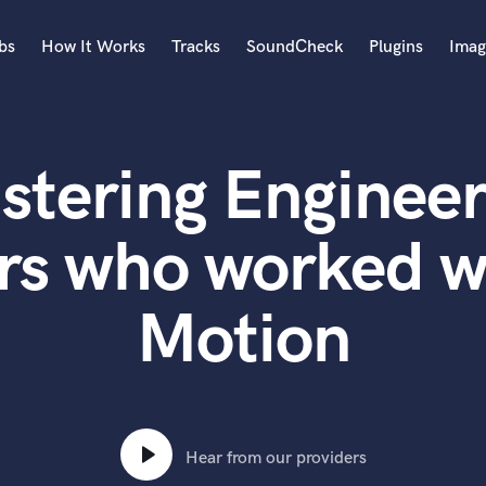
bs
How It Works
Tracks
SoundCheck
Plugins
Imag
A
Accordion
stering Engineer
Acoustic Guitar
B
Bagpipe
rs who worked wi
Banjo
Bass Electric
Motion
Bass Fretless
Bassoon
Bass Upright
Beat Makers
ners
Boom Operator
C
Hear from our providers
Cello