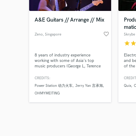
A&E Guitars // Arrange // Mix
Prod
mati
favorite_border
Zeno
, Singapore
Skrybe
star
sta
Browse Curate
8 years of industry experience
Electr
Search by credits or '
working with some of Asia's top
and be
and check out audio 
music producers (George L, Terence
of the
verified reviews of 
Teo, James Yeo). Artists they have
Modern
produced or arranged for: JJ Lin,
Orches
CREDITS:
CREDIT
Jacky Cheung, Jam Hsiao, Angela
Ears.
Power Station 动力火车
Jerry Yan 言承旭
Quix
C
Chang, Stefanie Sun, F.I.R, Wang
Leehom, and many more. Check out
OHMYMEITING
the Spotify playlist for a non-
exhaustive list of works published.