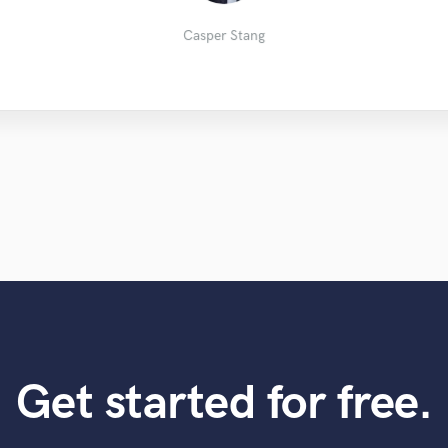
Matt M.
Justas
Lee C.
Casper Stang
Get started for free.