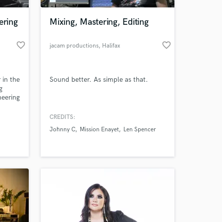
ering
Mixing, Mastering, Editing
favorite_border
favorite_border
jacam productions
, Halifax
Regional
Municipality
 in the
Sound better. As simple as that.
g
neering
ersity
udio
CREDITS:
 at your
music
Johnny C
Mission Enayet
Len Spencer
ction
ll