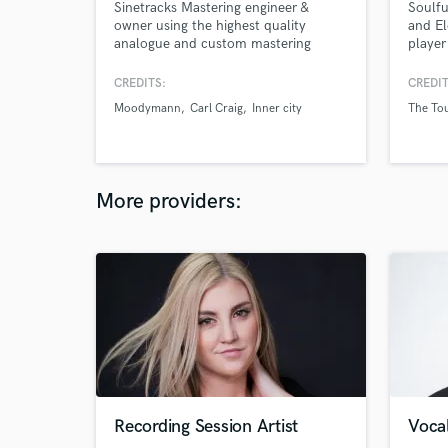
Sinetracks Mastering engineer &
Soulfu
owner using the highest quality
and El
analogue and custom mastering
player
outboard gears and plugins in a brand
adapte
new, designed by John Brandt,
projec
CREDITS:
CREDIT
mastering studio built in 2020.
YOUR c
Moodymann
Carl Craig
Inner city
The To
Diamond, Platinium, Gold credited.
bring 
there.
tight 
unique
More providers:
Recording Session Artist
Vocal