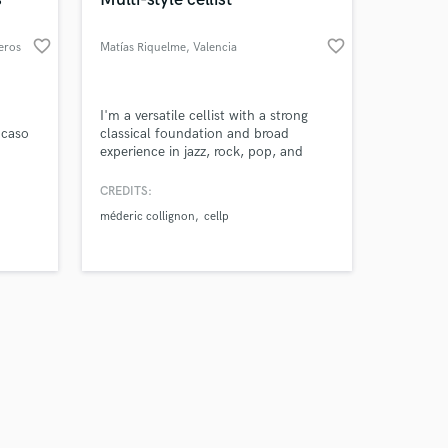
favorite_border
favorite_border
reros
Matías Riquelme
, Valencia
Amazing Music
I'm a versatile cellist with a strong
 caso
classical foundation and broad
experience in jazz, rock, pop, and
work on your project
ntados
folk. Having lived in Chile, France,
our secure platform.
gran
and Spain, I bring a global
CREDITS:
s only released when
perspective. Based in Valencia, I work
méderic collignon
cellp
k is complete.
extensively in studio and live settings,
adapting the cello to diverse musical
contexts with creativity and precision.