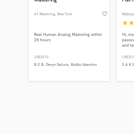
favorite_border
A1 Mastering
, New York
Nebojsa
star
sta
Browse Curate
Real Human Analog Mastering within
Hi, my
24 hours
passio
and te
Search by credits or '
in a b
and check out audio 
music 
CREDITS:
CREDIT
verified reviews of 
toured
B.O.B
Devyn DeLora
Bobby Valentino
S.A.R.S
S.A.R.
for Fr
with a