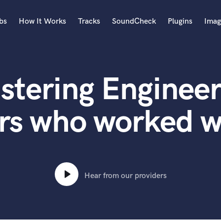
bs
How It Works
Tracks
SoundCheck
Plugins
Imag
A
Accordion
stering Engineer
Acoustic Guitar
B
Bagpipe
rs who worked w
Banjo
Bass Electric
Bass Fretless
Bassoon
Bass Upright
Hear from our providers
Beat Makers
ners
Boom Operator
C
Cello