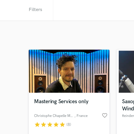
Filters
Mastering Services only
Saxo
Wind
favorite_border
Christophe Chapelle Mastering
, France
Reinde
star
star
star
star
star
(8)