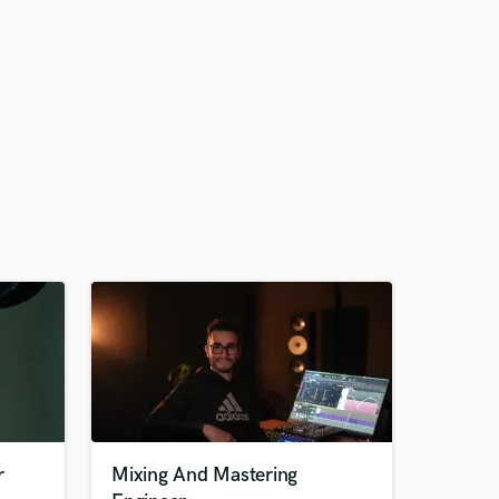
r
Mixing And Mastering