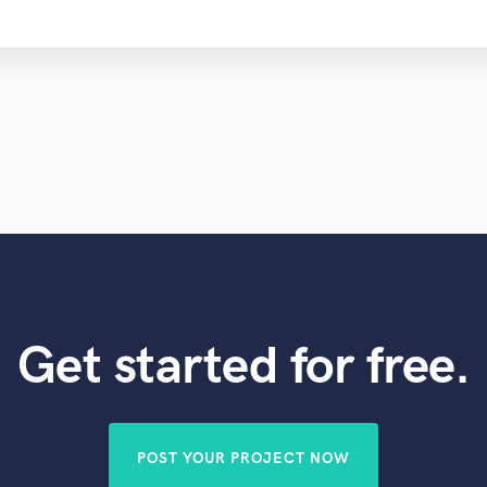
Get started for free.
POST YOUR PROJECT NOW