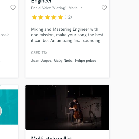
Engineer
favorite_border
favorite_border
Daniel Velez "Vlezing"
, Medellin
star
star
star
star
star
(12)
Mixing and Mastering Engineer with
assic
one mission, make your song the best
it can be. An amazing final sounding
String
record is my passion and i work
onny
everyday for it.
CREDITS:
n
Juan Duque
Gaby Nieto
Felipe pelaez
 at your
s
Multi-style cellist