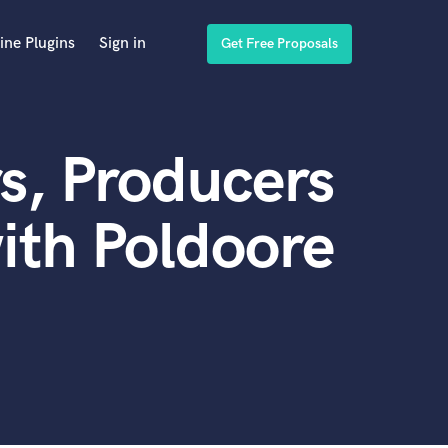
ine Plugins
Sign in
Get Free Proposals
s, Producers
ith Poldoore