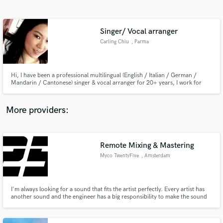
Search by credits or 'sounds like' and check out
audio samples and verified reviews of top pros.
Singer/ Vocal arranger
Carling Chiu
, Parma
Hi, I have been a professional multilingual (English / Italian / German /
Mandarin / Cantonese) singer & vocal arranger for 20+ years, I work for
film musics, commercial advertisements, published recordings with different
genres: Soul, Jazz, Pop, Rock, Musical, Classical and Neo Classical, Fusion
(Opera Rock / Opera Pop). Let's work toghether!
More providers:
Get Free Proposals
Contact pros directly with your project details
Remote Mixing & Mastering
and receive handcrafted proposals and budgets
Myco TwentyFive
, Amsterdam
in a flash.
I'm always looking for a sound that fits the artist perfectly. Every artist has
another sound and the engineer has a big responsibility to make the sound
match with the artist. That is why my mixes always are different from
other's.