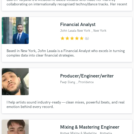
collaborating on internationally recognised techno/dance tracks. Her recent
release hit the top 10 on the Beatport charts and was played by DJ Hernan
Cattaneo at Sunset Mendoza in Argentina. Her smooth, soulful voice lends
itself to soul and pop music and she's a huge lover of R&B.
Financial Analyst
John Lasala New York
, New York
star
star
star
star
star
(6)
Based in New York, John Lasala is a Financial Analyst who excels in turning
complex data into clear financial strategies.
Producer/Engineer/writer
Peep Slang
, Providence
I help artists sound industry-ready — clean mixes, powerful beats, and real
emotion behind every record.
Mixing & Mastering Engineer
Romex Mixing & Mastering
, Romania