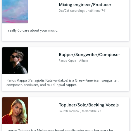
Mixing engineer/Producer
DeafCat Recordings
, Rethimno 741
00
I really do care about your music.
Make Amazing Music
Fund and work on your project through our
secure platform. Payment is only released when
Rapper/Songwriter/Composer
work is complete.
Panos Kappa
, Athens
Panos Kappa (Panagiotis Katsivardakos) is a Greek-American songwriter,
composer, producer, and multilingual rapper.
Topliner/Solo/Backing Vocals
Lauren Tatyana
, Melbourne VIC
Lauren Tatyana is a Melbourne based vocalist who made her mark by