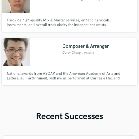
I provide high-quality Mix & Master services, enhancing vocals,
instruments, and overall track clarity for independent artists.
Composer & Arranger
Corey Chang
, Astoria
National awards from ASCAP and the American Academy of Arts and
Letters. Juilliard-trained, with music performed at Carnegie Hall and
internationally. I have lots of experience composing for various ensembles
and genres as well as multimedia productions. What's your artistic vision?
I'd love to help bring it to life!
Recent Successes