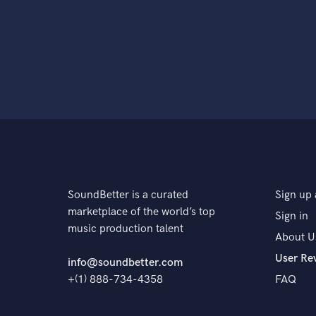
SoundBetter is a curated
Sign up 
marketplace of the world’s top
Sign in
music production talent
About U
User Re
info@soundbetter.com
+(1) 888-734-4358
FAQ