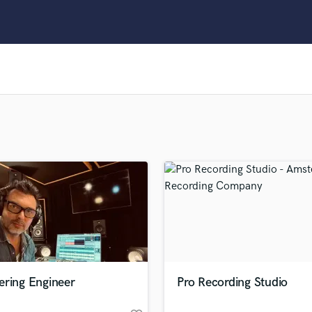
Clarinet
Classical Guitar
Composer Orchestral
D
Dialogue Editing
Dobro
Dolby Atmos & Immersive Audio
E
Editing
Electric Guitar
F
Fiddle
Film Composers
Flutes
French Horn
Full Instrumental Productions
G
ering Engineer
Pro Recording Studio
Game Audio
Ghost Producers