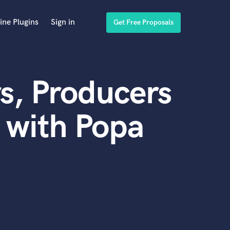
ine Plugins
Sign in
Get Free Proposals
s, Producers
 with Popa