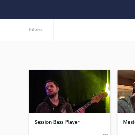
Filters
Session Bass Player
Mast