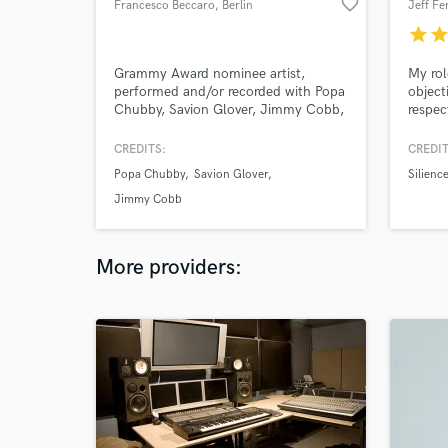
favorite_border
Francesco Beccaro
, Berlin
Jeff Fe
star
sta
Grammy Award nominee artist,
My rol
performed and/or recorded with Popa
object
Chubby, Savion Glover, Jimmy Cobb,
respec
Oz Noy, Ed Palermo Big Band, Sean
Wayland and Screaming Headless
CREDITS:
CREDIT
Torsos to name just a few.
Popa Chubby
Savion Glover
Silienc
Jimmy Cobb
More providers: