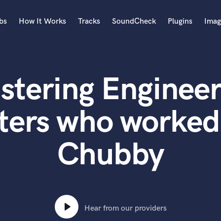
bs
How It Works
Tracks
SoundCheck
Plugins
Imag
A
Accordion
stering Engineer
Acoustic Guitar
B
Bagpipe
ters who worked
Banjo
Bass Electric
Chubby
Bass Fretless
Bassoon
Bass Upright
Beat Makers
ners
Boom Operator
C
Hear from our providers
Cello