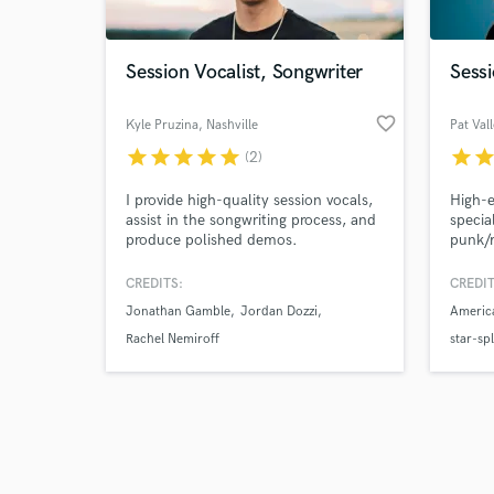
Session Vocalist, Songwriter
Sessi
favorite_border
Kyle Pruzina
, Nashville
Pat Val
star
star
star
star
star
star
sta
(2)
Browse Curate
I provide high-quality session vocals,
High-e
Search by credits or '
assist in the songwriting process, and
specia
and check out audio 
produce polished demos.
punk/
verified reviews of 
(feat.
Ray), 
CREDITS:
CREDIT
David 
Jonathan Gamble
Jordan Dozzi
Americ
I've t
Clink 
Rachel Nemiroff
star-spl
intern
Idol/V