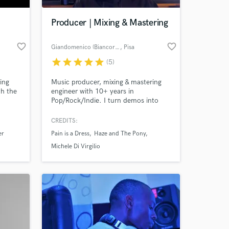
Producer | Mixing & Mastering
favorite_border
favorite_border
Giandomenico (Biancorvino)
, Pisa
star
star
star
star
star
(5)
ing
Music producer, mixing & mastering
th the
engineer with 10+ years in
Pop/Rock/Indie. I turn demos into
Lido,
release-ready songs with professional,
, FS
emotional mixes and masters. Multi-
CREDITS:
 at your
thers.
instrumentalist & label founder. Let’s
er
Pain is a Dress
Haze and The Pony
make your track sound real and
competitive.
Michele Di Virgilio