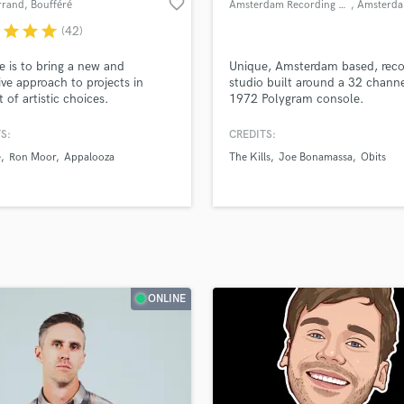
favorite_border
rrand
, Boufféré
Amsterdam Recording Company
, Amsterd
H
r
star
star
star
(42)
Harmonica
Harp
e is to bring a new and
Unique, Amsterdam based, reco
Horns
ive approach to projects in
studio built around a 32 channe
t of artistic choices.
1972 Polygram console.
K
Keyboards Synths
S:
CREDITS:
L
e
Ron Moor
Appalooza
The Kills
Joe Bonamassa
Obits
Live Drum Tracks
Live Sound
M
Mandolin
Mastering Engineers
Mixing Engineers
O
ONLINE
Oboe
P
Pedal Steel
Percussion
Piano