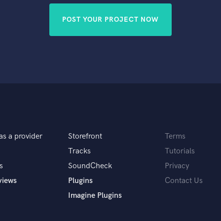
POST YOUR PROJECT NOW
as a provider
Storefront
Terms
Tracks
Tutorials
s
SoundCheck
Privacy
views
Plugins
Contact Us
Imagine Plugins