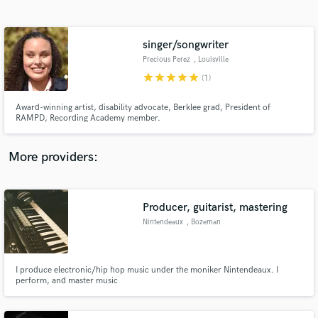
Search by credits or 'sounds like' and check out
audio samples and verified reviews of top pros.
singer/songwriter
Precious Perez
, Louisville
star
star
star
star
star
(1)
Award-winning artist, disability advocate, Berklee grad, President of
RAMPD, Recording Academy member.
More providers:
Get Free Proposals
Contact pros directly with your project details
Producer, guitarist, mastering
and receive handcrafted proposals and budgets
Nintendeaux
, Bozeman
in a flash.
I produce electronic/hip hop music under the moniker Nintendeaux. I
perform, and master music