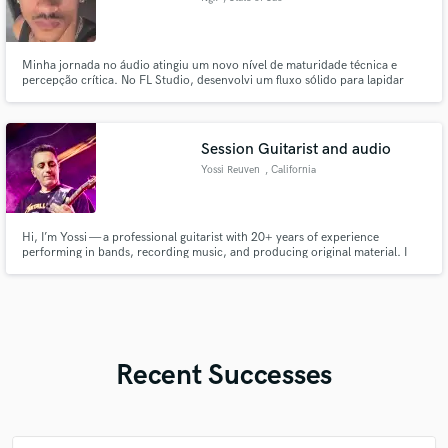
Paulo
Minha jornada no áudio atingiu um novo nível de maturidade técnica e
percepção crítica. No FL Studio, desenvolvi um fluxo sólido para lapidar
dinâmicas, equalização e cadeias vocais complexas com precisão. O
domínio de ferramentas de referência me permite traduzir emoções cruas
em uma assinatura sonora profissional, limpa e com forte impacto.
Session Guitarist and audio
Yossi Reuven
, California
Hi, I’m Yossi — a professional guitarist with 20+ years of experience
performing in bands, recording music, and producing original material. I
specialize in rock guitar, but I’m comfortable recording in almost any style,
delivering high-quality electric or acoustic guitar tracks tailored to your
song.
Recent Successes