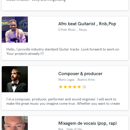
Afro beat Guitarist , Rnb,Pop
D'fretz Music
, Abuja
Hello, I provide industry standard Guitar tracks .Look forward to work on
Your projects already.!!!
Composer & producer
Manu Lugea
, Buenos Aires
star
star
star
star
star
(3)
I'm a composer, producer, performer and sound engineer. I will work to
make the great music you imagine come true. Whether you want to create
from scratch or take on a project already in progress, I'm here to help you
with your project, to take it to the next level and give the professional sound
you're aiming for.
Mixagem de vocais (pop, rap)
Ngx
, State of São