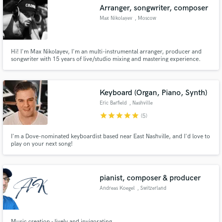
Arranger, songwriter, composer
Max Nikolayev
, Moscow
Hi! I'm Max Nikolayev, I'm an multi-instrumental arranger, producer and
Make Amazing Music
songwriter with 15 years of live/studio mixing and mastering experience.
Fund and work on your project through our
secure platform. Payment is only released when
Keyboard (Organ, Piano, Synth)
work is complete.
Eric Barfield
, Nashville
star
star
star
star
star
(5)
I'm a Dove-nominated keyboardist based near East Nashville, and I'd love to
play on your next song!
pianist, composer & producer
Andreas Koegel
, Switzerland
Music creation - lively and invigorating