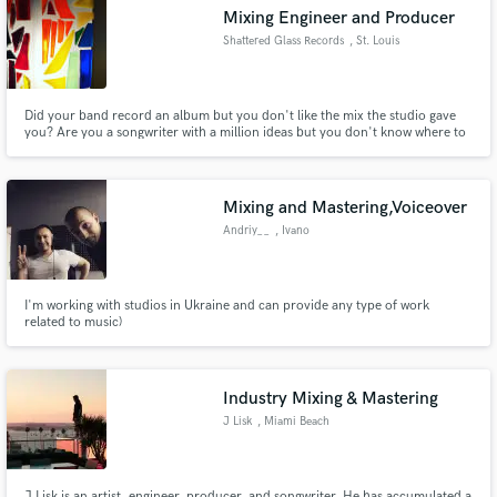
Mixing Engineer and Producer
Shattered Glass Records
, St. Louis
Did your band record an album but you don't like the mix the studio gave
you? Are you a songwriter with a million ideas but you don't know where to
Make Amazing Music
even start in making that EP? Do you need some help fleshing out your
demo track into a radio-ready single? Let us help you turn your songs into
Fund and work on your project through our
records. All from the comfort of your quarantine bunker!
secure platform. Payment is only released when
Mixing and Mastering,Voiceover
work is complete.
Andriy__
, Ivano
I'm working with studios in Ukraine and can provide any type of work
related to music)
Industry Mixing & Mastering
J Lisk
, Miami Beach
J Lisk is an artist, engineer, producer, and songwriter. He has accumulated a