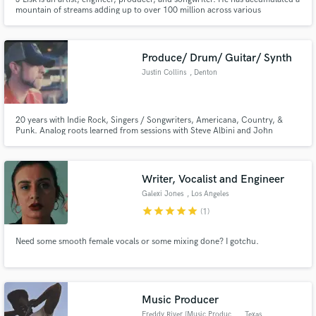
mountain of streams adding up to over 100 million across various
platforms. #1 Spotify Global Viral Charts with his single "To California". J
has released music with Spinnin' Records and Armada Music.
Produce/ Drum/ Guitar/ Synth
Justin Collins
, Denton
20 years with Indie Rock, Singers / Songwriters, Americana, Country, &
Punk. Analog roots learned from sessions with Steve Albini and John
Vanderslice.
Writer, Vocalist and Engineer
Galexi Jones
, Los Angeles
star
star
star
star
star
(1)
Need some smooth female vocals or some mixing done? I gotchu.
Music Producer
Freddy River [Music Producer]
, Texas