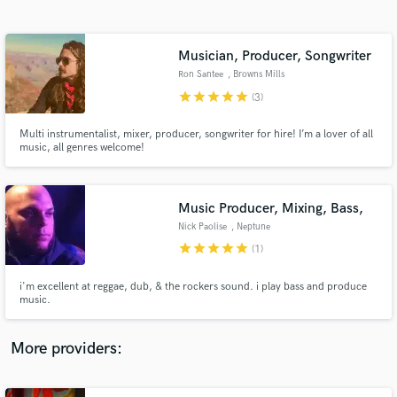
Search by credits or 'sounds like' and check out
audio samples and verified reviews of top pros.
Musician, Producer, Songwriter
Ron Santee
, Browns Mills
star
star
star
star
star
(3)
Multi instrumentalist, mixer, producer, songwriter for hire! I’m a lover of all
music, all genres welcome!
Music Producer, Mixing, Bass,
Nick Paolise
, Neptune
Get Free Proposals
star
star
star
star
star
(1)
Contact pros directly with your project details
and receive handcrafted proposals and budgets
i'm excellent at reggae, dub, & the rockers sound. i play bass and produce
in a flash.
music.
More providers: