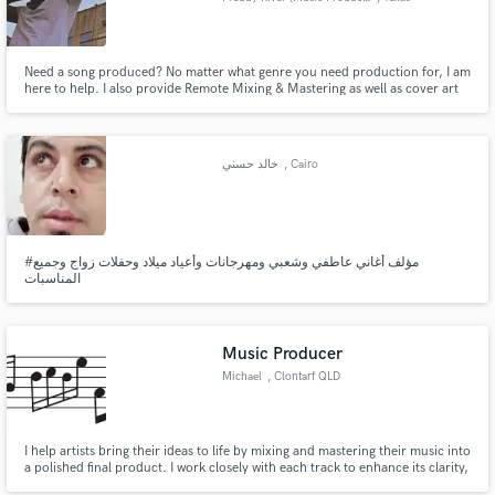
Need a song produced? No matter what genre you need production for, I am
here to help. I also provide Remote Mixing & Mastering as well as cover art
design. All of my work is original and you will be getting the best quality you
can find.
خالد حسني
, Cairo
#مؤلف أغاني عاطفي وشعبي ومهرجانات وأعياد ميلاد وحفلات زواج وجميع
المناسبات
Music Producer
Michael
, Clontarf QLD
I help artists bring their ideas to life by mixing and mastering their music into
a polished final product. I work closely with each track to enhance its clarity,
energy, and impact while keeping the original vibe intact. Perfect for