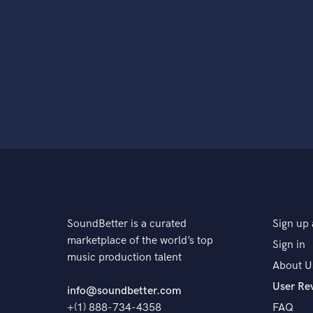
SoundBetter is a curated
Sign up 
marketplace of the world’s top
Sign in
music production talent
About U
User Re
info@soundbetter.com
+(1) 888-734-4358
FAQ