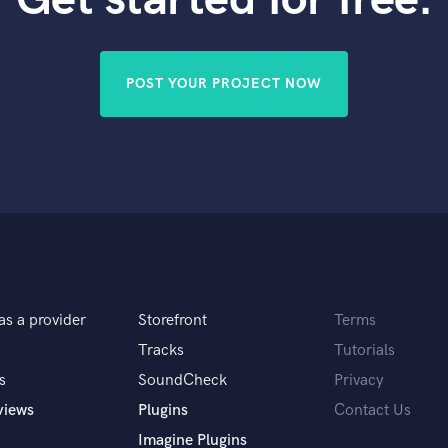
Violin
Vocal Comping
Vocal Tuning
POST YOUR PROJECT NOW
Y
You Tube Cover Recording
as a provider
Storefront
Terms
Tracks
Tutorials
s
SoundCheck
Privacy
views
Plugins
Contact Us
Imagine Plugins