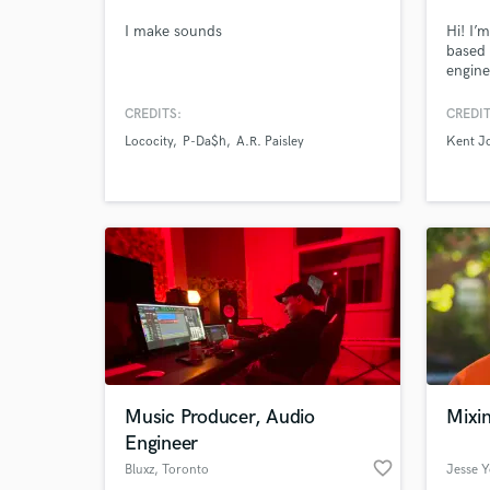
I make sounds
Hi! I’
based 
engine
Megan 
Cardi 
CREDITS:
CREDIT
provid
Lococity
P-Da$h
A.R. Paisley
Kent J
produc
(Melod
Browse Curate
consul
extrao
Search by credits or '
and check out audio 
verified reviews of 
Music Producer, Audio
Mixi
Engineer
favorite_border
Bluxz
, Toronto
Jesse 