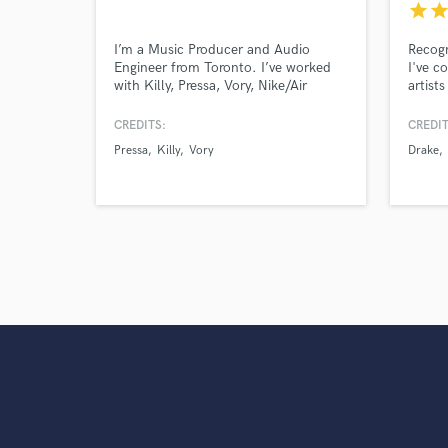
star
sta
I’m a Music Producer and Audio
Recogn
Engineer from Toronto. I’ve worked
I've c
with Killy, Pressa, Vory, Nike/Air
artist
Jordan, Wondagurl & more. I’ve mixed
Young 
and mastered songs with over 10
and m
CREDITS:
CREDIT
million plays.
includ
Pressa
Killy
Vory
Drake
contri
Smiley