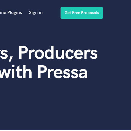
ine Plugins
Sign in
Get Free Proposals
s, Producers
with Pressa