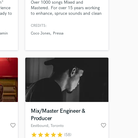
h"
Over 1000 songs Mixed and
rience
Mastered. For over 15 years working
eady to
to enhance, spruce sounds and clean
amazing
up vocals. Working with any genre
mise i
from RnB, Rap, Rock and many more.
CREDITS:
Based in British Columbia Canada,
jamin
Coco Jones
Pressa
working with DAWs such as FL-
studios, Ableton, Logic, Pro-tools,
and Garageband.
 at your
Mix/Master Engineer &
Producer
favorite_border
favorite_border
Eestbound
, Toronto
star
star
star
star
star
(58)