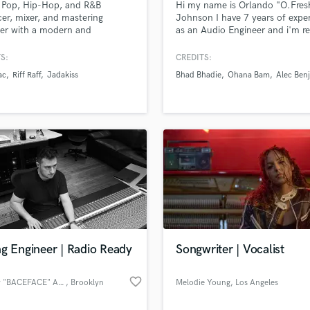
a Pop, Hip-Hop, and R&B
Hi my name is Orlando "O.Fres
H
er, mixer, and mastering
Johnson I have 7 years of expe
Harmonica
er with a modern and
as an Audio Engineer and i'm r
sional sound.
help you with you achieve an 
Harp
sound. Give me a shot and i pro
S:
CREDITS:
Horns
won't let you down.
ac
Riff Raff
Jadakiss
Bhad Bhadie
Ohana Bam
Alec Ben
K
Keyboards Synths
L
Live Drum Tracks
Live Sound
M
Mandolin
lass music and production talent
an we help you with?
Mastering Engineers
Mixing Engineers
fingertips
O
Oboe
g Engineer | Radio Ready
Songwriter | Vocalist
 more about your project:
P
Pedal Steel
p? Check out our
Music production glossary.
favorite_border
Johnny "BACEFACE" Ayoub
, Brooklyn
Melodie Young
, Los Angeles
Percussion
Piano