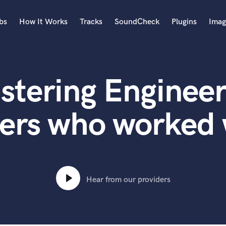
bs
How It Works
Tracks
SoundCheck
Plugins
Imag
A
Accordion
stering Engineer
Acoustic Guitar
B
Bagpipe
ers who worked 
Banjo
Bass Electric
Bass Fretless
Bassoon
Bass Upright
Hear from our providers
Beat Makers
ners
Boom Operator
C
Cello