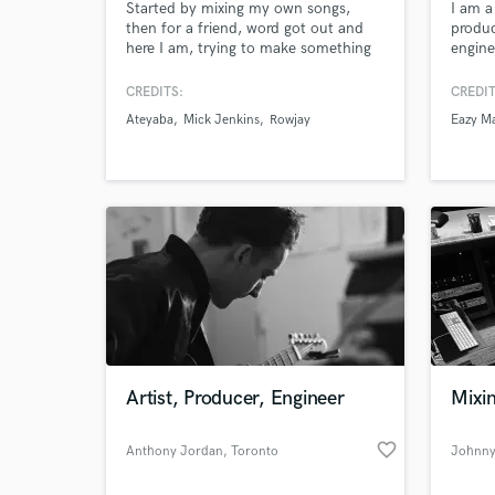
Started by mixing my own songs,
I am 
then for a friend, word got out and
produc
here I am, trying to make something
engine
out of it! I specialize in Hip-Hop, RnB
profes
& Singer-Songwriter and will work on
CREDITS:
CREDIT
your song until you are satisfied with
Ateyaba
Mick Jenkins
Rowjay
Eazy M
the results, and treat it like if it would
go on the radio!
World-c
What c
Artist, Producer, Engineer
Mixin
Tell us
Need hel
favorite_border
Anthony Jordan
, Toronto