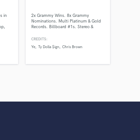
s in
2x Grammy Wins. 8x Grammy
Nominations. Multi Platinum & Gold
op,
Records. Billboard #1s. Stereo &
que
Dolby Atmos
ording
CREDITS:
unchy
Ye
Ty Dolla $ign
Chris Brown