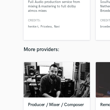
Full Audio production service from
Soulfu
mixing & mastering to full dolby
Nether
atmos mixes
Broede
Dylisa
groove
CREDITS:
CREDIT
perfo
henkie t
Priceless
Navi
broeder
More providers:
Producer / Mixer / Composer
Remo