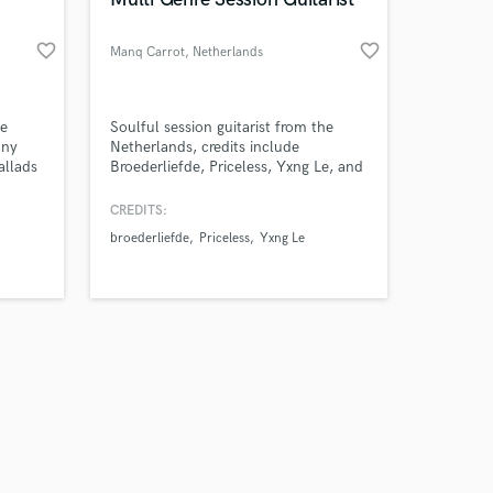
favorite_border
favorite_border
Manq Carrot
, Netherlands
Amazing Music
he
Soulful session guitarist from the
any
Netherlands, credits include
allads
Broederliefde, Priceless, Yxng Le, and
work on your project
Dylisa. Known for blending emotion,
our secure platform.
groove, and rock energy into every
CREDITS:
s only released when
performance.
broederliefde
Priceless
Yxng Le
k is complete.