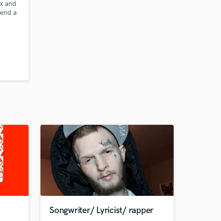
ix and
send a
Songwriter/ Lyricist/ rapper