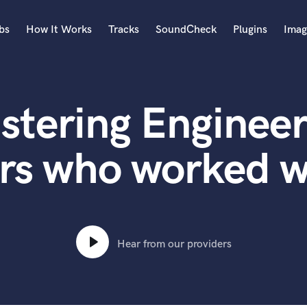
bs
How It Works
Tracks
SoundCheck
Plugins
Imag
A
Accordion
stering Engineer
Acoustic Guitar
B
Bagpipe
rs who worked wi
Banjo
Bass Electric
Bass Fretless
Bassoon
Bass Upright
Hear from our providers
Beat Makers
ners
Boom Operator
C
Cello