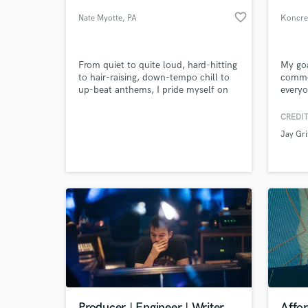
favorite_border
Nate Myotte
, PA
Koncre
From quiet to quite loud, hard-hitting
My goa
to hair-raising, down-tempo chill to
commo
up-beat anthems, I pride myself on
everyo
my harmonic versatility to deliver an
patien
assortment of choices to my clients.
aspect
CREDIT
Credits include MARVEL, FOX, CBS,
your s
Jay Gri
MTV, E!, Bravo, the History Channel,
World-c
What c
and The BIG Ten Network.
Tell us
Need hel
Producer | Engineer | Writer
Affo