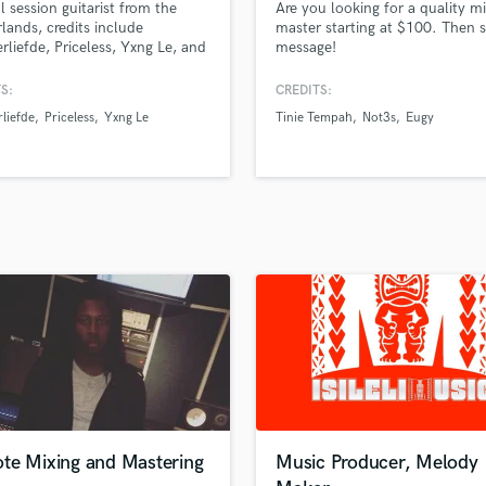
l session guitarist from the
Are you looking for a quality m
H
lands, credits include
master starting at $100. Then 
Harmonica
rliefde, Priceless, Yxng Le, and
message!
. Known for blending emotion,
Harp
, and rock energy into every
S:
CREDITS:
Horns
rmance.
liefde
Priceless
Yxng Le
Tinie Tempah
Not3s
Eugy
K
Keyboards Synths
L
Live Drum Tracks
Live Sound
M
Mandolin
Mastering Engineers
Mixing Engineers
O
Oboe
P
Pedal Steel
Percussion
te Mixing and Mastering
Music Producer, Melody
Piano