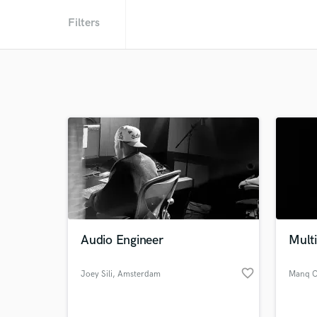
Filters
Audio Engineer
Multi
favorite_border
Joey Sili
, Amsterdam
Manq C