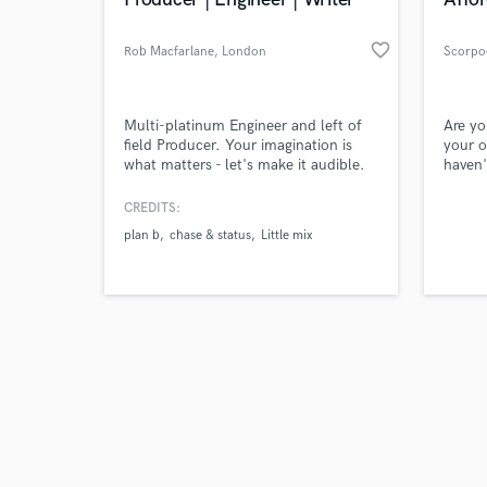
favorite_border
Rob Macfarlane
, London
Scorpo
Browse Curate
Multi-platinum Engineer and left of
Are yo
field Producer. Your imagination is
your o
what matters - let's make it audible.
haven'
Search by credits or '
I've had 15 years experience, multiple
so!? G
and check out audio 
top ten records, worked with I've
can su
CREDITS:
verified reviews of 
worked with: Nile Rodgers, Rihanna,
journe
plan b
chase & status
Little mix
Craig David, Chase & Status; too
next l
many late nights and not enough
can de
coffee. All I need now is to hear
will l
something interesting from you.
and st