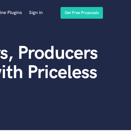
ine Plugins
Sign in
Get Free Proposals
s, Producers
th Priceless