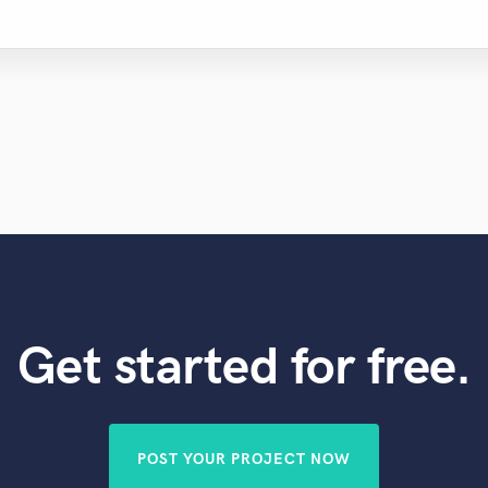
Get started for free.
POST YOUR PROJECT NOW