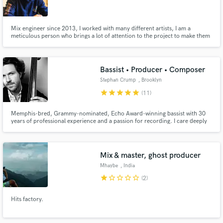
Mix engineer since 2013, I worked with many different artists, I am a
meticulous person who brings a lot of attention to the project to make them
and highlight them in the best possible way while respecting the choices and
tastes of the artist or the label . I have collaborated with Labels such as
Make Amazing Music
Critically Amused, Authentic Empire, Gproduct...
Bassist • Producer • Composer
Fund and work on your project through our
Stephan Crump
, Brooklyn
secure platform. Payment is only released when
star
star
star
star
star
(11)
work is complete.
Memphis-bred, Grammy-nominated, Echo Award-winning bassist with 30
years of professional experience and a passion for recording. I care deeply
about shaping the song and finding ways to elevate the music, with a goal of
complete communication, from booty, to heart, to mind.
Mix & master, ghost producer
Mhaybe
, India
star
star_border
star_border
star_border
star_border
(2)
Hits factory.