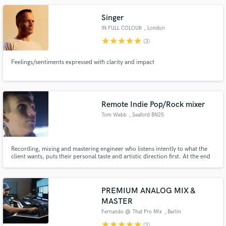
Singer
IN FULL COLOUR
, London
star
star
star
star
star
(3)
Feelings/sentiments expressed with clarity and impact
Remote Indie Pop/Rock mixer
Tom Webb
, Seaford BN25
Recording, mixing and mastering engineer who listens intently to what the
client wants, puts their personal taste and artistic direction first. At the end
of the day, it's your project not mine, I'm just here to help your dream
become reality. I love working on Indie rock and pop songs as well as
alternative styles of rock.
PREMIUM ANALOG MIX &
MASTER
Fernando @ That Pro Mix
, Berlin
star
star
star
star
star
(3)