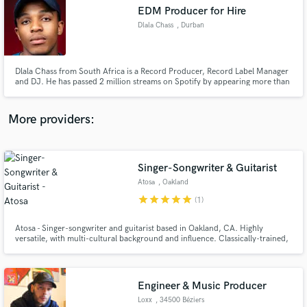
Search by credits or 'sounds like' and check out
EDM Producer for Hire
audio samples and verified reviews of top pros.
Dlala Chass
, Durban
Dlala Chass from South Africa is a Record Producer, Record Label Manager
and DJ. He has passed 2 million streams on Spotify by appearing more than
10 times on Spotify's editorial playlists.
More providers:
Singer-Songwriter & Guitarist
Get Free Proposals
Atosa
, Oakland
Contact pros directly with your project details
star
star
star
star
star
(1)
and receive handcrafted proposals and budgets
in a flash.
Atosa - Singer-songwriter and guitarist based in Oakland, CA. Highly
versatile, with multi-cultural background and influence. Classically-trained,
natural understanding of relative pitch and harmonies. Extremely creative!
2-3 years of studio experience.
Engineer & Music Producer
Loxx
, 34500 Béziers