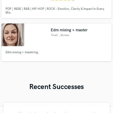
POP | INDIE | R&B | HIP-HOP | ROCK – Emotion, Clarity & Impact In Every
Mix
Edm mixing + master
TinaG
, Norway
Edm mixing + mastering.
Recent Successes