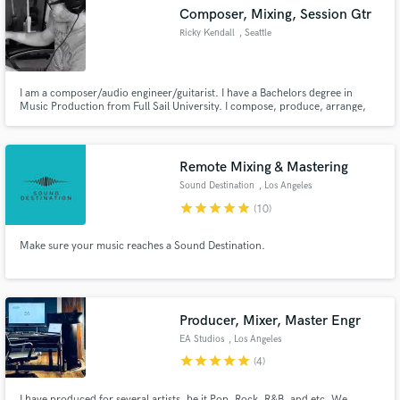
Composer, Mixing, Session Gtr
Ricky Kendall
, Seattle
I am a composer/audio engineer/guitarist. I have a Bachelors degree in
Make Amazing Music
Music Production from Full Sail University. I compose, produce, arrange,
engineer, edit, mix and master.
Fund and work on your project through our
secure platform. Payment is only released when
Remote Mixing & Mastering
work is complete.
Sound Destination
, Los Angeles
star
star
star
star
star
(10)
Make sure your music reaches a Sound Destination.
Producer, Mixer, Master Engr
EA Studios
, Los Angeles
star
star
star
star
star
(4)
I have produced for several artists, be it Pop, Rock, R&B, and etc. We