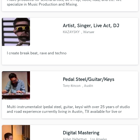
specialize in Music Production and Mixing.
Artist, Singer, Live Act, DJ
KAZAYSKY
, Warsaw
I create break beat, rave and techno
Pedal Steel/Guitar/Keys
Tony Rincon
, Austin
Multi-instrumentalist (pedal steel, guitar, keys) with over 25 years of studio
and road experience currently living in Austin, TX available for live or
remote session work! From my home studio, I can add that texture or sound
that you are looking for! Please get in touch!
Digital Mastering
Aiden Halterman
, Los Angeles