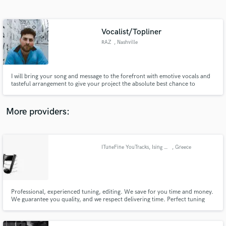
Search by credits or 'sounds like' and check out
audio samples and verified reviews of top pros.
Vocalist/Topliner
RAZ
, Nashville
I will bring your song and message to the forefront with emotive vocals and
tasteful arrangement to give your project the absolute best chance to
connect with your audience!
More providers:
Get Free Proposals
Contact pros directly with your project details
ITuneFine YouTracks, Ising fine your songs, IBackingvocals fine arrangment
, Greece
and receive handcrafted proposals and budgets
in a flash.
Professional, experienced tuning, editing. We save for you time and money.
We guarantee you quality, and we respect delivering time. Perfect tuning
without auto-tuning and full support if necessary changes needed.
Professional vocals, front and backing vocals. Recorded in a professional
Studio.