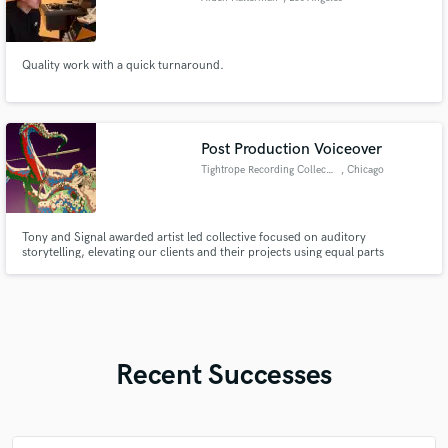
Quality work with a quick turnaround.
Post Production Voiceover
Tightrope Recording Collective
, Chicago
Tony and Signal awarded artist led collective focused on auditory
storytelling, elevating our clients and their projects using equal parts
masterful recording, production and direction.
Recent Successes