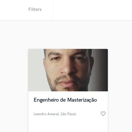
Filters
Engenheiro de Masterização
favorite_border
Leandro Amaral
, São Paulo