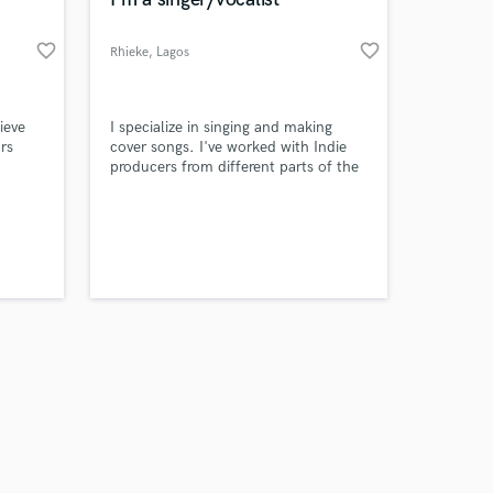
favorite_border
favorite_border
Rhieke
, Lagos
Amazing Music
ieve
I specialize in singing and making
rs
cover songs. I've worked with Indie
producers from different parts of the
work on your project
world.
our secure platform.
s only released when
k is complete.