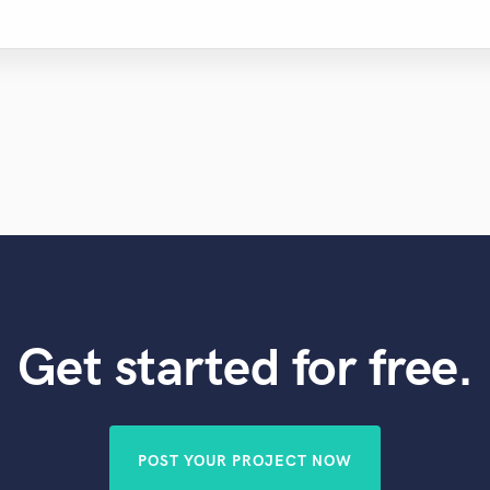
Get started for free.
POST YOUR PROJECT NOW