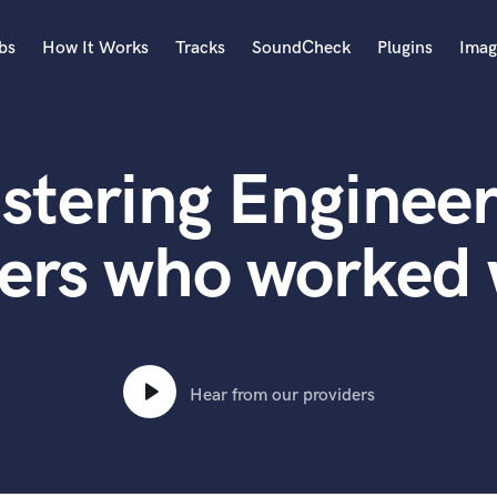
bs
How It Works
Tracks
SoundCheck
Plugins
Imag
A
Accordion
stering Engineer
Acoustic Guitar
B
Bagpipe
ers who worked 
Banjo
Bass Electric
Bass Fretless
Bassoon
Bass Upright
Hear from our providers
Beat Makers
ners
Boom Operator
C
Cello