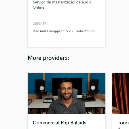
Serviço de Masterização de áudio
Online
CREDITS:
Rise And Diasappear
9 e 7
Jota Ribeiro
More providers:
Commercial Pop Ballads
Touri