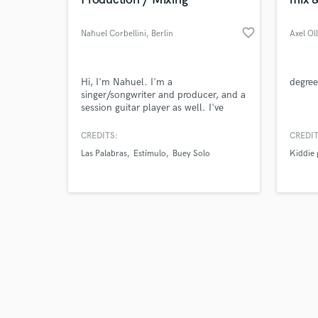
favorite_border
Nahuel Corbellini
, Berlin
Axel Ol
Browse Curate
Hi, I'm Nahuel. I'm a
degree
singer/songwriter and producer, and a
session guitar player as well. I've
Search by credits or '
worked as a producer remotely for 5
and check out audio 
years now. I want to help you make
CREDITS:
CREDIT
verified reviews of 
an amazing track that moves you and
Las Palabras
Estímulo
Buey Solo
Kiddie
your fans.