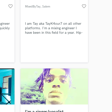
favorite_border
favorite_border
MixedByTay
, Salem
ngineer
I am Tay aka TayK4our7 on all other
quickly
platforms. I'm a mixing engineer I
have been in this field for a year. Hip-
hop is my preferred gene.
 at your
I'm a singer/vocalist