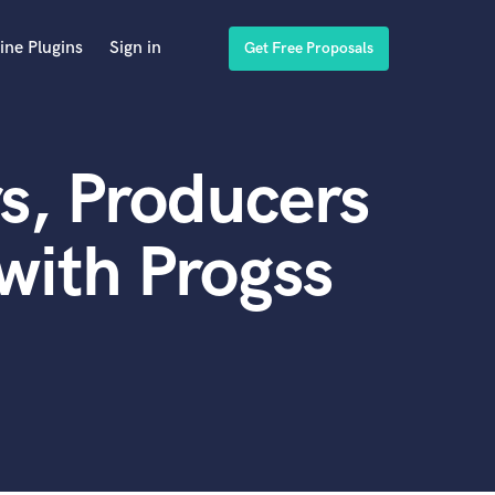
ine Plugins
Sign in
Get Free Proposals
s, Producers
with Progss