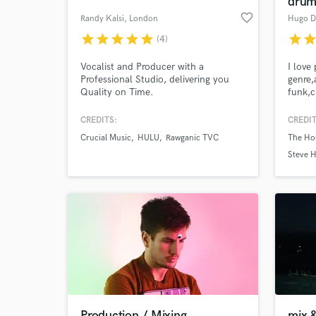
dru
favorite_border
Randy Kalsi
, London
Hugo D
star
star
star
star
star
star
sta
(4)
Vocalist and Producer with a
I love
Professional Studio, delivering you
genre,
Quality on Time.
funk,c
Whethe
explor
CREDITS:
CREDIT
pop se
Crucial Music
HULU
Rawganic TVC
The Hou
all ab
World-c
What c
Ringo
Steve H
perfor
NightW
for 12
Tell us
Need hel
Production / Mixing
mix 