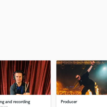
H
Harmonica
Harp
Horns
K
Keyboards Synths
L
Live Drum Tracks
Live Sound
M
Mandolin
Mastering Engineers
Mixing Engineers
O
Oboe
P
Pedal Steel
Percussion
ng and recording
Producer
Piano