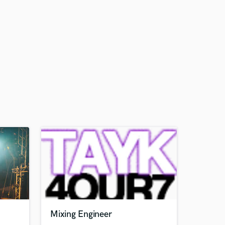
Mixing Engineer