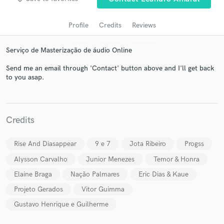
Profile
Credits
Reviews
Serviço de Masterização de áudio Online
Send me an email through 'Contact' button above and I'll get back
to you asap.
Get Free Proposals
Credits
Contact pros directly with your project details
and receive handcrafted proposals and budgets
Rise And Diasappear
9 e 7
Jota Ribeiro
Progss
in a flash.
Alysson Carvalho
Junior Menezes
Temor & Honra
Elaine Braga
Nação Palmares
Eric Dias & Kaue
Projeto Gerados
Vitor Guimma
Gustavo Henrique e Guilherme