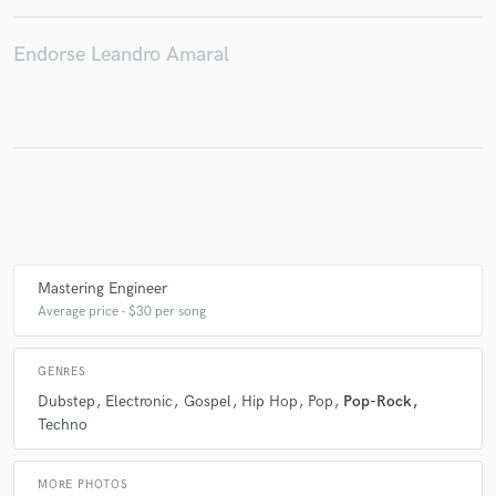
Endorse Leandro Amaral
Make Amazing Music
Fund and work on your project through our
secure platform. Payment is only released when
work is complete.
Mastering Engineer
Average price - $30 per song
GENRES
Dubstep
Electronic
Gospel
Hip Hop
Pop
Pop-Rock
Techno
MORE PHOTOS