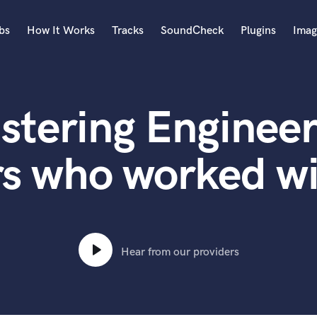
bs
How It Works
Tracks
SoundCheck
Plugins
Imag
A
Accordion
stering Engineer
Acoustic Guitar
B
Bagpipe
rs who worked 
Banjo
Bass Electric
Bass Fretless
Bassoon
Bass Upright
Hear from our providers
Beat Makers
ners
Boom Operator
C
Cello