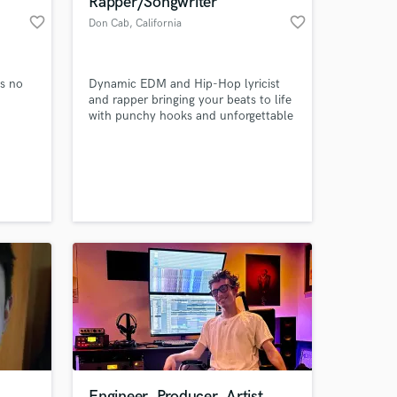
Rapper/Songwriter
favorite_border
favorite_border
Don Cab
, California
es no
Dynamic EDM and Hip-Hop lyricist
and rapper bringing your beats to life
with punchy hooks and unforgettable
verses.
 at your
Engineer, Producer, Artist