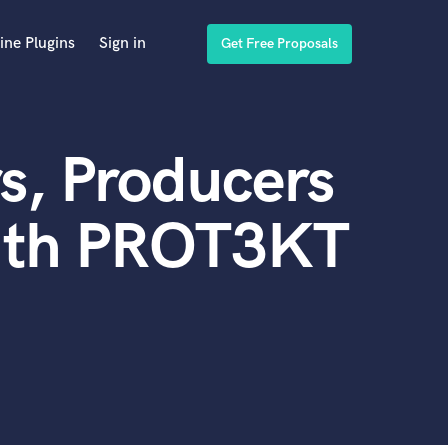
ine Plugins
Sign in
Get Free Proposals
s, Producers
with PROT3KT