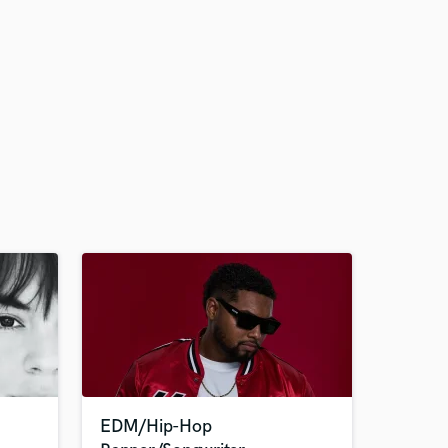
EDM/Hip-Hop