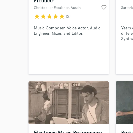
Producer
favorite_border
Christopher Escalante
, Austin
Sartori
star
star
star
star
star
(2)
Music Composer, Voice Actor, Audio
Years 
Engineer, Mixer, and Editor.
differ
Synthw
manage
of the
intens
person
World-c
What c
more t
and 2 
Tell us
Need hel
Electronic Music Performance
Prod