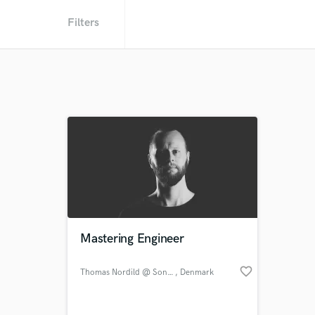
Filters
Mastering Engineer
favorite_border
Thomas Nordild @ Sontale
, Denmark