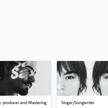
H
Harmonica
Harp
Horns
K
Keyboards Synths
L
Live Drum Tracks
Live Sound
M
Mandolin
Mastering Engineers
Mixing Engineers
O
Oboe
P
Pedal Steel
Percussion
c producer and Mastering
Singer/Songwriter
Piano