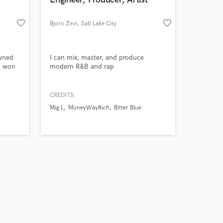
favorite_border
favorite_border
Bjorn Zinn
, Salt Lake City
Amazing Music
owned
I can mix, master, and produce
d won
modern R&B and rap
work on your project
our secure platform.
CREDITS:
s only released when
Mig L
MoneyWayRich
Bitter Blue
k is complete.