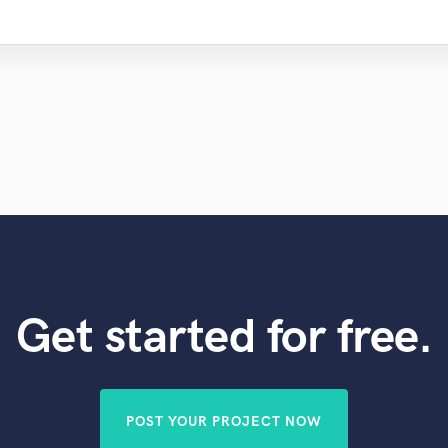
Get started for free.
POST YOUR PROJECT NOW