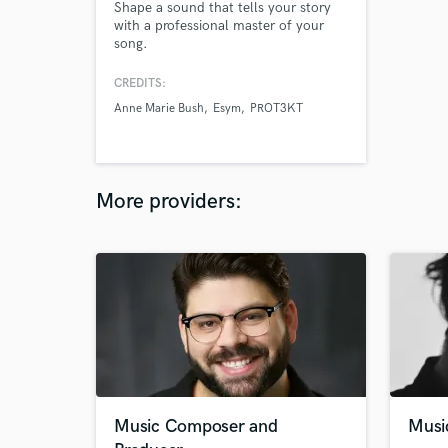
Shape a sound that tells your story
with a professional master of your
song.
CREDITS:
Anne Marie Bush
Esym
PROT3KT
More providers:
Music Composer and
Musi