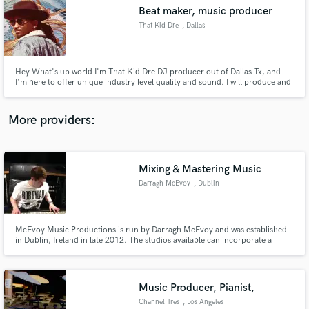
Search by credits or 'sounds like' and check out
Beat maker, music producer
audio samples and verified reviews of top pros.
That Kid Dre
, Dallas
Hey What's up world I'm That Kid Dre DJ producer out of Dallas Tx, and
I'm here to offer unique industry level quality and sound. I will produce and
have prodcued many top industry beats. I have over 8 years experience
producing and beat making over 6 years mixing and mastering
More providers:
Mixing & Mastering Music
Get Free Proposals
Darragh McEvoy
, Dublin
Contact pros directly with your project details
and receive handcrafted proposals and budgets
in a flash.
McEvoy Music Productions is run by Darragh McEvoy and was established
in Dublin, Ireland in late 2012. The studios available can incorporate a
range of services including recording, mixing, composition, editing and, of
course, production. McEvoy Music Productions has both portable digital
and digital/analog studios.
Music Producer, Pianist,
Channel Tres
, Los Angeles