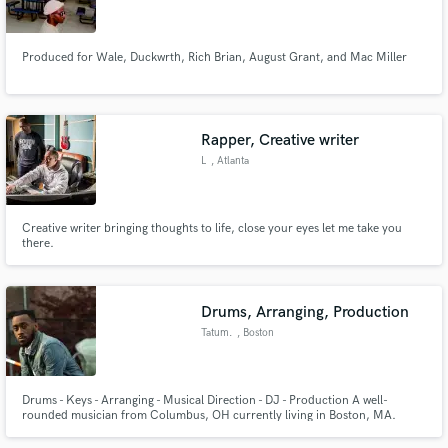
Produced for Wale, Duckwrth, Rich Brian, August Grant, and Mac Miller
Make Amazing Music
Rapper, Creative writer
Fund and work on your project through our
L
, Atlanta
secure platform. Payment is only released when
work is complete.
Creative writer bringing thoughts to life, close your eyes let me take you
there.
Drums, Arranging, Production
Tatum.
, Boston
Drums - Keys - Arranging - Musical Direction - DJ - Production A well-
rounded musician from Columbus, OH currently living in Boston, MA.
Berklee grad with experience in live/studio performance, DJing,
production, and much more. Looking to collaborate with artists,