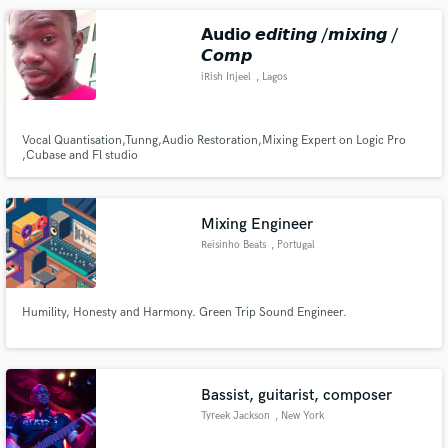
songwriters and musicians.
𝗔𝘂𝗱𝗶𝙤 𝙚𝙙𝙞𝙩𝙞𝙣𝙜 /𝙢𝙞𝙭𝙞𝙣𝙜 /
𝘾𝙤𝙢𝙥
iRish Injeel
, Lagos
Vocal Quantisation,Tunng,Audio Restoration,Mixing Expert on Logic Pro
,Cubase and Fl studio
Mixing Engineer
Reisinho Beats
, Portugal
Humility, Honesty and Harmony. Green Trip Sound Engineer.
Bassist, guitarist, composer
Tyreek Jackson
, New York