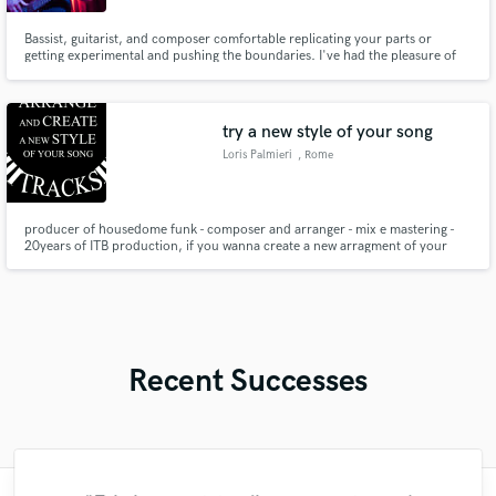
Bassist, guitarist, and composer comfortable replicating your parts or
getting experimental and pushing the boundaries. I've had the pleasure of
working on records spanning the range from hip hop to contemporary jazz
and avant-garde to death metal, with artists including: Bright Dog Red,
Adam Neely, The Hudson Horror, Ace Clark, and others.
try a new style of your song
Loris Palmieri
, Rome
producer of housedome funk - composer and arranger - mix e mastering -
20years of ITB production, if you wanna create a new arragment of your
song, please try me for free
Recent Successes