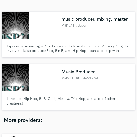
Search by credits or 'sounds like' and check out
audio samples and verified reviews of top pros.
music producer. mixing. master
MSP 211
, Boston
I specialize in mixing audio. From vocals to instruments, and everything else
involved. I also produce Pop, R n B, and Hip Hop. I can also help with
songwriting.
Music Producer
MSP211 Ent
, Manchester
Get Free Proposals
Contact pros directly with your project details
and receive handcrafted proposals and budgets
I produce Hip Hop, RnB, Chill, Mellow, Trip Hop, and a lot of other
in a flash.
creations!
More providers: