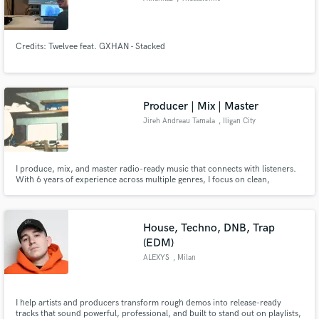
Credits: Twelvee feat. GXHAN - Stacked
Producer | Mix | Master
Jireh Andreau Tamala
, Iligan City
I produce, mix, and master radio-ready music that connects with listeners.
With 6 years of experience across multiple genres, I focus on clean,
powerful mixes, emotional productions, and professional results that help
artists bring their vision to life.
House, Techno, DNB, Trap
(EDM)
ALEXYS
, Milan
I help artists and producers transform rough demos into release-ready
tracks that sound powerful, professional, and built to stand out on playlists,