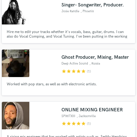
Singer- Songwriter, Producer.
Josie Randle
, Phoenix
Hire me to edit your tracks whether it's vocals, bass, guitar, drums. I can
also do Vocal Comping, and Vocal Tuning. I've been putting in the working
Make Amazing Music
doing my own album and figured I can lend a hand.
Fund and work on your project through our
secure platform. Payment is only released when
Ghost Producer, Mixing, Master
work is complete.
Deep Active Sound
, Russia
star
star
star
star
star
(1)
Worked with pop stars, as well as with electronic artists.
ONLINE MIXING ENGINEER
SPIRITXIII
, Jacksonville
star
star
star
star
star
(1)
A rising mix engineer that has worked with artists such as, Seddy Hendrinx,