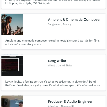
Lil Poppa, Rick Hyde, YK Osiris, etc.
Ambient & Cinematic Composer
Sungiovese
, Tuscany
Ambient and cinematic composer creating nostalgic sound worlds for films,
artists and visual storytellers.
song writer
shivraj
, United States
Loylty, loylty, a feeling so true It's what we strive for, in all we do A bond
that's unbreakable, a loyalty pure It's what sets us apart, it's what makes us
endure Chorus: Loylty, loylty, it's a virtue divine It's what keeps us together,
and makes us shine It's in the way we treat each other, with love and respect
Loylty, loylty, it's what we exp
Producer & Audio Engineer
Athankaz
, Thessaloniki