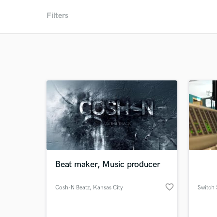
Filters
Beat maker, Music producer
favorite_border
Cosh-N Beatz
, Kansas City
Switch 