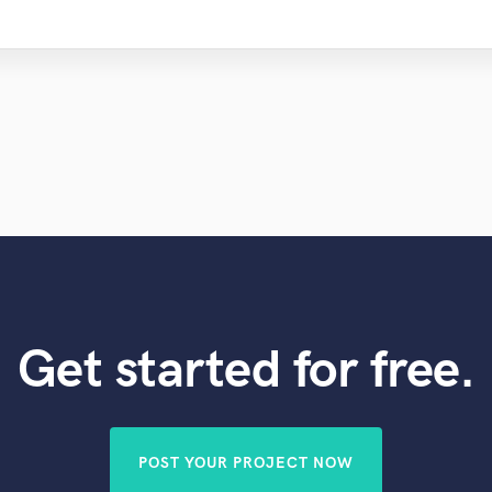
Get started for free.
POST YOUR PROJECT NOW