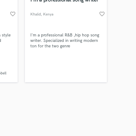
favorite_border
favorite_border
Khalid
, Kenya
Amazing Music
s style
I'm a professional R&B ,hip hop song
d
writer. Specialized in writing modern
ton for the two genre
work on your project
 Blues
our secure platform.
s only released when
k is complete.
bell