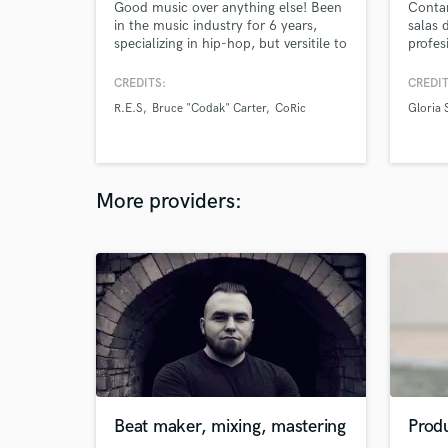
Good music over anything else! Been
Conta
in the music industry for 6 years,
salas 
specializing in hip-hop, but versitile to
profes
do any genre
Tenemo
preamp
CREDITS:
CREDIT
Excele
R.E.S
Bruce "Codak" Carter
CoRic
Gloria 
más e
More providers:
Beat maker, mixing, mastering
Produ