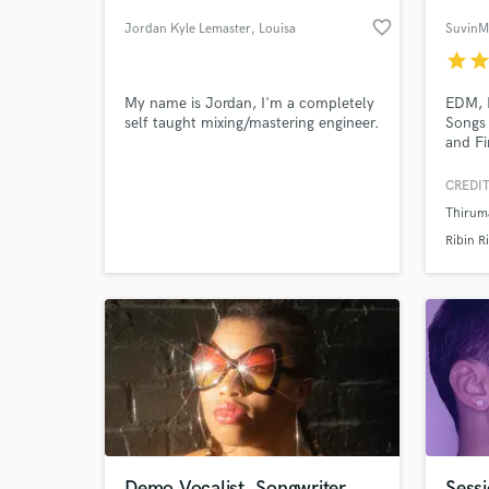
favorite_border
Jordan Kyle Lemaster
, Louisa
Suvin
star
sta
My name is Jordan, I'm a completely
EDM, P
self taught mixing/mastering engineer.
Songs 
and Fi
CREDIT
Thiruma
World-c
What c
Ribin R
Tell us
Need hel
Demo Vocalist, Songwriter
Sessi