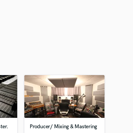
ter.
Producer/ Mixing & Mastering