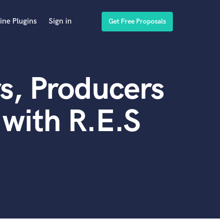
ine Plugins
Sign in
Get Free Proposals
s, Producers
with R.E.S