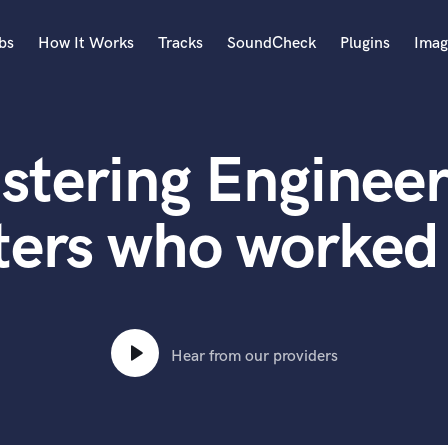
bs
How It Works
Tracks
SoundCheck
Plugins
Imag
A
Accordion
stering Engineer
Acoustic Guitar
B
Bagpipe
ters who worked 
Banjo
Bass Electric
Bass Fretless
Bassoon
Bass Upright
Hear from our providers
Beat Makers
ners
Boom Operator
C
Cello