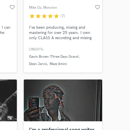
favorite_border
favorite_border
Mike Oz
, Moncton
star
star
star
star
star
(7)
 I can
I've been producing, mixing and
the
mastering for over 25 years. I own
only CLASS A recording and mixing
gear: from a Museum Edition
Telefunken U47 AE, the Retro
CREDITS:
Instruments, Chandler
Gavin Brown (Three Days Grace)
Mixer/CurveBender/Zener, Api 2500,
 at your
UBK Fatso/Clariphonic and much,
Dean Jarvis
Mazz Amini
much more! Stunning quality...fair
prices!
I'm a professional song writer