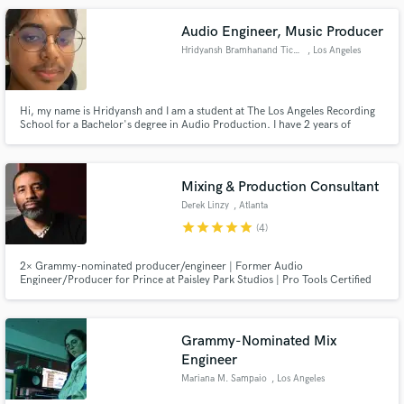
Audio Engineer, Music Producer
Hridyansh Bramhanand Tichkule
, Los Angeles
Hi, my name is Hridyansh and I am a student at The Los Angeles Recording
School for a Bachelor's degree in Audio Production. I have 2 years of
experience in Audio Engineering, in which I studied A-Level Music
Technology and have gotten an excellency award for my outstanding
performance in the subject. I know how to play the guitar, drums, piano
Mixing & Production Consultant
Derek Linzy
, Atlanta
star
star
star
star
star
(4)
2× Grammy-nominated producer/engineer | Former Audio
Engineer/Producer for Prince at Paisley Park Studios | Pro Tools Certified
Instructor | Educator in Recording Arts, Mixing, and Music Production I
help artists and producers fix what’s holding their mix back in real time
through live Zoom sessions inside Pro Tools and Logic Pro.
Grammy-Nominated Mix
Engineer
Mariana M. Sampaio
, Los Angeles