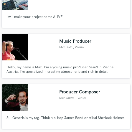
I will make your project come ALIVE!
Make Amazing Music
Music Producer
Fund and work on your project through our
Max Blatt
, Vienna
secure platform. Payment is only released when
work is complete.
Hello, my name is Max. I'm a young music producer based in Vienna,
Austria. I'm specialized in creating atmospheric and rich in detail
arrangements for singer-songwriters.
Producer Composer
Nico Suave
, Venice
Sui Generis is my tag. Think hip-hop James Bond or tribal Sherlock Holmes.