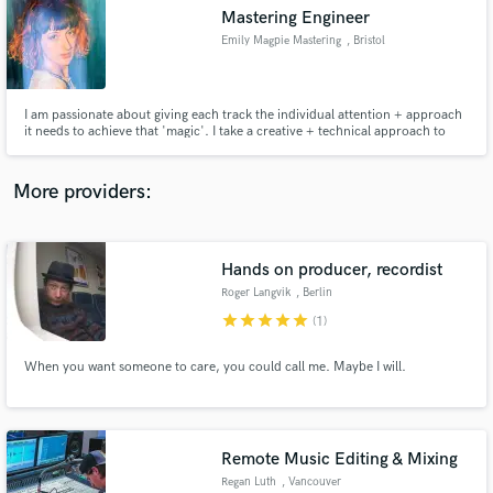
Search by credits or 'sounds like' and check out
Mastering Engineer
audio samples and verified reviews of top pros.
Emily Magpie Mastering
, Bristol
I am passionate about giving each track the individual attention + approach
it needs to achieve that 'magic'. I take a creative + technical approach to
produce high quality digital masters. My work has been championed by BBC
6's Tom Robinson, The Line of Best Fit, Mahogany, Earmilk and amassed
over 90,000 plays on Spotify.
More providers:
Hands on producer, recordist
Get Free Proposals
Roger Langvik
, Berlin
Contact pros directly with your project details
star
star
star
star
star
(1)
and receive handcrafted proposals and budgets
in a flash.
When you want someone to care, you could call me. Maybe I will.
Remote Music Editing & Mixing
Regan Luth
, Vancouver