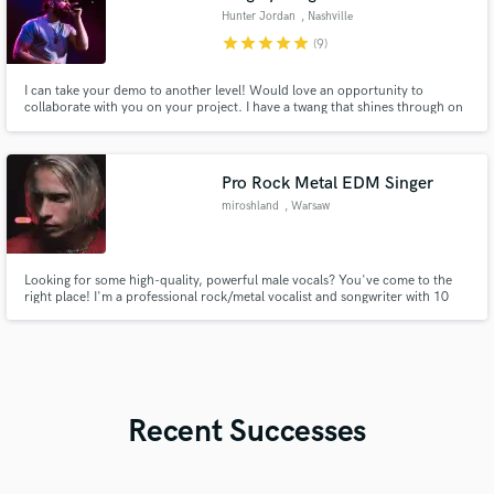
Hunter Jordan
, Nashville
star
star
star
star
star
(9)
I can take your demo to another level! Would love an opportunity to
collaborate with you on your project. I have a twang that shines through on
everything I do, but I can tackle any style of country you throw at me. From
Morgan Wallen modern to George Strait traditional sounds, from Hardy
rock to Jordan Davis pop vibes.
Pro Rock Metal EDM Singer
miroshland
, Warsaw
Looking for some high-quality, powerful male vocals? You've come to the
right place! I'm a professional rock/metal vocalist and songwriter with 10
years of experience. Recorded 30+ rock/metal albums and worked with
500+ satisfied customers
Recent Successes