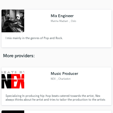
Search by credits or 'sounds like' and check out
audio samples and verified reviews of top pros.
Mix Engineer
Manne Madsen
, Oslo
I mix mainly in the genres of Pop and Rock.
More providers:
Get Free Proposals
Music Producer
Contact pros directly with your project details
and receive handcrafted proposals and budgets
NEX
, Charleston
in a flash.
Specializing In producing hip-hop beats catered towards the artist, Nex
always thinks about he artist and tries to tailor the production to the artists
liking