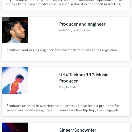
of my clients. I am a professional session guitarist experienced in tracking
electric, acoustic, bass, banjo, mandolin, ukulele and slide. Efficient
workflow and great communicator.
Producer and engineer
Nazario
, Buenos Aires
producer and mixing engineer and master from buenos aires argentina.
Urb/Teckno/RRG Music
Producer
P3
, La Plata
Producer oriented in a perfect sound search, I have been a producer for
several years dedicating myself to genres such as hip hop, trap, reggaeton,
Rkt, Lo-fi, Techno, Techouse, Psy, Hypnotic, Hard, the truth was never a
problem the genre and I always liked being able to experiment with music
and to stop differentiating only one genre
Singer/Songwriter