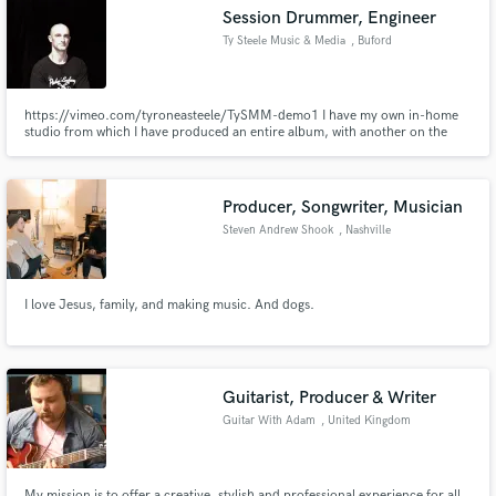
Session Drummer, Engineer
Ty Steele Music & Media
, Buford
https://vimeo.com/tyroneasteele/TySMM-demo1 I have my own in-home
Make Amazing Music
studio from which I have produced an entire album, with another on the
way. I have produced jazz tracks, blues and rock and latin. Pro tracks!
https://tyronesteele.com/media/video/studio-performances/ And this one:
Fund and work on your project through our
https://youtu.be/HGRsVi99dlg?t=150
secure platform. Payment is only released when
Producer, Songwriter, Musician
work is complete.
Steven Andrew Shook
, Nashville
I love Jesus, family, and making music. And dogs.
Guitarist, Producer & Writer
Guitar With Adam
, United Kingdom
My mission is to offer a creative, stylish and professional experience for all