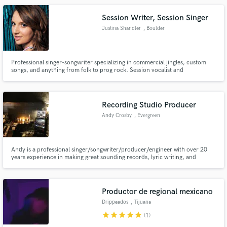
project!
Session Writer, Session Singer
Justina Shandler
, Boulder
Professional singer-songwriter specializing in commercial jingles, custom
songs, and anything from folk to prog rock. Session vocalist and
keyboardist as well.
Recording Studio Producer
Andy Crosby
, Evergreen
Andy is a professional singer/songwriter/producer/engineer with over 20
years experience in making great sounding records, lyric writing, and
melody magic. With over 2 million streams in the past year, songs in major
films and tv series from Netflix to Disney & professional world class
analogue/digital studio Colorado, Andy is a safe bet.
Productor de regional mexicano
Drippeados
, Tijuana
star
star
star
star
star
(1)