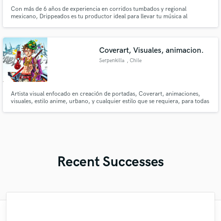
Con más de 6 años de experiencia en corridos tumbados y regional
mexicano, Drippeados es tu productor ideal para llevar tu música al
siguiente nivel.
Coverart, Visuales, animacion.
Serpenkilla
, Chile
Artista visual enfocado en creación de portadas, Coverart, animaciones,
visuales, estilo anime, urbano, y cualquier estilo que se requiera, para todas
las plataformas.
Recent Successes
"Andres was a pleasure to work with. The
"Ashley is the definition of a pro. I had a