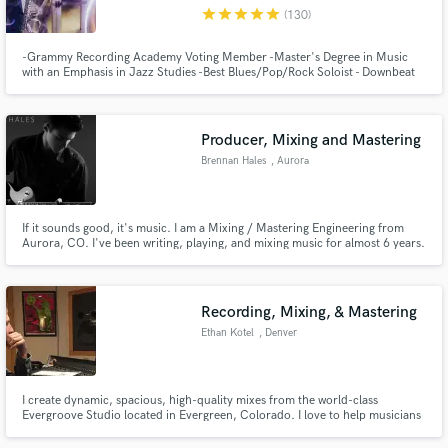
star
star
star
star
star
(130)
-Grammy Recording Academy Voting Member -Master's Degree in Music
with an Emphasis in Jazz Studies -Best Blues/Pop/Rock Soloist - Downbeat
Graduate Student Music Awards -Specializing in Improvisation and
Woodwinds
Make Amazing Music
Producer, Mixing and Mastering
Fund and work on your project through our
Brennan Hales
, Aurora
secure platform. Payment is only released when
work is complete.
If it sounds good, it's music. I am a Mixing / Mastering Engineering from
Aurora, CO. I've been writing, playing, and mixing music for almost 6 years.
I've learned so much in the last two years and I'm excited to be working with
many talented musicians!
Recording, Mixing, & Mastering
Ethan Kotel
, Denver
I create dynamic, spacious, high-quality mixes from the world-class
Evergroove Studio located in Evergreen, Colorado. I love to help musicians
realize their dreams and create a final product that everyone can be proud
of. I also play bass, and can help you get a great bass part for your next