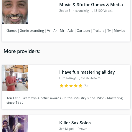
Music & Sfx for Games & Media
audio samples and verified reviews of top pros.
Jobbe 3.14 soundesign
, 13100 Vercelli
Games | Sonic branding | Vr - Ar - Mr | Adv | Cartoon | Trailers | Tv | Movies
More providers:
I have fun mastering all day
Get Free Proposals
Luiz Tornaghi
, Rio de Janeiro
Contact pros directly with your project details
star
star
star
star
star
(5)
and receive handcrafted proposals and budgets
in a flash.
Ten Latin Grammys + other awards - In the industry since 1986 - Mastering
since 1995
Killer Sax Solos
Jeff Miguel
, Denver