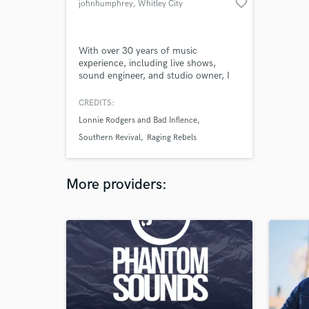
favorite_border
johnhumphrey
, Whitley City
With over 30 years of music
experience, including live shows,
sound engineer, and studio owner, I
can bring more to the table than the
average joe.
CREDITS:
Lonnie Rodgers and Bad Inflence
Southern Revival
Raging Rebels
More providers: