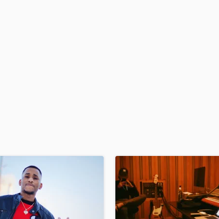
H
Harmonica
Harp
Horns
K
Keyboards Synths
L
Live Drum Tracks
Live Sound
M
Mandolin
Mastering Engineers
Mixing Engineers
O
Oboe
P
Pedal Steel
Percussion
Piano