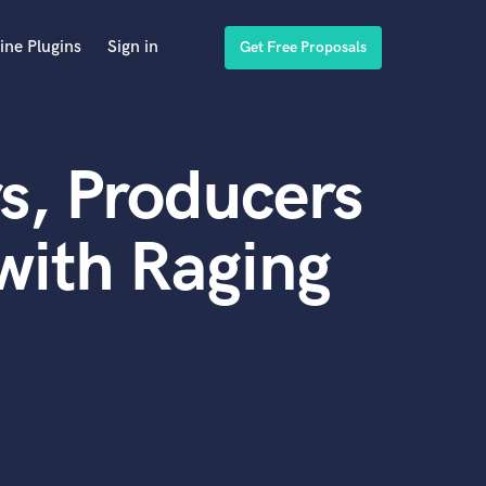
ine Plugins
Sign in
Get Free Proposals
s, Producers
with Raging