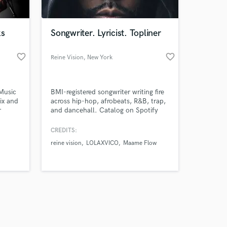
ks
Songwriter. Lyricist. Topliner
favorite_border
favorite_border
Reine Vision
, New York
Amazing Music
Music
BMI-registered songwriter writing fire
work on your project
ix and
across hip-hop, afrobeats, R&B, trap,
our secure platform.
r
and dancehall. Catalog on Spotify
s only released when
under Reine Vision Midnight
and
Manuscript, Ink Still Wet, No
k is complete.
CREDITS:
Revisions, No Passport.
reine vision
LOLAXVICO
Maame Flow