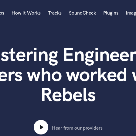
bs
How It Works
Tracks
SoundCheck
Plugins
Imag
A
Accordion
stering Engineer
Acoustic Guitar
B
Bagpipe
ers who worked 
Banjo
Bass Electric
Rebels
Bass Fretless
Bassoon
Bass Upright
Beat Makers
ners
Boom Operator
C
Hear from our providers
Cello