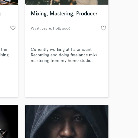
o
Mixing, Mastering, Producer
favorite_border
favorite_border
Wyatt Sayre
, Hollywood
 the
Currently working at Paramount
ining
Recording and doing freelance mix/
mastering from my home studio.
loped
Looking to work with artists of all
 to
genres. I use high end plugins and
 at your
outboard gear to get high quality and
clean mixes.