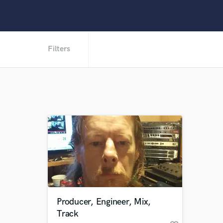
Filters
Producer, Engineer, Mix,
Track