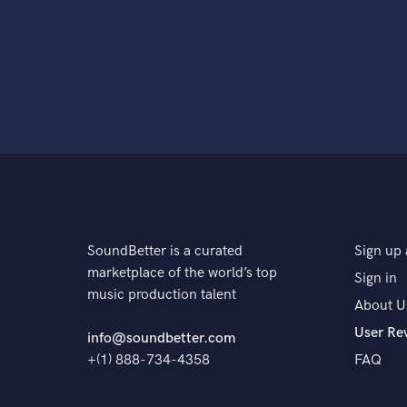
SoundBetter is a curated
Sign up 
marketplace of the world’s top
Sign in
music production talent
About U
User Re
info@soundbetter.com
+(1) 888-734-4358
FAQ