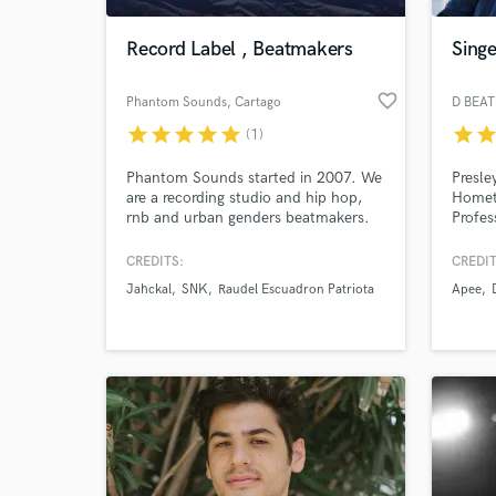
Record Label , Beatmakers
Singe
favorite_border
Phantom Sounds
, Cartago
star
star
star
star
star
star
sta
(1)
Phantom Sounds started in 2007. We
Presle
are a recording studio and hip hop,
Homet
rnb and urban genders beatmakers.
Profes
Producer: B Side Prod. Located in
Record
Cartago, Costa Rica.
Master
CREDITS:
CREDIT
World-c
than 5
What c
Jahckal
SNK
Raudel Escuadron Patriota
Apee
Playlis
album
Tell us
Need hel