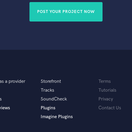
POST YOUR PROJECT NOW
as a provider
Storefront
Terms
Tracks
Tutorials
s
SoundCheck
Privacy
views
Plugins
Contact Us
Imagine Plugins