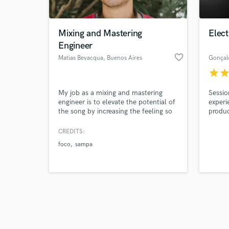
Mixing and Mastering
Elect
Engineer
favorite_border
Matias Bevacqua
, Buenos Aires
Gonçal
star
sta
Browse Curate
My job as a mixing and mastering
Sessio
Search by credits or '
engineer is to elevate the potential of
experi
and check out audio 
the song by increasing the feeling so
produc
verified reviews of 
that listeners feel the vibe from the
very start.
CREDITS:
foco
sampa