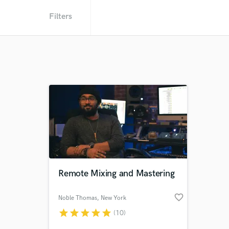
Filters
Remote Mixing and Mastering
favorite_border
Noble Thomas
, New York
star
star
star
star
star
(10)