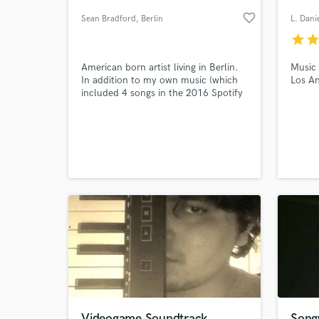
favorite_border
Sean Bradford
, Berlin
L. Dani
star
sta
American born artist living in Berlin.
Music
In addition to my own music (which
Los An
included 4 songs in the 2016 Spotify
Viral Charts), I topline in a variety of
dance, pop, soul styles. Also
available to demo and consult on
your projects.
World-c
What c
Tell us
Need hel
Videogame Soundtrack
Songw