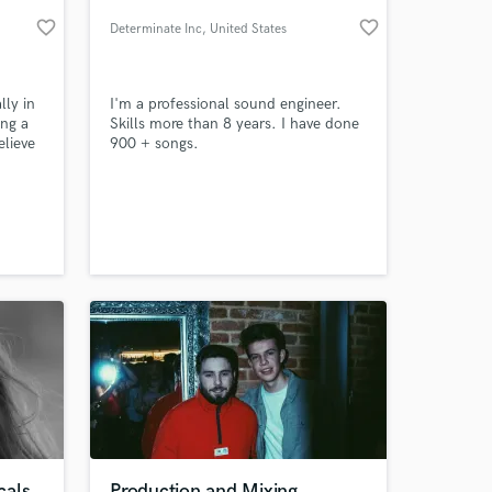
favorite_border
favorite_border
Determinate Inc
, United States
lly in
I'm a professional sound engineer.
ing a
Skills more than 8 years. I have done
elieve
900 + songs.
 and I
lp
rmance
e
 at your
ur
cals
Production and Mixing