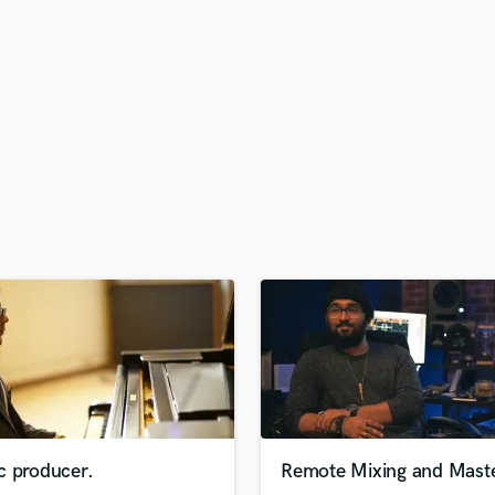
H
Harmonica
Harp
Horns
K
Keyboards Synths
L
Live Drum Tracks
Live Sound
M
Mandolin
Mastering Engineers
Mixing Engineers
O
Oboe
P
Pedal Steel
Percussion
c producer.
Remote Mixing and Maste
Piano