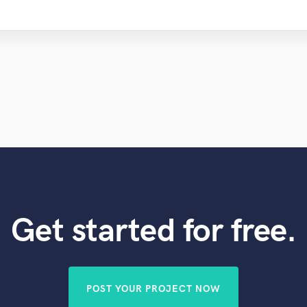
Get started for free.
POST YOUR PROJECT NOW