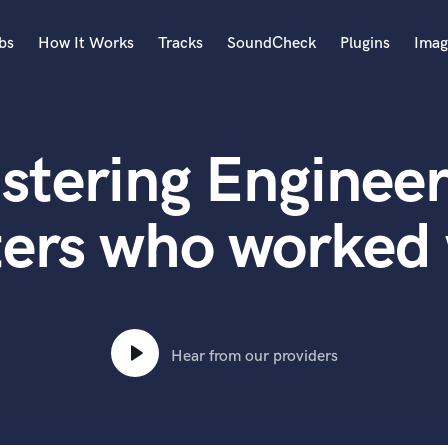
bs
How It Works
Tracks
SoundCheck
Plugins
Imag
A
Accordion
stering Engineer
Acoustic Guitar
B
Bagpipe
ters who worked 
Banjo
Bass Electric
Bass Fretless
Bassoon
Bass Upright
Hear from our providers
Beat Makers
ners
Boom Operator
C
Cello