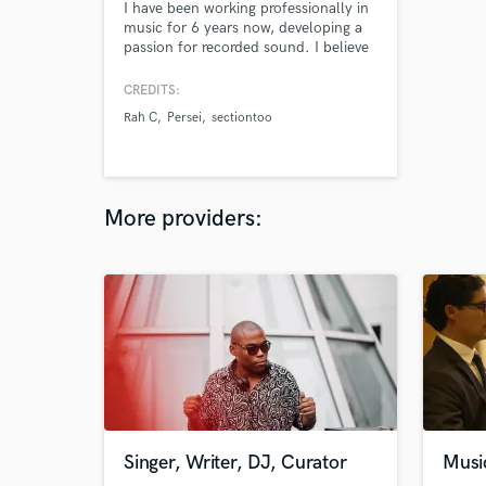
I have been working professionally in
music for 6 years now, developing a
passion for recorded sound. I believe
in the spirit of an artists’ voice, and I
find it to be a great honor to help
CREDITS:
translate an artists’ best performance
Rah C
Persei
sectiontoo
into something accessible to the
public. I hope to be that for your
next production!
More providers:
Singer, Writer, DJ, Curator
Musi