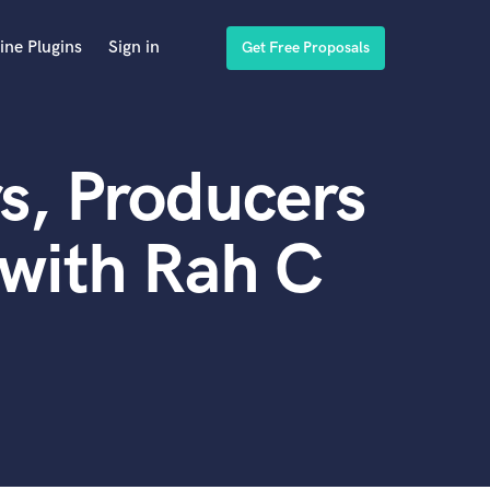
ine Plugins
Sign in
Get Free Proposals
s, Producers
with Rah C