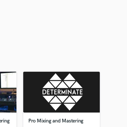
ring
Pro Mixing and Mastering