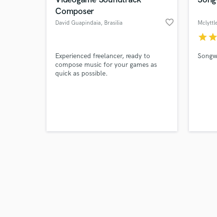
Composer
favorite_border
David Guapindaia
, Brasilia
Mclyttl
star
sta
Browse Curate
Experienced freelancer, ready to
Songwr
compose music for your games as
quick as possible.
Search by credits or '
and check out audio 
verified reviews of 