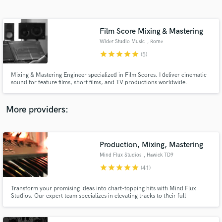
Search by credits or 'sounds like' and check out
audio samples and verified reviews of top pros.
Film Score Mixing & Mastering
Wider Studio Music
, Rome
star
star
star
star
star
(5)
Mixing & Mastering Engineer specialized in Film Scores. I deliver cinematic
sound for feature films, short films, and TV productions worldwide.
More providers:
Get Free Proposals
Contact pros directly with your project details
Production, Mixing, Mastering
and receive handcrafted proposals and budgets
Mind Flux Studios
, Hawick TD9
in a flash.
star
star
star
star
star
(41)
Transform your promising ideas into chart-topping hits with Mind Flux
Studios. Our expert team specializes in elevating tracks to their full
potential, ensuring your music not only sounds phenomenal but also
captures the attention of top labels. Let us bring your vision to life with our
industry-leading production skills