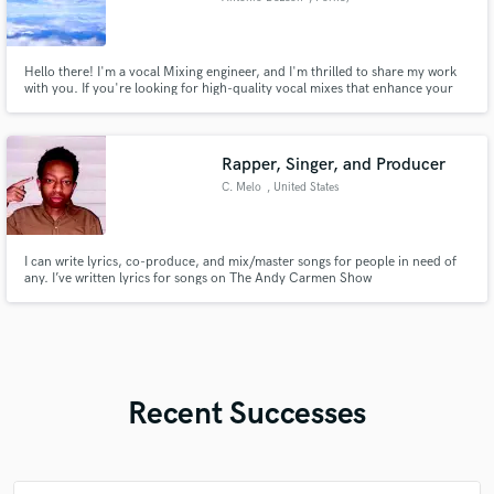
Hello there! I'm a vocal Mixing engineer, and I'm thrilled to share my work
with you. If you're looking for high-quality vocal mixes that enhance your
sound and impact of each performance, I encourage you to check out my
work.
Rapper, Singer, and Producer
C. Melo
, United States
I can write lyrics, co-produce, and mix/master songs for people in need of
any. I’ve written lyrics for songs on The Andy Carmen Show
Recent Successes