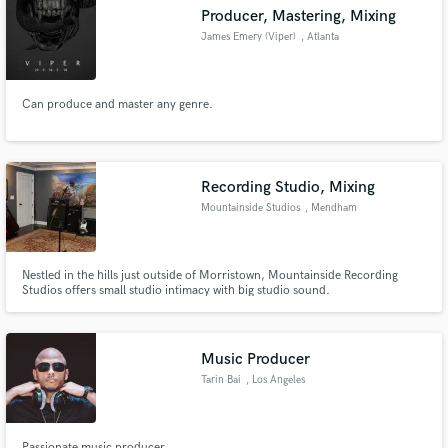
Producer, Mastering, Mixing
James Emery (Viper)
, Atlanta
Can produce and master any genre.
Make Amazing Music
Fund and work on your project through our
secure platform. Payment is only released when
Recording Studio, Mixing
work is complete.
Mountainside Studios
, Mendham
Nestled in the hills just outside of Morristown, Mountainside Recording
Studios offers small studio intimacy with big studio sound.
Music Producer
Tarin Bai
, Los Angeles
Passionate music producer...