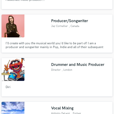
Producer/Songwriter
Jay Cornellier
, Canada
I'll create with you the musical world you'd like to be part of! I am a
producer and songwriter mainly in Pop, Indie and all of their subsequent
genres! I can produce a song you already have or help you work on an
unfinished idea, the only limits are the ones you'll have.
Drummer and Music Producer
Director
, London
Diri
Vocal Mixing
Antonio DeLeon
, Forney