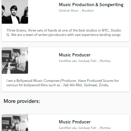
Search by credits or 'sounds like' and check out
Music Production & Songwriting
audio samples and verified reviews of top pros.
Ghidrah Music
, Brooklyn
Three brains, three sets of hands at one of the best studios in NYC, Studio
G. We are a team of writers/producers with vast experience landing songs
on Spotify's Editorial Playlists (New Music Friday/New Noise/Fresh Finds)
TV placements include CBS, NBC, Fox, MTV, Hulu, Netflix, etc Extremely
fast turnaround, professionally made products! Ready?
Music Producer
SandMan aka. Sandeep Patil
, Mumbai
Get Free Proposals
I am a Bollywood Music Composer/Producer. Have Produced Scores for
various hit bollywood films such as : Jab We Met, Golmaal, Zinda,
Contact pros directly with your project details
Chocolate,Kismat Konnection, Life Partner, Milenge Milenge, 1,2,3, C
and receive handcrafted proposals and budgets
Kkompany, Sunday, Heroes, Aa dekhe Zara, Composed Songs & Original
in a flash.
Score : Main auur Mrs.Khanna, RANN, Rakht Charitra1&2, Gang of Ghosts,
More providers:
Music Producer
SandMan aka. Sandeep Patil
, Mumbai