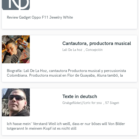
Review Gadget Oppo F11 Jewelry White
Cantautora, productora musical
Lali De La hoz
, Concepción
Biografía: Lali De La Hoz, cantautora Productora musical y percusionista
Colombiana. Productora musical en Flor de Guayaba, Aluna tambó, la
vendeta feminista, Gvinda, entre otros. Composición y acompañamiento
musical de la obra “Ifigenia” bajo la dirección de Leyla Selman. musicaliza la
Obra Alfuente I y II de la brasileña Adriana Omoto.
Texte in deutsch
Grabgeflüster//Lyric for you
, 57 Siegen
Ich hasse mein' Verstand Weil ich weiß, dass er nur böses will Von Bilder
totgerannt In meinem Kopf ist es nicht still