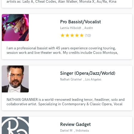
artists as: Lady A, Cheat Codes, Alan Walker, Monsta X, Au/Ra, Kina
Grannis Far East Movement, and many others.
Pro Bassist/Vocalist
Lannie Hilboldt
, Austin
star
star
star
star
star
(10)
I am a professional bassist with 45 years experience covering touring,
session work and live theater work. My credits include Coco Montoya,
Chris Duarte, Hal Ketchum, The Drifters, Archie Bell and the Drells, The
Chiffons, The Tokens, Doyle Bramhall Sr, Tony Nominee Mary Bridgett
Davies, Andrew Rannells and Grammy Winner Drew Womack.
Singer (Opera/Jazz/World)
Nathan Granner
, Los Angeles
NATHAN GRANNER is a world-renowned leading tenor, headliner, solo and
collaborative artist. Specializing in Contemporary & Classic Opera, Vocal
Jazz, Authentic Flamenco and Tango, Soul, Pop, Crossover and even Tuvan
Throat Singing, Mr. Granner keeps a varied and interesting variety of
projects on his schedule.
Review Gadget
Daniel M
, Indonesia