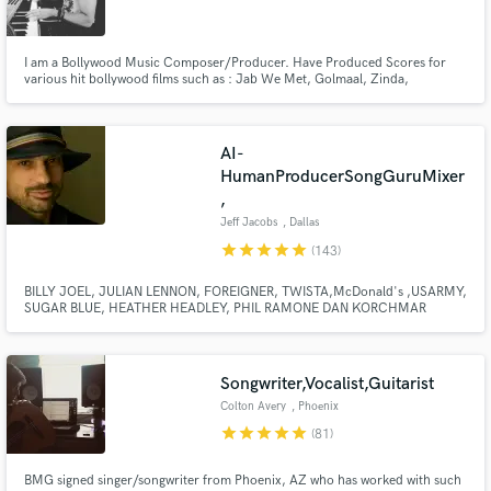
I am a Bollywood Music Composer/Producer. Have Produced Scores for
various hit bollywood films such as : Jab We Met, Golmaal, Zinda,
Chocolate,Kismat Konnection, Life Partner, Milenge Milenge, 1,2,3, C
Kkompany, Sunday, Heroes, Aa dekhe Zara, Composed Songs & Original
Score : Main auur Mrs.Khanna, RANN, Rakht Charitra1&2, Gang of Ghosts,
Make Amazing Music
AI-
Fund and work on your project through our
HumanProducerSongGuruMixer
secure platform. Payment is only released when
,
work is complete.
Jeff Jacobs
, Dallas
star
star
star
star
star
(143)
BILLY JOEL, JULIAN LENNON, FOREIGNER, TWISTA,McDonald's ,USARMY,
SUGAR BLUE, HEATHER HEADLEY, PHIL RAMONE DAN KORCHMAR
LAURA BRANNIGAN, CURRENTLY WITH LOU GRAMM Multi-
instrumentalist, Producer, Song guy,Commercial Music Production, Top40
writer, Arranger, Mixing Engineer Pro Tools Master, with hits! PIANO MAN"S
PIANO MAN.
Songwriter,Vocalist,Guitarist
Colton Avery
, Phoenix
star
star
star
star
star
(81)
BMG signed singer/songwriter from Phoenix, AZ who has worked with such