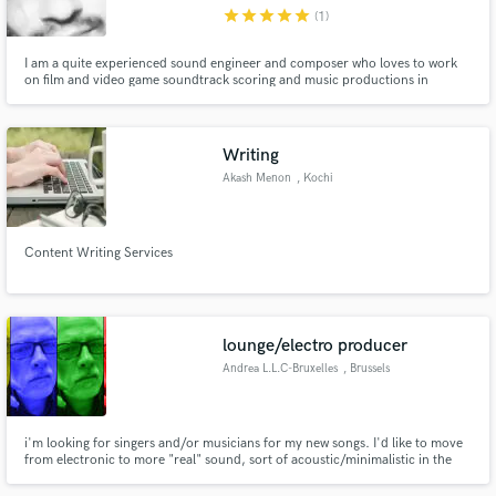
star
star
star
star
star
(1)
I am a quite experienced sound engineer and composer who loves to work
on film and video game soundtrack scoring and music productions in
general.I work remotely in my home studio in Athens with passion and
musical creativity. I have worked on indie pc game soundtracks like "Seed of
the Arcane" and other musical projects.
Make Amazing Music
Writing
Fund and work on your project through our
Akash Menon
, Kochi
secure platform. Payment is only released when
work is complete.
Content Writing Services
lounge/electro producer
Andrea L.L.C-Bruxelles
, Brussels
i'm looking for singers and/or musicians for my new songs. I'd like to move
from electronic to more "real" sound, sort of acoustic/minimalistic in the
vein of isobel campbell/jessica pratt , with influences of burt bacharach , the
5th dimension, sergio mendes , laura nyro etc. the name of my musical