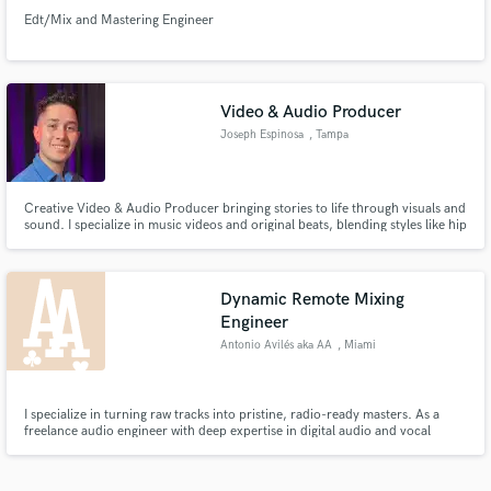
Edt/Mix and Mastering Engineer
Video & Audio Producer
Joseph Espinosa
, Tampa
Creative Video & Audio Producer bringing stories to life through visuals and
sound. I specialize in music videos and original beats, blending styles like hip
hop, afrobeat, reggaeton, and pop. From video production and editing to
professional mixing & mastering, I deliver high-quality content that connects
and inspires.
Dynamic Remote Mixing
Engineer
Antonio Avilés aka AA
, Miami
I specialize in turning raw tracks into pristine, radio-ready masters. As a
freelance audio engineer with deep expertise in digital audio and vocal
processing, I bring major-league polish to independent artists. From
dynamic mixing to precise vocal tuning, I deliver crystal-clear sound from
my professional studio setup.