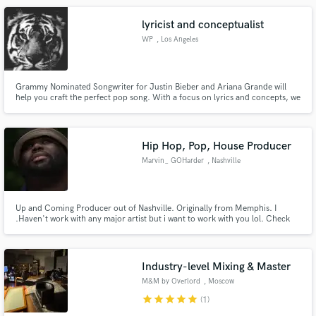
project is :LOVE LUNCH CORPORATION
lyricist and conceptualist
WP
, Los Angeles
Grammy Nominated Songwriter for Justin Bieber and Ariana Grande will
help you craft the perfect pop song. With a focus on lyrics and concepts, we
will find the most interesting angle for your song and help you tell an
ordinary story in an extraordinary way. In a sea of new artists, a polished
POV will be what makes you stand out. I can help.
Hip Hop, Pop, House Producer
Marvin_ GOHarder
, Nashville
Up and Coming Producer out of Nashville. Originally from Memphis. I
.Haven't work with any major artist but i want to work with you lol. Check
out my music see do you like my sound and if you do message me. I beats in
variety of genres mostly Rnb , Hip Hop, Lofi and Pop.
Industry-level Mixing & Master
M&M by Overlord
, Moscow
star
star
star
star
star
(1)