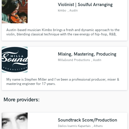
Search by credits or 'sounds like' and check out
Violinist | Soulful Arranging
audio samples and verified reviews of top pros.
kimbo
, Austin
Austin-based musician Kimbo brings a fresh and dynamic approach to the
violin, blending classical technique with the raw energy of hip-hop, R&B,
and jazz.
Mixing, Mastering, Producing
MillaSound Productions
, Austin
Get Free Proposals
My name is Stephen Miller and I've been a professional producer, mixer &
mastering engineer for 17 years.
Contact pros directly with your project details
and receive handcrafted proposals and budgets
in a flash.
More providers:
Soundtrack Score/Production
Stelios Ioannis Kapantais
, Athens