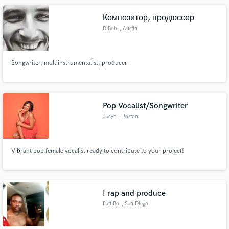
Композитор, продюссер
D.Bob
, Austin
Songwriter, multiinstrumentalist, producer
Pop Vocalist/Songwriter
Jacyn
, Boston
Vibrant pop female vocalist ready to contribute to your project!
I rap and produce
Patt Bo
, San Diego