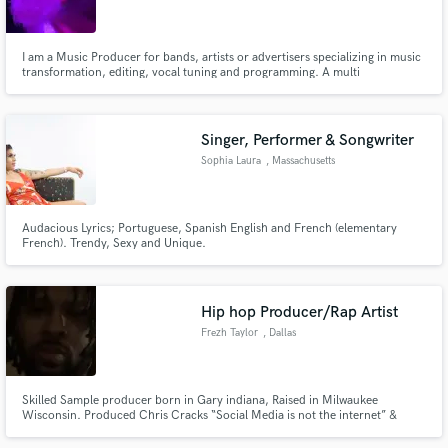
I am a Music Producer for bands, artists or advertisers specializing in music
transformation, editing, vocal tuning and programming. A multi
instrumentalist singer/songwriter/session musician with a primary focus on
bass, drums and vocals. Musical Director, bassist and singer for Above All In
Make Amazing Music
Volume(finalist at the Rock Hall Playoff 2015)
Singer, Performer & Songwriter
Fund and work on your project through our
Sophia Laura
, Massachusetts
secure platform. Payment is only released when
work is complete.
Audacious Lyrics; Portuguese, Spanish English and French (elementary
French). Trendy, Sexy and Unique.
Hip hop Producer/Rap Artist
Frezh Taylor
, Dallas
Skilled Sample producer born in Gary indiana, Raised in Milwaukee
Wisconsin. Produced Chris Cracks “Social Media is not the internet” &
“Sandwiches fit in weed bags” & currently working on my first self produced
rap album.