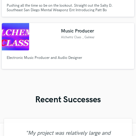
Pushing all the time so be on the lookout. Straight out the Salty D.
Southeast San Diego Mental Weaponz Ent Introducing Patt Bo
Music Producer
Alchemy Class
, Galway
Electronic Music Producer and Audio Designer
Recent Successes
"My project was relatively large and
"I literally could not recommend Fuseroom
"Natalie Major delivered recorded vocals,
"Many thanks to Eric! It was very easy to
"I am very demanding of myself, I like a
"Tom is a very skilled engineer who
"Thank you for the patience and