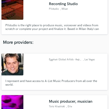
Recording Studio
audio samples and verified reviews of top pros.
PVstudio
, Milan
PVstudio is the right place to produce music, voiceover and videos from
scratch or complete your project and finalize it. Based in Milan (Italy) can
support in a friendship approach your initiatives fulfilling your needs with
skill and strong capabilities. With more than 35 years of experience giving
the right taste of analog and digital approach.
More providers:
Eggman Global Artists - Representing A-List Producers
, Las Vegas
Get Free Proposals
Contact pros directly with your project details
and receive handcrafted proposals and budgets
in a flash.
I represent and have access to A-List Music Producers from all over the
world.
Music producer, musician
Tony Krasinski
, Erie