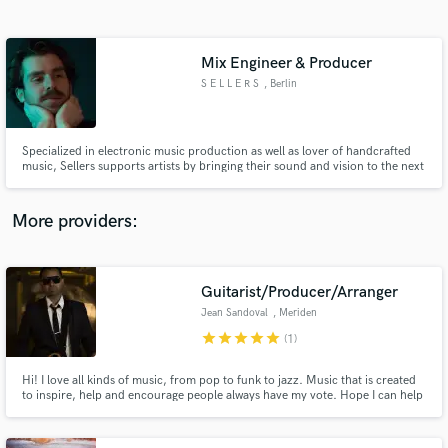
Search by credits or 'sounds like' and check out
audio samples and verified reviews of top pros.
Mix Engineer & Producer
S E L L E R S
, Berlin
Specialized in electronic music production as well as lover of handcrafted
music, Sellers supports artists by bringing their sound and vision to the next
level. Lets put your art in the desired frame and say Hi!
More providers:
Get Free Proposals
Contact pros directly with your project details
Guitarist/Producer/Arranger
and receive handcrafted proposals and budgets
Jean Sandoval
, Meriden
in a flash.
star
star
star
star
star
(1)
Hi! I love all kinds of music, from pop to funk to jazz. Music that is created
to inspire, help and encourage people always have my vote. Hope I can help
you!