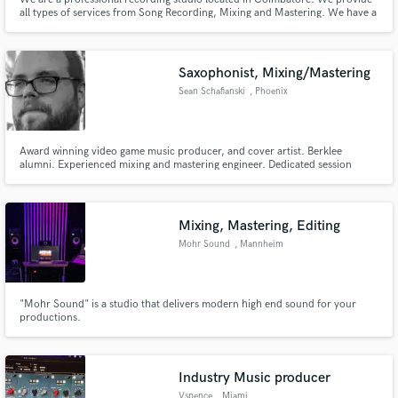
all types of services from Song Recording, Mixing and Mastering. We have a
large Mic collection and Outboard gear from AMS Neve and Protools HDX
System.
Saxophonist, Mixing/Mastering
Sean Schafianski
, Phoenix
Award winning video game music producer, and cover artist. Berklee
alumni. Experienced mixing and mastering engineer. Dedicated session
saxophonist and sheet music engraver. Anything you want done, I can help
you create it!
Mixing, Mastering, Editing
Mohr Sound
, Mannheim
"Mohr Sound" is a studio that delivers modern high end sound for your
productions.
Industry Music producer
Vspence
, Miami