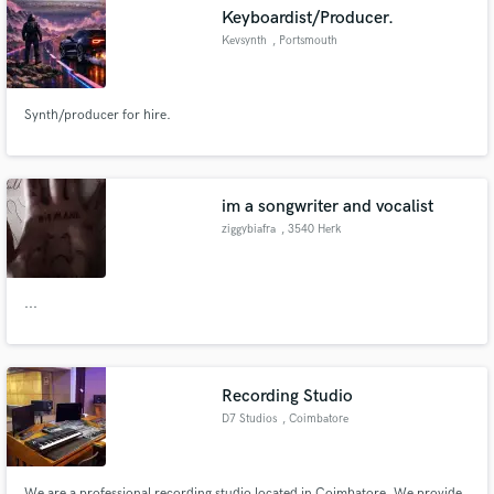
Keyboardist/Producer.
Kevsynth
, Portsmouth
Synth/producer for hire.
Make Amazing Music
Fund and work on your project through our
secure platform. Payment is only released when
im a songwriter and vocalist
work is complete.
ziggybiafra
, 3540 Herk
...
Recording Studio
D7 Studios
, Coimbatore
We are a professional recording studio located in Coimbatore. We provide