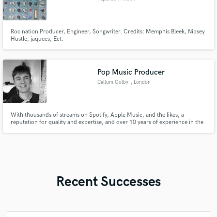
Roc nation Producer, Engineer, Songwriter. Credits: Memphis Bleek, Nipsey
Hustle, jaquees, Ect.
Pop Music Producer
Callum Golby
, London
With thousands of streams on Spotify, Apple Music, and the likes, a
reputation for quality and expertise, and over 10 years of experience in the
music industry, I'm here to elevate your new song to the next level. And all
for a fantastic price package.
Recent Successes