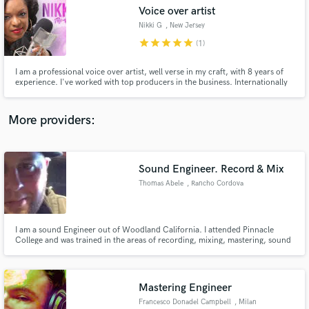
Voice over artist
audio samples and verified reviews of top pros.
Nikki G
, New Jersey
star
star
star
star
star
(1)
I am a professional voice over artist, well verse in my craft, with 8 years of
experience. I've worked with top producers in the business. Internationally
know for my styles which is charismatic, seductive, elegant, charming, hype,
friendly, authentic,melodic, caribbean, american and english voice. For
samples visit www.nikkigmedia.com
More providers:
Sound Engineer. Record & Mix
Get Free Proposals
Thomas Abele
, Rancho Cordova
Contact pros directly with your project details
and receive handcrafted proposals and budgets
in a flash.
I am a sound Engineer out of Woodland California. I attended Pinnacle
College and was trained in the areas of recording, mixing, mastering, sound
creation, and post production.
Mastering Engineer
Francesco Donadel Campbell
, Milan