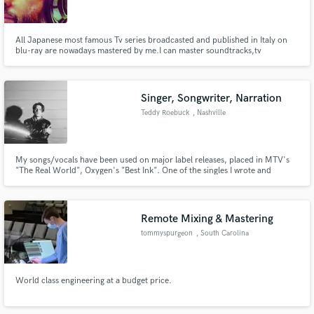
All Japanese most famous Tv series broadcasted and published in Italy on
blu-ray are nowadays mastered by me.I can master soundtracks,tv
spots,trailers and dubbed mixes.I have 15 years of experience in audio
mastering for broadcast.Contact me if you want your product to sound
Make Amazing Music
really good and be conformed to different broadcasting standards.
Singer, Songwriter, Narration
Fund and work on your project through our
Teddy Roebuck
, Nashville
secure platform. Payment is only released when
work is complete.
My songs/vocals have been used on major label releases, placed in MTV's
"The Real World", Oxygen's "Best Ink". One of the singles I wrote and
released this year has over a million streams on Spotify, the others were
featured on New Music Friday Denmark, New Music Friday Sweden, Fresh
Finds, and Fresh Finds: Poptronix.
Remote Mixing & Mastering
tommyspurgeon
, South Carolina
World class engineering at a budget price.