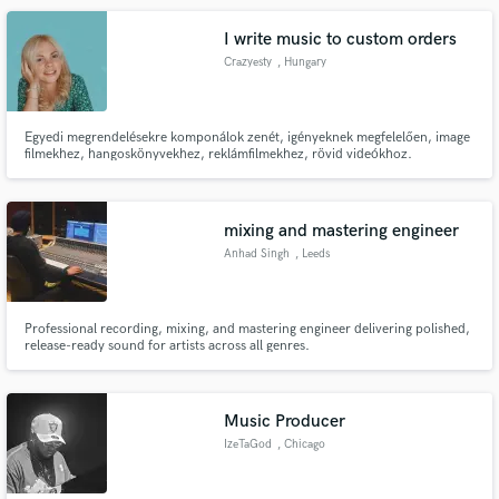
I write music to custom orders
Crazyesty
, Hungary
Egyedi megrendelésekre komponálok zenét, igényeknek megfelelően, image
filmekhez, hangoskönyvekhez, reklámfilmekhez, rövid videókhoz.
Terjedelmet, stílust, hangszereket, hangszíneket és egyéb igényeket
figyelembe véve készítem zenéim a vásárlóknak.
mixing and mastering engineer
Anhad Singh
, Leeds
Professional recording, mixing, and mastering engineer delivering polished,
release-ready sound for artists across all genres.
Music Producer
IzeTaGod
, Chicago