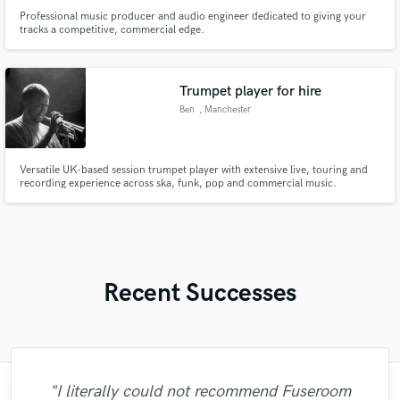
Professional music producer and audio engineer dedicated to giving your
tracks a competitive, commercial edge.
Trumpet player for hire
Ben
, Manchester
Versatile UK-based session trumpet player with extensive live, touring and
recording experience across ska, funk, pop and commercial music.
Recent Successes
"Just great! Great vocals, great
"I literally could not recommend Fuseroom
"Many thanks to Eric! It was very easy to
"Eric truly is a master at what he does. I
"I am very demanding of myself, I like a
"Eric was an absolute pleasure to work