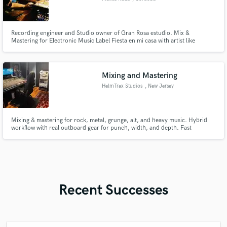
Recording engineer and Studio owner of Gran Rosa estudio. Mix &
Mastering for Electronic Music Label Fiesta en mi casa with artist like
Hmam, Cufaxx, Bruna. I've recorded nearly every band in Cordoba,
Argentina such as Hijo de la Tormenta, Jinetes, Pax & the Baby Boys,
CIERVO, Los Mersey Mustards, Valdes, So, etc
Mixing and Mastering
HelmTrax Studios
, New Jersey
Mixing & mastering for rock, metal, grunge, alt, and heavy music. Hybrid
workflow with real outboard gear for punch, width, and depth. Fast
communication, pro delivery, revisions included.
Recent Successes