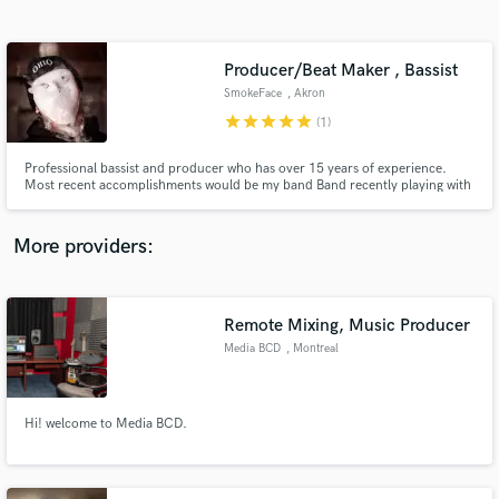
Search by credits or 'sounds like' and check out
audio samples and verified reviews of top pros.
Producer/Beat Maker , Bassist
SmokeFace
, Akron
star
star
star
star
star
(1)
Professional bassist and producer who has over 15 years of experience.
Most recent accomplishments would be my band Band recently playing with
MGK and performing at EST Fest IV with Gucci Mane. Also performing at
Numbers Fest 2017 with Migos and many more current artists. I shine in
areas of groove production, song writing, and music production
More providers:
Get Free Proposals
Contact pros directly with your project details
Remote Mixing, Music Producer
and receive handcrafted proposals and budgets
Media BCD
, Montreal
in a flash.
Hi! welcome to Media BCD.