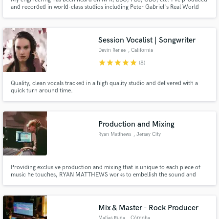
and recorded in world-class studios including Peter Gabriel's Real World
Studios, as well as in all manner of farmhouse, factory, van, bus, and yurt. I
specialize in guitar, bass, and drums, but have a large collection of
instruments to create soundscapes and lock in grooves.
Session Vocalist | Songwriter
Devin Renee
, California
star
star
star
star
star
(8)
Quality, clean vocals tracked in a high quality studio and delivered with a
quick turn around time.
Production and Mixing
Ryan Matthews
, Jersey City
Providing exclusive production and mixing that is unique to each piece of
music he touches, RYAN MATTHEWS works to embellish the sound and
bring any artists vision to realization. Since 2020 Ryan has been diving into
the local music scene and working with artists as well as releasing solo works
that showcase his capabilities.
Mix & Master - Rock Producer
Matias Ruda
, Córdoba