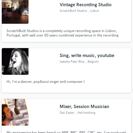
Vintage Recording Studio
ScratchBuilt Studios
, Lisbon
ScratchBuilt Studios is a completely unique recording space in Lisbon,
Make Amazing Music
Portugal, with well over 50 years combined experience in the recording
industry. Integrating both the latest technologies as well as classic, and
antique recording equipment, ScratchBuilt crafts a distinct sound from the
Fund and work on your project through our
ground up, from scratch!
secure platform. Payment is only released when
Sing, write music, youtube
work is complete.
Isabella Peter Blue
, Belgium
Hi, I'm a dancer, pop&soul singer and composer:)
Mixer, Session Musician
Dan Easley
, Harrisonburg
My engineering has been heard on NPR, BBC, PBS, CBC, etc. I've produced