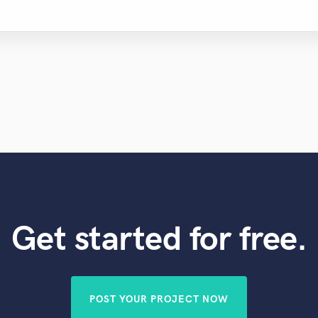
Get started for free.
POST YOUR PROJECT NOW