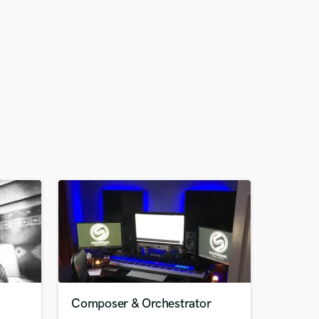
Composer & Orchestrator