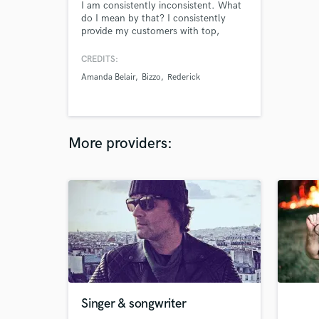
I am consistently inconsistent. What
do I mean by that? I consistently
provide my customers with top,
quality beats, mixes, and masters. I
am inconsistent with the styles and
CREDITS:
sounds that I use for my beats. This
Amanda Belair
Bizzo
Rederick
gives my customers fresh/new
material to work with every beat they
get!
More providers:
Singer & songwriter