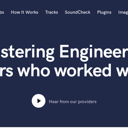
bs
How It Works
Tracks
SoundCheck
Plugins
Imag
A
Accordion
stering Engineer
Acoustic Guitar
B
Bagpipe
rs who worked w
Banjo
Bass Electric
Bass Fretless
Bassoon
Bass Upright
Hear from our providers
Beat Makers
ners
Boom Operator
C
Cello