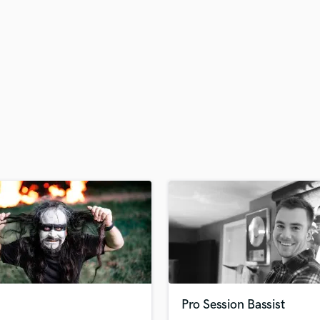
H
Harmonica
Harp
Horns
K
Keyboards Synths
L
Live Drum Tracks
Live Sound
M
Mandolin
Mastering Engineers
Mixing Engineers
O
Oboe
P
Pedal Steel
Percussion
Pro Session Bassist
Piano