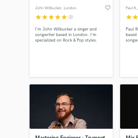
favorite_border
John Wilbucker
, London
Paul R.
star
star
star
star
star
star
sta
(2)
I'm John Wilbucker a singer and
Paul R
songwriter based in London. I'm
based 
specialized on Rock & Pop styles.
songwr
guitar
Squad
Preten
Freder
World-c
What c
He has
Camero
Saatch
Tell us
Need hel
Mastering Engineer - Trumpet
Mix 