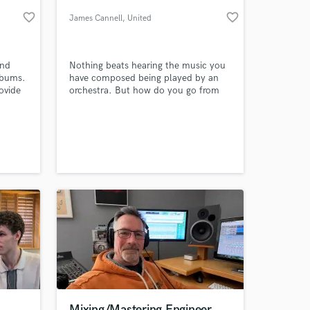
favorite_border
favorite_border
James Cannell
, United
Kingdom
und
Nothing beats hearing the music you
lbums.
have composed being played by an
ovide
orchestra. But how do you go from
timely
rough sketch to professional score?
s --
This is where I come in. Whether it's a
ish
small piano sketch or a near
completed piece, I will orchestrate
 at your
your music for small, medium or
large ensemble.
Mixing/Mastering Engineer