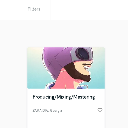
Filters
Producing/Mixing/Mastering
favorite_border
ZAKAIDIA
, Georgia