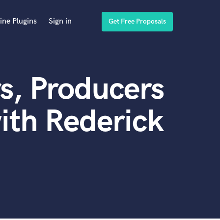
ine Plugins
Sign in
Get Free Proposals
s, Producers
ith Rederick