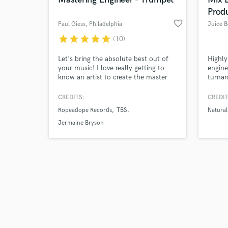
Prod
favorite_border
Paul Giess
, Philadelphia
star
star
star
star
star
(10)
Browse Curate
Let's bring the absolute best out of
Highly
your music! I love really getting to
engine
know an artist to create the master
turnar
Search by credits or '
you've been dreaming of! All genres
Specia
and check out audio 
welcome - Free Mastering Sample -
layeri
CREDITS:
CREDIT
verified reviews of 
Free Mix Feedback
mixing
Ropeadope Records
TBS
Natural
countl
sound 
Jermaine Bryson