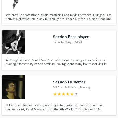
We provide professional audio mastering and mixing services. Our goal is to
deliver a great sound in any musical genre. Especially for Hip-hop; Trap and
EDM
Make Amazing Music
Session Bass player,
Fund and work on your project through our
Jamie McClurg
, Belfast
secure platform. Payment is only released when
work is complete.
Although still a student I have been able to gain some great experiences I
playing different styles and settings, having spent many hours working in
studios, both college and University settings and standards I will be able to
bring a professional and enthusiastic energy to your project.
Session Drummer
Bill Andreis Siahaan
, Bontang
star
star
star
star
star
(1)
Bill Andreis Siahaan is a singer/songwriter, guitarist, bassist, drummer,
percussionist, Gold Medalist from the 9th World Choir Games 2016.