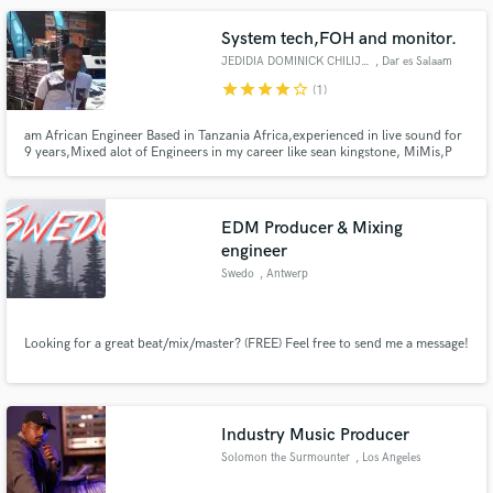
System tech,FOH and monitor.
JEDIDIA DOMINICK CHILIJILA
, Dar es Salaam
star
star
star
star
star_border
(1)
am African Engineer Based in Tanzania Africa,experienced in live sound for
9 years,Mixed alot of Engineers in my career like sean kingstone, MiMis,P
square,Gyptian,Ludacris,Papa wemba,Fally Ipupa and so Many of Gospeal
artists like Benjamin Dube,Solly mahlangu,Keke,. worked in media As head
of Sound for 3 years. am 34 years old married with two kid
EDM Producer & Mixing
engineer
Swedo
, Antwerp
Looking for a great beat/mix/master? (FREE) Feel free to send me a message!
Industry Music Producer
Solomon the Surmounter
, Los Angeles