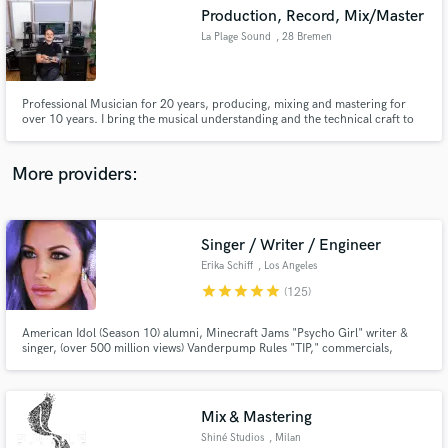
Search by credits or 'sounds like' and check out
Production, Record, Mix/Master
audio samples and verified reviews of top pros.
La Plage Sound
, 28 Bremen
Professional Musician for 20 years, producing, mixing and mastering for
over 10 years. I bring the musical understanding and the technical craft to
bring your music to the next level.
More providers:
Singer / Writer / Engineer
Get Free Proposals
Erika Schiff
, Los Angeles
Contact pros directly with your project details
star
star
star
star
star
(125)
and receive handcrafted proposals and budgets
in a flash.
American Idol (Season 10) alumni, Minecraft Jams "Psycho Girl" writer &
singer, (over 500 million views) Vanderpump Rules "TIP," commercials,
ABC's The Unit, ABC Family, FOX & more. Voice is edgy, pop, sultry, clean
& warm. "I started singing professionally at 11 in an acapella group before
becoming the go-to session girl in Philly."
Mix & Mastering
Shiné Studios
, Milan