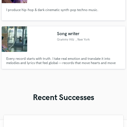
I produce hip-hop & dark cinematic synth-pop techno music.
Song writer
Grammy Hitz
, New York
Every record starts with truth. I take real emotion and translate it into
melodies and lyrics that feel global — records that move hearts and move
numbers. Whether it’s a pop anthem, R&B confession, or a hip-hop
masterpiece, I help artists sound timeless.
Recent Successes