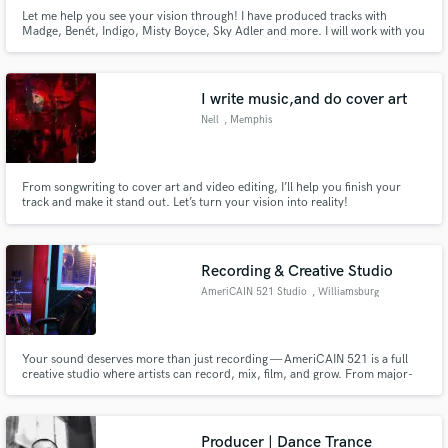
Let me help you see your vision through! I have produced tracks with
Madge, Benét, Indigo, Misty Boyce, Sky Adler and more. I will work with you
until we get your song to a place that you love and is commercially
competitive. Whether we're working from a simple idea or a fleshed out
demo, I will help you take your song to the next level.
I write music,and do cover art
Nell
, Memphis
From songwriting to cover art and video editing, I’ll help you finish your
track and make it stand out. Let’s turn your vision into reality!
Recording & Creative Studio
AmeriCAIN 521 Studio
, Williamsburg
Your sound deserves more than just recording — AmeriCAIN 521 is a full
creative studio where artists can record, mix, film, and grow. From major-
label quality engineering to pro photo & video shoots, we help artists build
their sound, image, and story all in one space.
Producer | Dance Trance