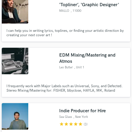
‘Topliner’, ‘Graphic Designer'
MALLO
, 11000
Carcassonne
I can help you in writing lyrics, toplines, or finding your artistic direction by
Make Amazing Music
creating your next cover art !
Fund and work on your project through our
secure platform. Payment is only released when
EDM Mixing/Mastering and
work is complete.
Atmos
Leo Butler
, Unit 1
I frequently work with Major Labels such as Universal, Sony, and Defected.
Stereo Mixing/Mastering for: FISHER, bbyclose, HAYLA, MK, Roland
Clark, Karen Harding, Mall Grab, Nic Fanciulli, Dombresky, Alex Metric.
Dolby Atmos Mixing for: Avicii, John Summit, Jonas Blue, Alan Walker,
Craig David, Sigala, Pete Tong, Kenya Grace, Alesso, Gorgon City.
Indie Producer for Hire
Sea Glass
, New York
star
star
star
star
star
(3)