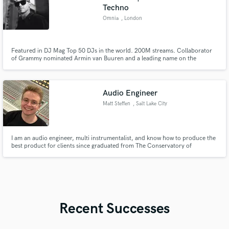
Techno
Omnia
, London
Featured in DJ Mag Top 50 DJs in the world. 200M streams. Collaborator
of Grammy nominated Armin van Buuren and a leading name on the
Armada Music label, Omnia has performed over 300 shows across 50
countries including ASOT, Tomorrowland, Ultra Music, Untold and Ibiza.
Audio Engineer
Matt Steffen
, Salt Lake City
I am an audio engineer, multi instrumentalist, and know how to produce the
best product for clients since graduated from The Conservatory of
Recording Arts and Sciences with a 4.0. I work with many daws and I have
experience in the industry from interning for studios like Studio City Sound
in LA.
Recent Successes