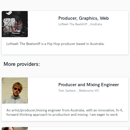
Search by credits or 'sounds like' and check out
audio samples and verified reviews of top pros.
Producer, Graphics, Web
Loftwah The Beatsmiff
, Australia
Loftwah The Beatsmiff is a Hip Hop producer based in Australia.
More providers:
Get Free Proposals
Producer and Mixing Engineer
Contact pros directly with your project details
and receive handcrafted proposals and budgets
Tom Jackson
, Melbourne VIC
in a flash.
An artist/producer/mixing engineer from Australia, with an innovative, hi-fi,
forward thinking approach to production and mixing. I am eager to work
with more artists and put some dope music into the world. Shoot me a
message and we can discuss your vision.