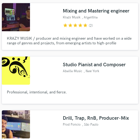
Mixing and Mastering engineer
Krazy Musik
, Argentina
star
star
star
star
star
(2)
KRAZY MUSIK / producer and mixing engineer and have worked on a wide
range of genres and projects, from emerging artists to high-profile
productions. I have state-of-the-art equipment and software to ensure that
each track sounds clear, balanced and powerful to compete in the industry.
Studio Pianist and Composer
Abeille Music
, New York
Professional, intentional, and fierce.
Drill, Trap, RnB, Producer-Mix
Prod Poncio
, São Paulo