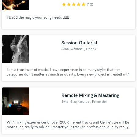
star
star
star
star
star
(10)
I'll add the magic your song needs 🧙🏻‍♂️
Make Amazing Music
Session Guitarist
Fund and work on your project through our
John Kaminski
, Florida
secure platform. Payment is only released when
work is complete.
I am a true lover of music. I have experience in so many styles that the
categories don't matter as much as quality. Every new project is treated with
care for what's best for the tune.
Remote Mixing & Mastering
Swish-Blaq Records
, Palmerston
North
With mixing experiences of over 200 different tracks and Genre's we will be
more than ready to mix and master your track to professional quality ready
for release,