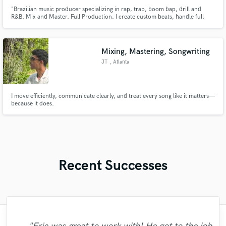
"Brazilian music producer specializing in rap, trap, boom bap, drill and
R&B. Mix and Master. Full Production. I create custom beats, handle full
production and offer high quality mixing and mastering at affordable prices
for independent artists. My mission is to bring your sonic vision to life,
ensuring quality music."
Mixing, Mastering, Songwriting
JT
, Atlanta
I move efficiently, communicate clearly, and treat every song like it matters—
because it does.
Recent Successes
"Easy to work with, polite, and caught the
"Amazing mix engineer and co-producer.
"That’s a real chance to feel the spirit of
"Eric is an outstanding person to work
"Robert is an amazing mixer. He pays
"Gave me a clean, powerful and