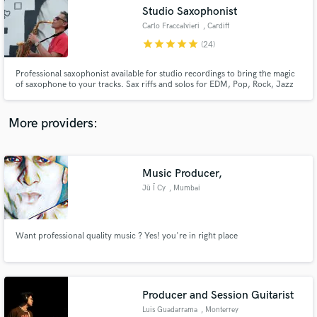
Studio Saxophonist
audio samples and verified reviews of top pros.
Carlo Fraccalvieri
, Cardiff
star
star
star
star
star
(24)
Professional saxophonist available for studio recordings to bring the magic
of saxophone to your tracks. Sax riffs and solos for EDM, Pop, Rock, Jazz
and other styles. Graduated with BMus degree with many years of
experience performing and recording.
More providers:
Music Producer,
Get Free Proposals
Jü Ï Cy
, Mumbai
Contact pros directly with your project details
and receive handcrafted proposals and budgets
in a flash.
Want professional quality music ? Yes! you're in right place
Producer and Session Guitarist
Luis Guadarrama
, Monterrey