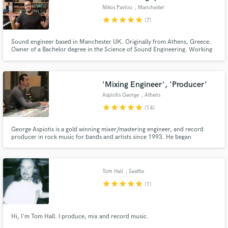
Nikos Pavlou
, Manchester
star
star
star
star
star
(7)
Sound engineer based in Manchester UK. Originally from Athens, Greece.
Owner of a Bachelor degree in the Science of Sound Engineering. Working
actively since 2007 as a freelancer live or studio sound engineer.
'Mixing Engineer', 'Producer'
Aspiotis George
, Athens
star
star
star
star
star
(14)
George Aspiotis is a gold winning mixer/mastering engineer, and record
producer in rock music for bands and artists since 1993. He began
recording and mixing music at the young ages on a Neve 8078, and SSL 4k
consoles. He is a multi instrumentalist musician and he has more than 100k
Hours in studio recording and more than 250 albums as ...
Tom Hall
, Seattle
star
star
star
star
star
(1)
Hi, I'm Tom Hall. I produce, mix and record music.