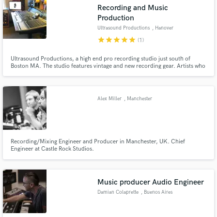
Recording and Music
Production
Ultrasound Productions
, Hanover
star
star
star
star
star
(1)
Ultrasound Productions, a high end pro recording studio just south of
Make Amazing Music
Boston MA. The studio features vintage and new recording gear. Artists who
have recorded at USP include Rich Cronin (LFO/VH1), Sully Erna
Fund and work on your project through our
(Godsmack) Lori McKenna (Faith Hill, Keith Urban), Paula Cole, Ronan
secure platform. Payment is only released when
Tynan, Jordan Knight (NKOTB), Mike Viola (Walk Hard, The Wonders).....
work is complete.
Alex Miller
, Manchester
Recording/Mixing Engineer and Producer in Manchester, UK. Chief
Engineer at Castle Rock Studios.
Music producer Audio Engineer
Damian Colaprette
, Buenos Aires