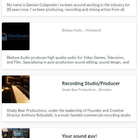
My name is Damian Colaprette i've been around working in the industry for
20 years now. I've been producing, recording and mixing artists from all
over the world.
Bledsoe Audio
, Hollywood
Bledsoe Audio produces high quality audio for Video Games, Television,
and Film. Specializing in post production sound editing, sound design, and
music composition.
Recording Studio/Producer
Shady Bear Productions
, Brooklyn
Shady Bear Productions, under the leadership of Founder and Creative
Director Anthony Robustelli, is a multi-faceted commercial recording studio
based in Brooklyn, NY with additional recording facilities in the beautiful
Catskill Mountains.
Your sound guy!