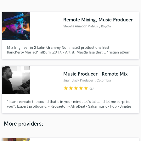
Search by credits or 'sounds like' and check out
audio samples and verified reviews of top pros.
Remote Mixing, Music Producer
Stevens Amador Mateus
, Bogota
Mix Engineer in 2 Latin Grammy Nominated productions Best
Ranchero/Mariachi album (2017) - Artist, Majida Issa Best Christian album
(2019) - Artist, Ricardo Torres y su mariachi
Music Producer - Remote Mix
Juan Black Producer
, Colombia
Get Free Proposals
star
star
star
star
star
(2)
Contact pros directly with your project details
and receive handcrafted proposals and budgets
"I can recreate the sound that's in your mind, let's talk and let me surprise
in a flash.
you". Expert producing: - Reggaeton - Afrobeat - Salsa music - Pop - Jingles
for radio, TV, Podcasts, YouTube Channels - Music for movies and TV
More providers: