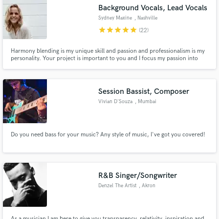
Background Vocals, Lead Vocals
Sydney Maxine
, Nashville
star
star
star
star
star
(22)
Harmony blending is my unique skill and passion and professionalism is my
Make Amazing Music
personality. Your project is important to you and I focus my passion into
making sure the parts of your project I help with exceeds all expectations
while also delivering the highest levels of communication, timeliness, and
Fund and work on your project through our
delivery.
secure platform. Payment is only released when
Session Bassist, Composer
work is complete.
Vivian D'Souza
, Mumbai
Do you need bass for your music? Any style of music, I've got you covered!
R&B Singer/Songwriter
Denzel The Artist
, Akron
As a musician I am here to give you transparency, relativity, inspiration and