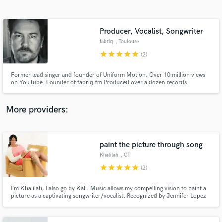
Search by credits or 'sounds like' and check out
audio samples and verified reviews of top pros.
Producer, Vocalist, Songwriter
fabriq
, Toulouse
star
star
star
star
star
(2)
Former lead singer and founder of Uniform Motion. Over 10 million views
on YouTube. Founder of fabriq.fm Produced over a dozen records
Recording, mixing, sound-design, songwriting, vocals and voice-overs.
More providers:
Get Free Proposals
Contact pros directly with your project details
paint the picture through song
and receive handcrafted proposals and budgets
Khalilah
, CT
in a flash.
star
star
star
star
star
(2)
I’m Khalilah, I also go by Kali. Music allows my compelling vision to paint a
picture as a captivating songwriter/vocalist. Recognized by Jennifer Lopez
and several producers. As a vocalist, I've appeared on multiple television
programs such as Apollo (4x winner), Teen Summit (1st place winner viewers
choice), Rosie ODonnell w/Brandy & Ray J