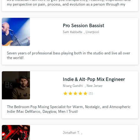
my perspective on pain, process, and evolution as a person through my
experiences. “All and all, each experience good or bad has brought me to
where I am now. The only option is to embrace it. So let’s take this journey
together”
Pro Session Bassist
Sam Rabbette
, Liverpool
Seven years of professional bass playing both in the studio and live all over
the world!
Indie & Alt-Pop Mix Engineer
Nisarg Gandhi
, New Jersey
star
star
star
star
star
(1)
The Bedroom Pop Mixing Specialist for Warm, Nostalgic, and Atmospheric
Indie (Mac DeMarco, Dayglow, Men I Trust)
Jonathan T.
,