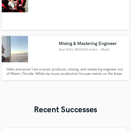
Mixing & Mastering Engineer
Ryan Kirby (R3VOLVE Audio)
, Miami
Hello everyone! I am a music producer, mixing, and mastering engineer out
of Miami, Florida. While my music production focuses mainly on the Asian
market, I've been mixing and mastering everything from Pop and Hip Hop
to Death Metal for 13 years. My signature sound is described as punchy and
full of energy!
Recent Successes