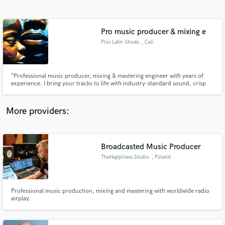
Search by credits or 'sounds like' and check out
audio samples and verified reviews of top pros.
Pro music producer & mixing e
Plus Latin Shows
, Cali
“Professional music producer, mixing & mastering engineer with years of
experience. I bring your tracks to life with industry-standard sound, crisp
vocals, and powerful mixes. Let’s create a hit together—whether it’s pop,
reggaeton, hip-hop, or any genre you love!”
More providers:
Get Free Proposals
Broadcasted Music Producer
Contact pros directly with your project details
and receive handcrafted proposals and budgets
TheHappiness Studio
, Poland
in a flash.
Professional music production, mixing and mastering with worldwide radio
airplay.