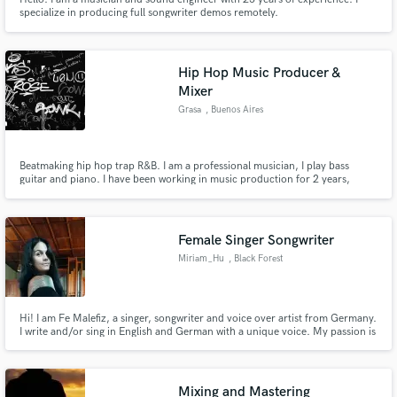
specialize in producing full songwriter demos remotely.
Hip Hop Music Producer &
Mixer
Grasa
, Buenos Aires
Beatmaking hip hop trap R&B. I am a professional musician, I play bass
guitar and piano. I have been working in music production for 2 years,
making beats, mixing and mastering. I specialize in dark boom bap, whether
it's New York or the UK blah records style, but I can also make trap or beats
without samples to play soul and R&B music
Female Singer Songwriter
Miriam_Hu
, Black Forest
Hi! I am Fe Malefiz, a singer, songwriter and voice over artist from Germany.
I write and/or sing in English and German with a unique voice. My passion is
to create harmonies and switch between powerful and soft voice. Writing
lyrics, creating melodies is my passion.
Mixing and Mastering