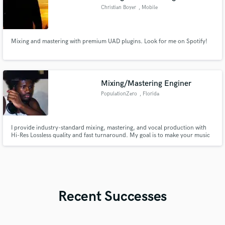
Christian Boyer
, Mobile
Mixing and mastering with premium UAD plugins. Look for me on Spotify!
Mixing/Mastering Enginer
PopulationZero
, Florida
I provide industry-standard mixing, mastering, and vocal production with
Hi-Res Lossless quality and fast turnaround. My goal is to make your music
sound polished, dynamic, and competitive on every platform while keeping
your unique vision at the forefront.
Recent Successes