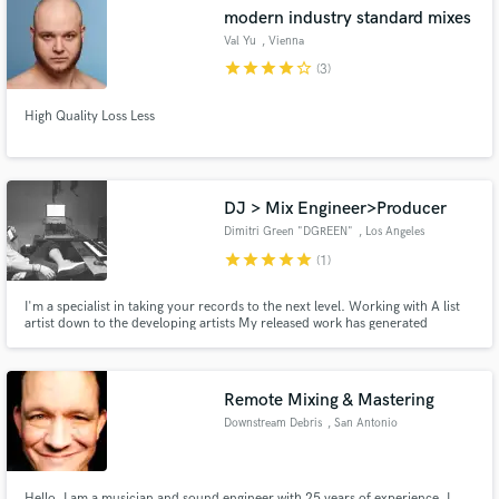
modern industry standard mixes
Val Yu
, Vienna
star
star
star
star
star_border
(3)
High Quality Loss Less
Make Amazing Music
Fund and work on your project through our
secure platform. Payment is only released when
DJ > Mix Engineer>Producer
work is complete.
Dimitri Green "DGREEN"
, Los Angeles
star
star
star
star
star
(1)
I'm a specialist in taking your records to the next level. Working with A list
artist down to the developing artists My released work has generated
thousands of radio spins and millions of impressions online and of course
quite a bit of $$$$! I'm your one stop shop if your in the business of
creating QUALITY TIMELESS music! :-).
Remote Mixing & Mastering
Downstream Debris
, San Antonio
Hello. I am a musician and sound engineer with 25 years of experience. I