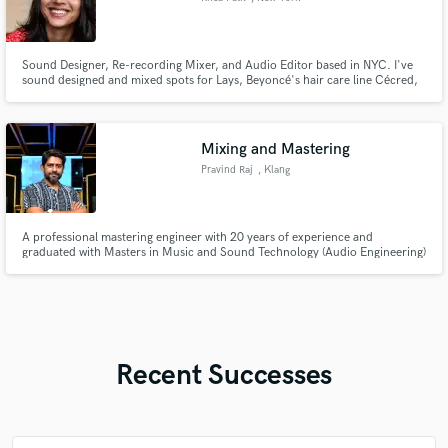
Sound Designer, Re-recording Mixer, and Audio Editor based in NYC. I've
sound designed and mixed spots for Lays, Beyoncé's hair care line Cécred,
Olly, and more. I'm experienced with podcasts, short form web content, and
short films. Here for dialogue editing, audio cleanup with iZotope RX,
voiceover editing and creation, and more. Talk soon!
Mixing and Mastering
Pravind Raj
, Klang
A professional mastering engineer with 20 years of experience and
graduated with Masters in Music and Sound Technology (Audio Engineering)
from UK.
Recent Successes