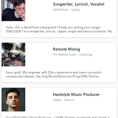
Songwriter, Lyricist, Vocalist
David Novell
, Leipzig
Hello, this is David from Leipzig and I'll help you writing your songs!
Make Amazing Music
(ENG/GER) I'm a songwriter, lyricist, rapper, singer and layout producer. My
skillset combines expertise in the genres of Hip Hop as well as Pop, New
Wave, R'n'B and Alternative. I look forward to working with you and
Fund and work on your project through our
enriching your music with my unique skills and strengths.
secure platform. Payment is only released when
Remote Mixing
work is complete.
Tim Webster Audio
, Cambridge
Sonic gold. Mix engineer with 20yrs experience and many successful
commercial releases. Hip-hop/Rock/Electronic/Prog/IDM/Techno
Remixing and Mastering available
Hardstyle Music Producer
Vaskan
, Valencia
Top100 DJ Mag Ghost Producer, +100M Streams worldwide and signed in