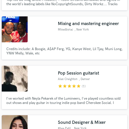
the world´s leading labels like NoCopyrightSounds, Dirty Workz... Tracks
played by Timmy Trumpet, Sound Rush, Dimatik, Tungevaag, Alvama Ice, Dr
Phunk, and many more.
Mixing and mastering engineer
Mixedbyrac
, New York
Credits include: A Boogie, A$AP Ferg, YG, Kanye West, Lil Tjay, Muni Long,
YNW Melly, Wale, etc
Pop Session guitarist
Alex Creighton
, Denver
star
star
star
star
star
(1)
I've worked with Neyla Pekarek of the Lumineers, I've played countless sold
out shows and play guitar in touring indie pop band Cherokee Social. I
Graduated with a degree in music from MSU Denver in Commercial
Songwriting and in Jazz performance. My specialty is adding interesting and
dynamic guitar to pop and edm music. I am able to self record.
Sound Designer & Mixer
Rhea Patil
, New York