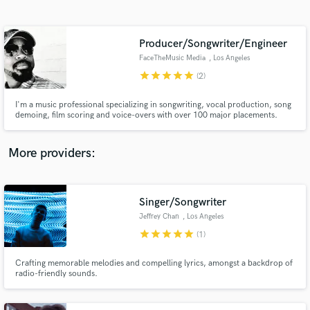
Search by credits or 'sounds like' and check out
audio samples and verified reviews of top pros.
Producer/Songwriter/Engineer
FaceTheMusic Media
, Los Angeles
star
star
star
star
star
(2)
I'm a music professional specializing in songwriting, vocal production, song
demoing, film scoring and voice-overs with over 100 major placements.
Credits on Hustlers, Jumanji, Star, Kardashians, Empire, Daddy's Home,
Bad Neighbors 2, Bad Moms, Ride Along 2, E! News, as well as a feature film
score for Lions Gate to name a few.
More providers:
Get Free Proposals
Contact pros directly with your project details
Singer/Songwriter
and receive handcrafted proposals and budgets
Jeffrey Chan
, Los Angeles
in a flash.
star
star
star
star
star
(1)
Crafting memorable melodies and compelling lyrics, amongst a backdrop of
radio-friendly sounds.