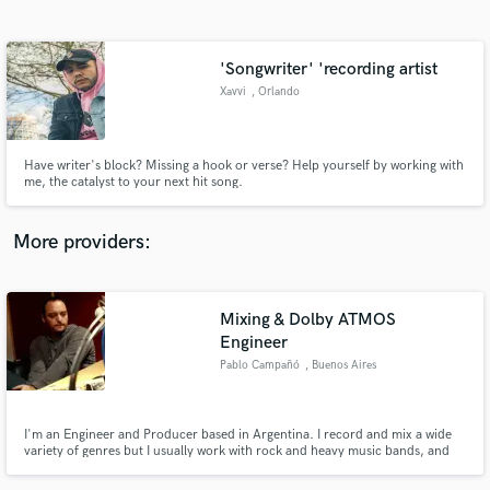
Search by credits or 'sounds like' and check out
audio samples and verified reviews of top pros.
'Songwriter' 'recording artist
Xavvi
, Orlando
Have writer's block? Missing a hook or verse? Help yourself by working with
me, the catalyst to your next hit song.
More providers:
Get Free Proposals
Mixing & Dolby ATMOS
Contact pros directly with your project details
and receive handcrafted proposals and budgets
Engineer
in a flash.
Pablo Campañó
, Buenos Aires
I'm an Engineer and Producer based in Argentina. I record and mix a wide
variety of genres but I usually work with rock and heavy music bands, and
Dolby ATMOS. I'm also a Sound Designer specializing in Post-Production
for Film & TV garnering 9 times PromaxBDA award and 3 times New York