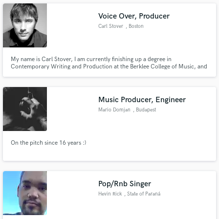
Films Festival award.
Voice Over, Producer
Carl Stover
, Boston
Make Amazing Music
My name is Carl Stover, I am currently finishing up a degree in
Contemporary Writing and Production at the Berklee College of Music, and
I am a producer, composer, guitarist, and voice over artist.
Fund and work on your project through our
secure platform. Payment is only released when
work is complete.
Music Producer, Engineer
Mario Domjan
, Budapest
On the pitch since 16 years :)
Pop/Rnb Singer
Hevin Rick
, State of Paraná