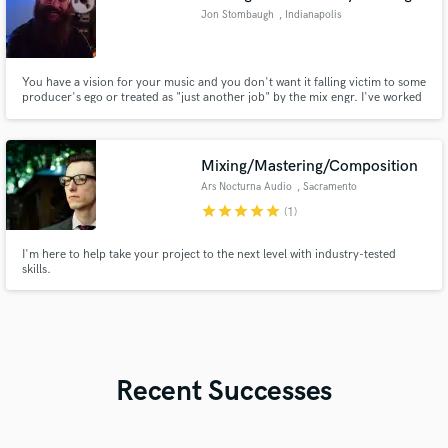
Jon Stombaugh
, Indianapolis
You have a vision for your music and you don't want it falling victim to some
producer's ego or treated as "just another job" by the mix engr. I've worked
with everyone from local artists to Emmy winning song-writers. Each time
with a passion for bringing their musical creations to life. Hit me up and let's
talk about your project!
Mixing/Mastering/Composition
Ars Nocturna Audio
, Sacramento
star
star
star
star
star
(1)
I'm here to help take your project to the next level with industry-tested
skills.
Recent Successes