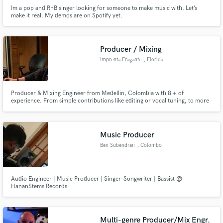
Im a pop and RnB singer looking for someone to make music with. Let’s
make it real. My demos are on Spotify yet.
Producer / Mixing
Imprenta Fragante
, Florida
Producer & Mixing Engineer from Medellin, Colombia with 8 + of
experience. From simple contributions like editing or vocal tuning, to more
intrinsic project like productions, vocal arrangements, or mixing services; I
love being that piece of creativity and skill that takes people’s projects from
where they are to where they need them to be.
Music Producer
Ben Subendran
, Colombo
Audio Engineer | Music Producer | Singer-Songwriter | Bassist @
HananStems Records
Multi-genre Producer/Mix Engr.