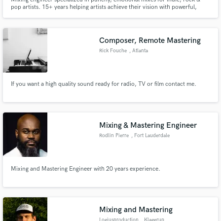
pop artists. 15+ years helping artists achieve their vision with powerful,
release-ready tracks with clarity, depth, and emotion.
Composer, Remote Mastering
Rick Fouche
, Atlanta
If you want a high quality sound ready for radio, TV or film contact me.
Mixing & Mastering Engineer
Rodlin Pierre
, Fort Lauderdale
Mixing and Mastering Engineer with 20 years experience.
Mixing and Mastering
Logiusproduction
, Klagerup