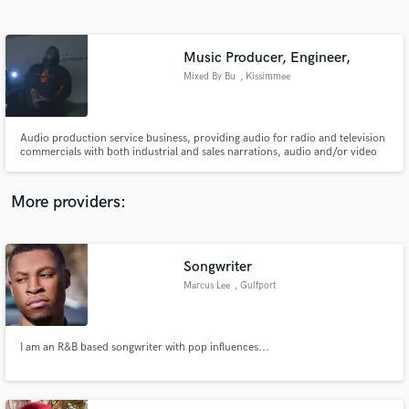
Search by credits or 'sounds like' and check out
audio samples and verified reviews of top pros.
Music Producer, Engineer,
Mixed By Bu
, Kissimmee
Audio production service business, providing audio for radio and television
commercials with both industrial and sales narrations, audio and/or video
training tapes
More providers:
Get Free Proposals
Contact pros directly with your project details
Songwriter
and receive handcrafted proposals and budgets
Marcus Lee
, Gulfport
in a flash.
I am an R&B based songwriter with pop influences...