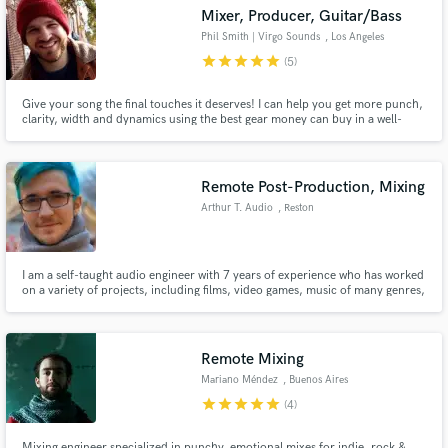
Mixer, Producer, Guitar/Bass
Phil Smith | Virgo Sounds
, Los Angeles
star
star
star
star
star
(5)
Give your song the final touches it deserves! I can help you get more punch,
Make Amazing Music
clarity, width and dynamics using the best gear money can buy in a well-
treated room with great speakers.
Fund and work on your project through our
secure platform. Payment is only released when
Remote Post-Production, Mixing
work is complete.
Arthur T. Audio
, Reston
I am a self-taught audio engineer with 7 years of experience who has worked
on a variety of projects, including films, video games, music of many genres,
podcasts, and more!
Remote Mixing
Mariano Méndez
, Buenos Aires
star
star
star
star
star
(4)
Mixing engineer specialized in punchy, emotional mixes for indie, rock &