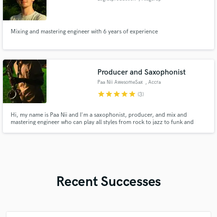
Mixing and mastering engineer with 6 years of experience
Producer and Saxophonist
Paa Nii AwesomeSax
, Accra
star
star
star
star
star
(3)
Hi, my name is Paa Nii and I'm a saxophonist, producer, and mix and
mastering engineer who can play all styles from rock to jazz to funk and
afrobeats.
Recent Successes