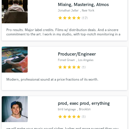
Mixing, Mastering, Atmos
Jonathan Jetter
, New York
star
star
star
star
star
(17)
Pro results. Major label credits. Films w/ distribution deals. And a sincere
commitment to the art. I work in my studio, with top-notch monitoring in a
great room. My work is centered on empowering artists + producers, and
respecting the vision of the music. Every song gets the best effort I know
how to give.
Producer/Engineer
Forest Green
, Los Angeles
Get Free Proposals
star
star
star
star
star
(1)
Contact pros directly with your project details
Modern, professional sound at a price fractions of its worth.
and receive handcrafted proposals and budgets
in a flash.
prod, exec prod, errything
bird language
, Brooklyn
star
star
star
star
star
(1)
we will make your music sound richer, lusher and more nuanced than you