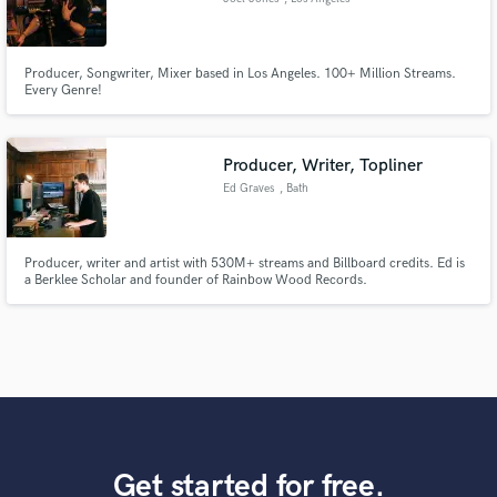
Producer, Songwriter, Mixer based in Los Angeles. 100+ Million Streams.
Every Genre!
Producer, Writer, Topliner
Ed Graves
, Bath
Producer, writer and artist with 530M+ streams and Billboard credits. Ed is
a Berklee Scholar and founder of Rainbow Wood Records.
Get started for free.