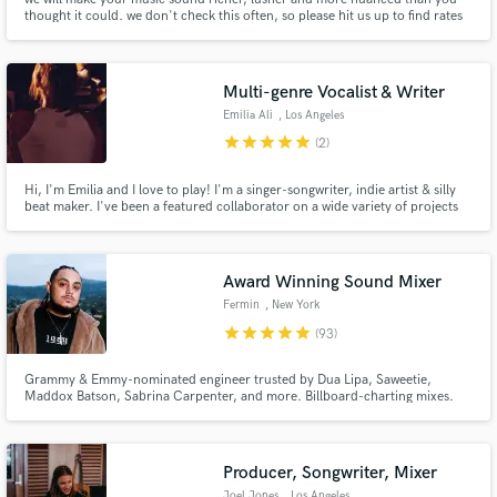
thought it could. we don't check this often, so please hit us up to find rates
& availability. looking forward to working!
Multi-genre Vocalist & Writer
Make Amazing Music
Emilia Ali
, Los Angeles
star
star
star
star
star
Fund and work on your project through our
(2)
secure platform. Payment is only released when
work is complete.
Hi, I'm Emilia and I love to play! I'm a singer-songwriter, indie artist & silly
beat maker. I've been a featured collaborator on a wide variety of projects
including those of Kina, Lucidbeatz, etc. In 2021, the band F.K.A Easy Life
sampled my song "Loved the ocean" in their hit "Ocean view". My work has
received a total 100m streams globally
Award Winning Sound Mixer
Fermin
, New York
star
star
star
star
star
(93)
Grammy & Emmy-nominated engineer trusted by Dua Lipa, Saweetie,
Maddox Batson, Sabrina Carpenter, and more. Billboard-charting mixes.
Award-winning sound. Let’s craft a mix that sounds like it belongs on the
radio—for just $197.
Producer, Songwriter, Mixer
Joel Jones
, Los Angeles