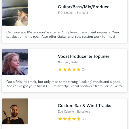
Guitar/Bass/Mix/Produce
E.D. Leather
, Portland
Can give you the mix you’re after and implement any client requests. Your
satisfaction is my goal. Also offer Guitar and Bass session work for most
genres.
Vocal Producer & Topliner
Noortje
, Berlin
star
star
star
star
star
(2)
Got a finished track, but only miss some strong (backing) vocals and a good
hook? I've got your back! Hi, I'm Noortje, vocal producer from Berlin. With
15+ years stage experience & a BA (Hons) Professional Musicianship in
Vocals in my pocket l can deliver lyrics and finished mixed vocals for your
track ✨
Custom Sax & Wind Tracks
Edu Cabello
, Barcelona
star
star
star
star
star
(2)