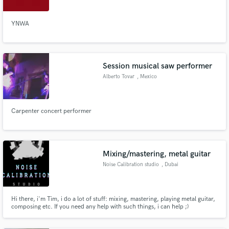
YNWA
Session musical saw performer
Alberto Tovar
, Mexico
Carpenter concert performer
Mixing/mastering, metal guitar
Noise Calibration studio
, Dubai
Hi there, i'm Tim, i do a lot of stuff: mixing, mastering, playing metal guitar,
composing etc. If you need any help with such things, i can help ;)