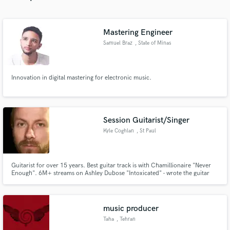
Mastering Engineer
Samuel Braz
, State of Minas
Gerais
Make Amazing Music
Innovation in digital mastering for electronic music.
Fund and work on your project through our
secure platform. Payment is only released when
work is complete.
Session Guitarist/Singer
Kyle Coghlan
, St Paul
Guitarist for over 15 years. Best guitar track is with Chamillionaire "Never
Enough". 6M+ streams on Ashley Dubose "Intoxicated" - wrote the guitar
part. Can write hooks/choruses to songs as well. What is your biggest
problem right now in music? How can I be of service and provide a solution?
Don't be shy, please reach out!
music producer
Taha
, Tehran