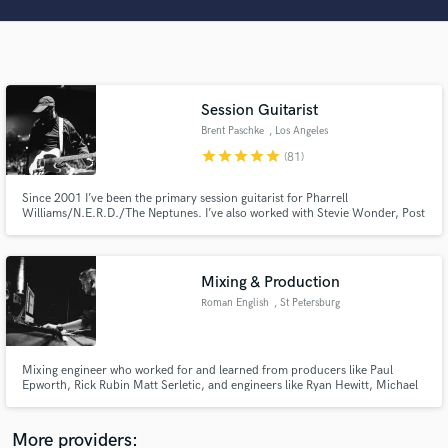
Search by credits or 'sounds like' and check out
audio samples and verified reviews of top pros.
Session Guitarist
Brent Paschke
, Los Angeles
star
star
star
star
star
(81)
Since 2001 I’ve been the primary session guitarist for Pharrell
Williams/N.E.R.D./The Neptunes. I’ve also worked with Stevie Wonder, Post
Malone, Thunder Cat, Katy Perry, Britney, Hans Zimmer, and Ariana
Grande.
Get Free Proposals
Mixing & Production
Contact pros directly with your project details
Roman English
, St Petersburg
and receive handcrafted proposals and budgets
in a flash.
Mixing engineer who worked for and learned from producers like Paul
Epworth, Rick Rubin Matt Serletic, and engineers like Ryan Hewitt, Michael
Brauer, Jimmy Douglas. Will take your production to the next level, and if
you have a great song, but need some finishing touch to make your song
stand out - that's never a problem!
More providers: