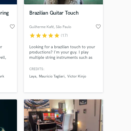
ring
Brazilian Guitar Touch
favorite_border
favorite_border
Guilherme Kafé
, São Paulo
star
star
star
star
star
(17)
er
Looking for a brazilian touch to your
productions? I'm your guy. I play
ell,
multiple string instruments such as
umpet
nylon ac. guitar (my speciality),
ed
cavaquinho, electric bass and guitar. I
CREDITS:
 at your
master several brazilian genres (Bossa,
wrk
Laya
Mauricio Tagliari
Victor Kinjo
Samba, Forró, Ijexá, Axé, etc) and I
work a lot with indie vibes as well.