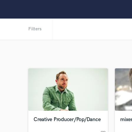
Filters
Creative Producer/Pop/Dance
mixe