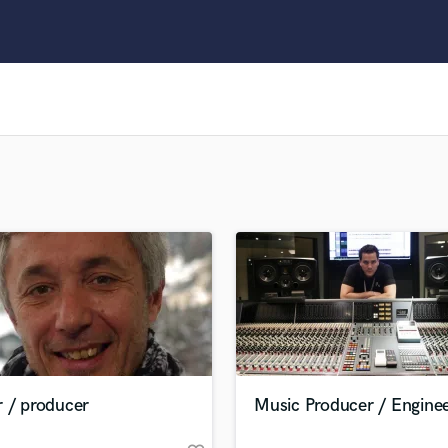
Clarinet
Classical Guitar
Composer Orchestral
D
Dialogue Editing
Dobro
Dolby Atmos & Immersive Audio
E
Editing
Electric Guitar
F
Fiddle
Film Composers
Flutes
French Horn
Full Instrumental Productions
G
r / producer
Music Producer / Engine
Game Audio
Ghost Producers