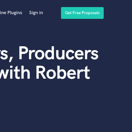
ine Plugins
Sign in
Get Free Proposals
s, Producers
with Robert