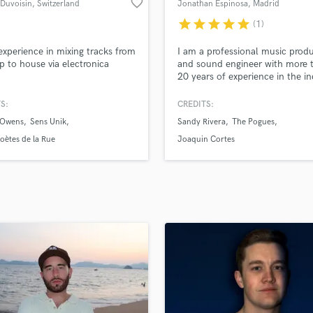
favorite_border
 Duvoisin
, Switzerland
Jonathan Espinosa
, Madrid
H
star
star
star
star
star
(1)
Harmonica
Harp
experience in mixing tracks from
I am a professional music prod
Horns
p to house via electronica
and sound engineer with more 
20 years of experience in the in
K
I have access to a NEVE VR an
Keyboards Synths
console (48 channels) in a very
S:
CREDITS:
L
sounding room with high end
 Owens
Sens Unik
Sandy Rivera
The Pogues
analogue outboard running on 
Live Drum Tracks
Tools HDX system with top A
oètes de la Rue
Joaquin Cortes
Live Sound
converters.
M
Mandolin
Mastering Engineers
Mixing Engineers
O
Oboe
P
Pedal Steel
Percussion
Piano