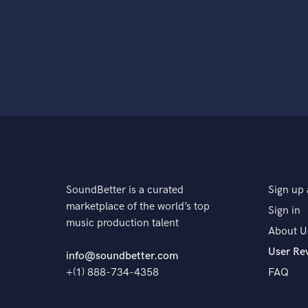
SoundBetter is a curated
Sign up 
marketplace of the world’s top
Sign in
music production talent
About U
User Re
info@soundbetter.com
+(1) 888-734-4358
FAQ