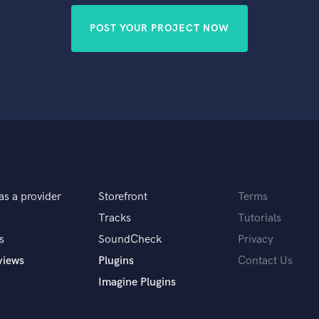
POST YOUR PROJECT NOW
as a provider
Storefront
Terms
Tracks
Tutorials
s
SoundCheck
Privacy
views
Plugins
Contact Us
Imagine Plugins