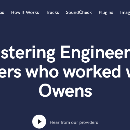
bs
How It Works
Tracks
SoundCheck
Plugins
Imag
A
Accordion
stering Engineer
Acoustic Guitar
B
Bagpipe
ers who worked 
Banjo
Bass Electric
Owens
Bass Fretless
Bassoon
Bass Upright
Beat Makers
ners
Boom Operator
C
Hear from our providers
Cello