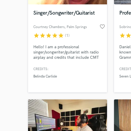
Singer/Songwriter/Guitarist
Profe
favorite_border
Courtney Chambers
, Palm Springs
Sobrin
star
star
star
star
star
star
sta
(1)
Hello! I am a professional
Daniel
singer/songwriter/guitarist with radio
known 
airplay and credits that include CMT
Gramm
insider, The Real NBA, The L Word
and ar
and Belinda Carlisle. I have been a
incalc
CREDITS:
CREDIT
World-c
professional recording artist for 20+
indust
What c
Belinda Carlisle
Seven 
years. I have a smoky sweet voice
compos
that lends itself to R&B, Blues, Jazz,
with l
Rock, Pop Rock.
Tell us
Need hel