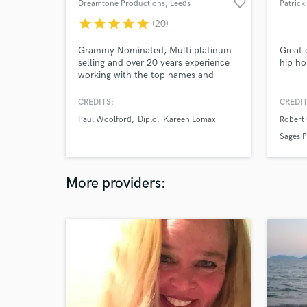
favorite_border
Dreamtone Productions
, Leeds
Patrick
star
star
star
star
star
(20)
Grammy Nominated, Multi platinum
Great 
selling and over 20 years experience
hip ho
working with the top names and
labels in the business. Tom is one of
the most exciting, versatile and
CREDITS:
CREDIT
creative producers to grace the
Paul Woolford
Diplo
Kareen Lomax
Robert
electronic scene within recent years.
100,000,000+ Spotify streams /
Sages P
Billboard charted / Major label
credits.
More providers: