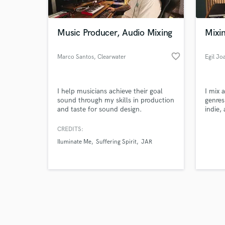
Music Producer, Audio Mixing
Mixi
favorite_border
Marco Santos
, Clearwater
Egil J
Browse Curate
I help musicians achieve their goal
I mix 
Search by credits or '
sound through my skills in production
genres
and check out audio 
and taste for sound design.
indie,
verified reviews of 
and ja
CREDITS:
Iluminate Me
Suffering Spirit
JAR