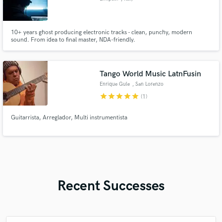
10+ years ghost producing electronic tracks - clean, punchy, modern
sound. From idea to final master, NDA-friendly.
Tango World Music LatnFusin
Enrique Gule
, San Lorenzo
star
star
star
star
star
(1)
Guitarrista, Arreglador, Multi instrumentista
Recent Successes