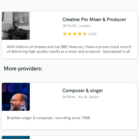
Search by credits or 'sounds like' and check out
audio samples and verified reviews of top pros.
Creative Pro Mixer & Producer
JB PILON
, London
star
star
star
star
star
(140)
With millions of streams and top BBC features, I have a proven track record
of delivering high-quality results as a mixer and producer. Specialized in all
things groovy, dirty, jazzy, sexy or trippy.
More providers:
Get Free Proposals
Contact pros directly with your project details
Composer & singer
and receive handcrafted proposals and budgets
Ed Motta
, Rio de Janeiro
in a flash.
Brazilian singer & composer, recording since 1988.