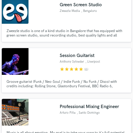
Green Screen Studio
Zweezle Media
, Bengaluru
Zweezle studio is one of a kind studio in Bangalore that has equipped with
Make Amazing Music
green screen studio, sound recording studio, best quality lights and all
facilities
Fund and work on your project through our
secure platform. Payment is only released when
Session Guitarist
work is complete.
Anthony Sylvester
, Liverpool
star
star
star
star
star
(6)
Groove guitarist (Funk / Neo-Soul / Indie Funk / Nu Funk / Disco) with
credits including: Rolling Stone, Glastonbury Festival, BBC Radio 6,
Channel 4
Professional Mixing Engineer
Arturo Piña
, Santo Domingo
Music is all about emotion. My goal is to take your song to it's full potential