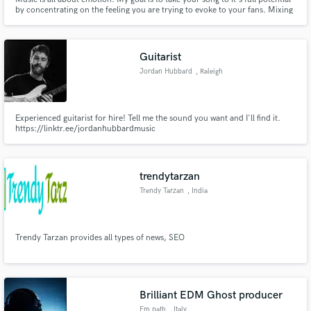
by concentrating on the feeling you are trying to evoke to your fans. Mixing
can be a transformative process for a song, and I want to explore with you
where we can take your music by combining our talents. Keep making
music! Listen to spoti.fi/2SWxVwI
Guitarist
Jordan Hubbard
, Raleigh
Experienced guitarist for hire! Tell me the sound you want and I'll find it.
https://linktr.ee/jordanhubbardmusic
trendytarzan
Trendy Tarzan
, India
Trendy Tarzan provides all types of news, SEO
Brilliant EDM Ghost producer
Em.path
, Italy