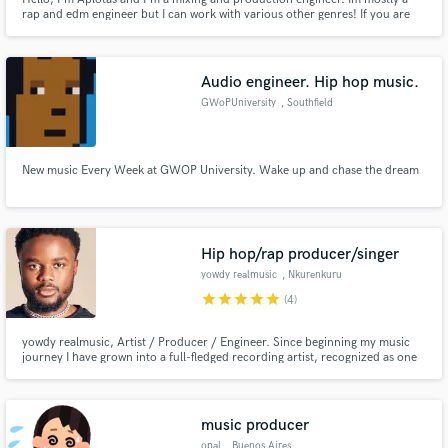
rap and edm engineer but I can work with various other genres! If you are
looking for an engineer. Contact me.
Audio engineer. Hip hop music.
GWoPUniversity
, Southfield
New music Every Week at GWOP University. Wake up and chase the dream
Hip hop/rap producer/singer
yowdy realmusic
, Nkurenkuru
star
star
star
star
star
(4)
yowdy realmusic, Artist / Producer / Engineer. Since beginning my music
journey I have grown into a full-fledged recording artist, recognized as one
of the best Rapper in Namibia producer and sound engineer, grounded in a
lifelong passion for music. My latest release, Albumfever De Version (2025),
showcases my evolution as an artist.
music producer
opal
, Buenos Aires