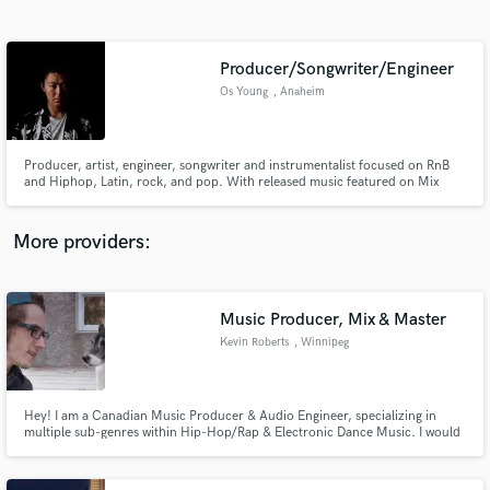
Search by credits or 'sounds like' and check out
audio samples and verified reviews of top pros.
Producer/Songwriter/Engineer
Os Young
, Anaheim
Producer, artist, engineer, songwriter and instrumentalist focused on RnB
and Hiphop, Latin, rock, and pop. With released music featured on Mix
With the Masters by Grammy winning engineer and legend Leslie
Brathwaite.
More providers:
Get Free Proposals
Contact pros directly with your project details
Music Producer, Mix & Master
and receive handcrafted proposals and budgets
Kevin Roberts
, Winnipeg
in a flash.
Hey! I am a Canadian Music Producer & Audio Engineer, specializing in
multiple sub-genres within Hip-Hop/Rap & Electronic Dance Music. I would
love to help make your creative vision a reality!