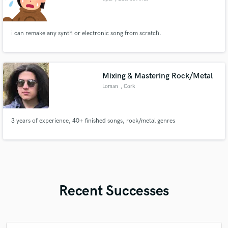
i can remake any synth or electronic song from scratch.
Mixing & Mastering Rock/Metal
Loman
, Cork
3 years of experience, 40+ finished songs, rock/metal genres
Recent Successes