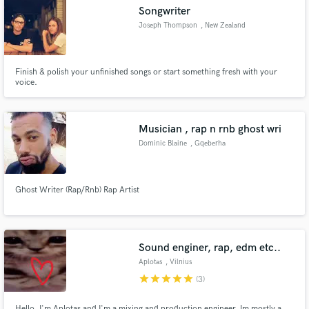
Songwriter
Joseph Thompson
, New Zealand
Finish & polish your unfinished songs or start something fresh with your
Make Amazing Music
voice.
Fund and work on your project through our
secure platform. Payment is only released when
Musician , rap n rnb ghost wri
work is complete.
Dominic Blaine
, Gqeberha
Ghost Writer (Rap/Rnb) Rap Artist
Sound enginer, rap, edm etc..
Aplotas
, Vilnius
star
star
star
star
star
(3)
Hello, I'm Aplotas and I'm a mixing and production engineer. Im mostly a